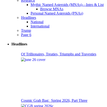
Research
Mythic Named Asteroids (MNAs)—Intro & List
Browse MNAs
Personal Named Asteroids (PNAs)
Headlines
National
International
Trump
Page 6
Headlines
Of Trillionaires, Treaties, Triumphs and Travesties
Cosmic Grab Bag: Spring 2026, Part Three