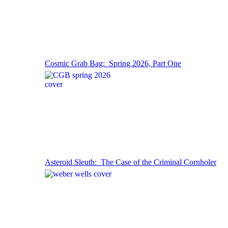
Cosmic Grab Bag: Spring 2026, Part One
Asteroid Sleuth: The Case of the Criminal Cornholer