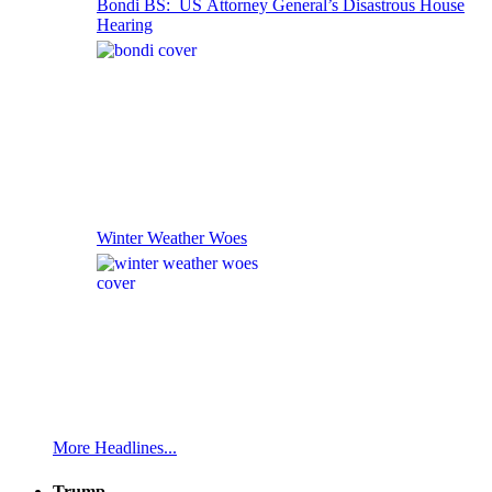
Bondi BS: US Attorney General’s Disastrous House
Hearing
Winter Weather Woes
More Headlines...
Trump