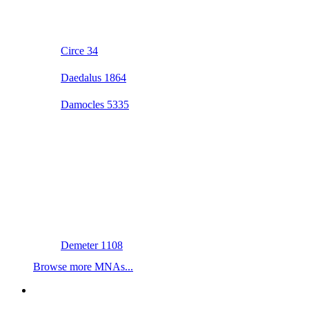
Circe 34
Daedalus 1864
Damocles 5335
Demeter 1108
Browse more MNAs...