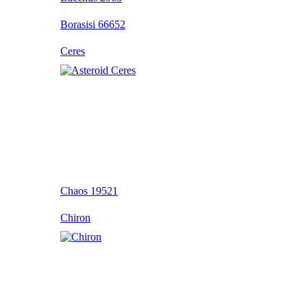
Borasisi 66652
Ceres
Chaos 19521
Chiron