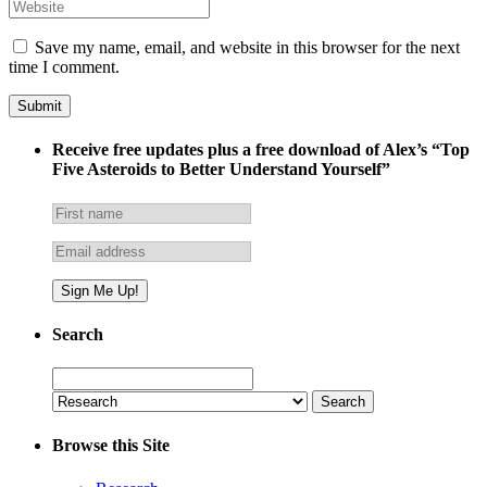
Save my name, email, and website in this browser for the next
time I comment.
Receive free updates plus a free download of Alex’s “Top
Five Asteroids to Better Understand Yourself”
Search
Search
for:
Browse this Site