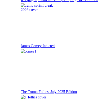
James Comey Indicted
The Trump Follies: July 2025 Edition