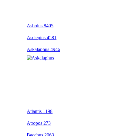
Asbolus 8405
Asclepius 4581
Askalaphus 4946
Atlantis 1198
Atropos 273
Bacchus 2063