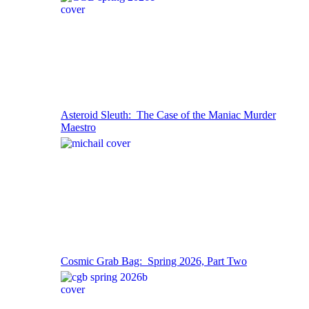
Asteroid Sleuth: The Case of the Maniac Murder
Maestro
Cosmic Grab Bag: Spring 2026, Part Two