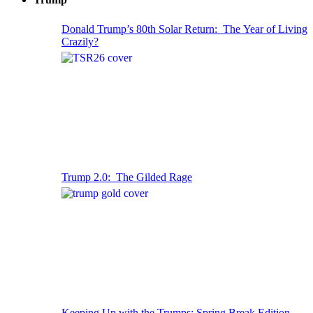
Donald Trump’s 80th Solar Return: The Year of Living
Crazily?
Trump 2.0: The Gilded Rage
Keeping Up with the Trumps: Spring Break Edition