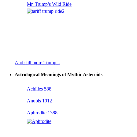
Mr. Trump’s Wild Ride
And still more Trump...
Astrological Meanings of Mythic Asteroids
Achilles 588
Anubis 1912
Aphrodite 1388