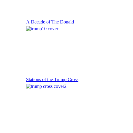
A Decade of The Donald
Stations of the Trump Cross