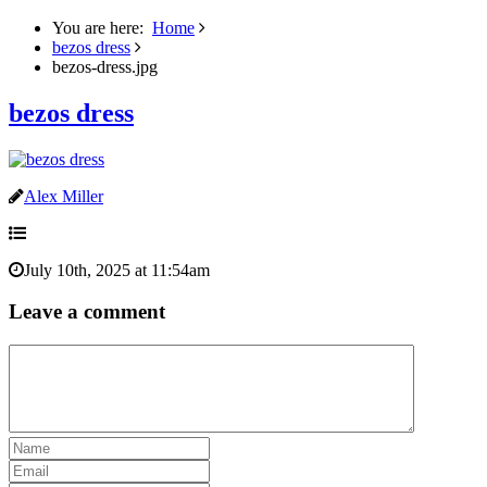
You are here:
Home
bezos dress
bezos-dress.jpg
bezos dress
Alex Miller
July 10th, 2025 at 11:54am
Leave a comment