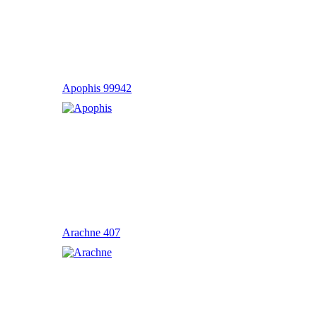
Apophis 99942
Arachne 407