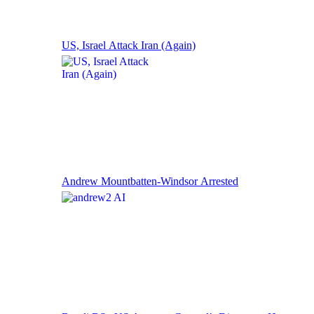
US, Israel Attack Iran (Again)
Andrew Mountbatten-Windsor Arrested