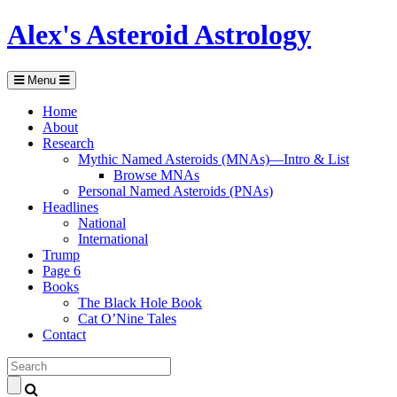
Alex's Asteroid Astrology
Menu
Home
About
Research
Mythic Named Asteroids (MNAs)—Intro & List
Browse MNAs
Personal Named Asteroids (PNAs)
Headlines
National
International
Trump
Page 6
Books
The Black Hole Book
Cat O’Nine Tales
Contact