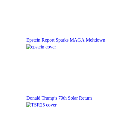
Epstein Report Sparks MAGA Meltdown
Donald Trump’s 79th Solar Return