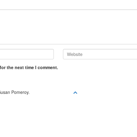
for the next time I comment.
y Susan Pomeroy.