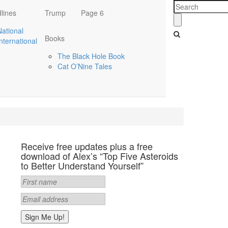
lines
Trump
Page 6
National
Books
International
The Black Hole Book
Cat O’Nine Tales
Receive free updates plus a free
download of Alex’s “Top Five Asteroids
to Better Understand Yourself”