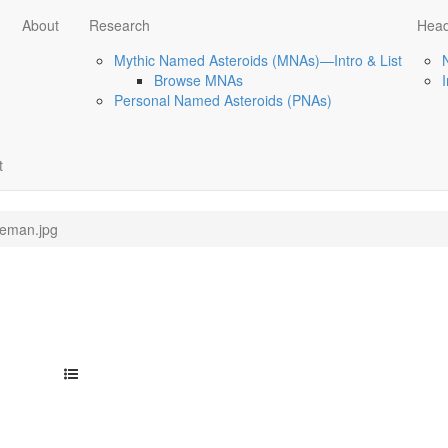
About
Research
Head
Mythic Named Asteroids (MNAs)—Intro & List
Browse MNAs
Personal Named Asteroids (PNAs)
t
leman.jpg