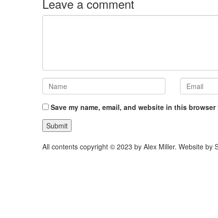
Leave a comment
Save my name, email, and website in this browser 
All contents copyright © 2023 by Alex Miller. Website b