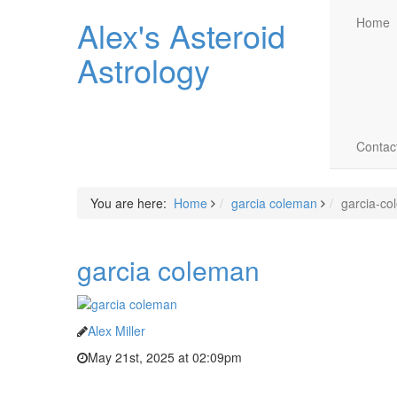
Alex's Asteroid
Home
Astrology
Contac
You are here:
Home
garcia coleman
garcia-co
garcia coleman
Alex Miller
May 21st, 2025 at 02:09pm