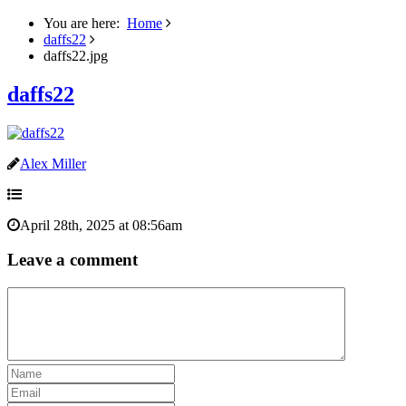
You are here:
Home
daffs22
daffs22.jpg
daffs22
Alex Miller
April 28th, 2025 at 08:56am
Leave a comment