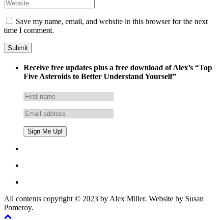
Save my name, email, and website in this browser for the next
time I comment.
Receive free updates plus a free download of Alex’s “Top
Five Asteroids to Better Understand Yourself”
All contents copyright © 2023 by Alex Miller. Website by Susan
Pomeroy.