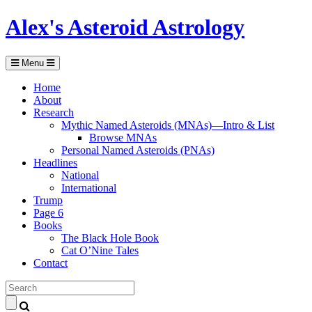
Alex's Asteroid Astrology
Menu
Home
About
Research
Mythic Named Asteroids (MNAs)—Intro & List
Browse MNAs
Personal Named Asteroids (PNAs)
Headlines
National
International
Trump
Page 6
Books
The Black Hole Book
Cat O’Nine Tales
Contact