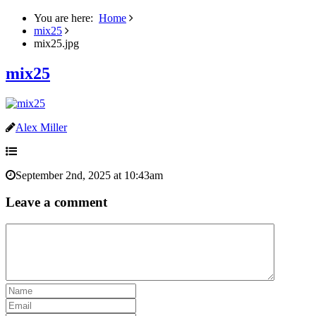
You are here:
Home
mix25
mix25.jpg
mix25
Alex Miller
September 2nd, 2025 at 10:43am
Leave a comment