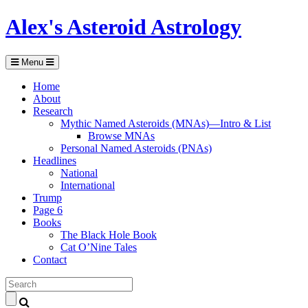
Alex's Asteroid Astrology
Menu
Home
About
Research
Mythic Named Asteroids (MNAs)—Intro & List
Browse MNAs
Personal Named Asteroids (PNAs)
Headlines
National
International
Trump
Page 6
Books
The Black Hole Book
Cat O’Nine Tales
Contact