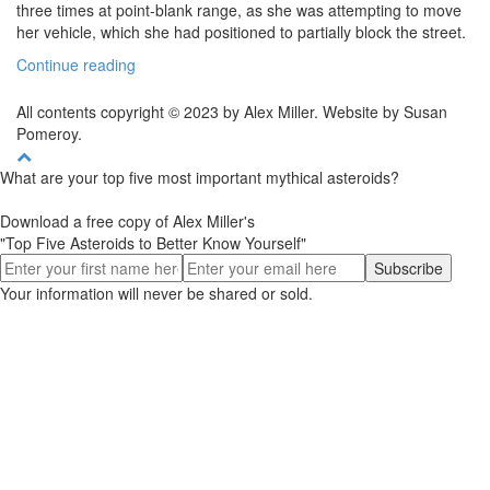
three times at point-blank range, as she was attempting to move
her vehicle, which she had positioned to partially block the street.
Continue reading
All contents copyright © 2023 by Alex Miller. Website by Susan
Pomeroy.
What are your top five most important mythical asteroids?
Download a free copy of Alex Miller's
"Top Five Asteroids to Better Know Yourself"
Your information will never be shared or sold.