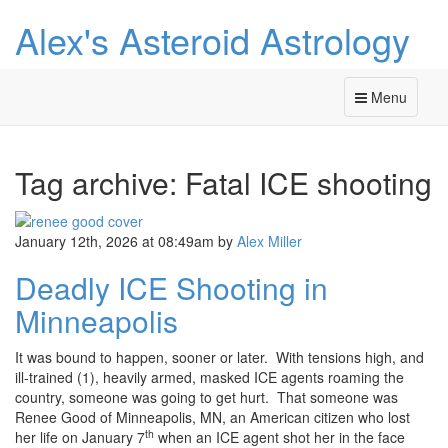
Alex's Asteroid Astrology
Menu
Tag archive: Fatal ICE shooting
January 12th, 2026 at 08:49am
by
Alex Miller
Deadly ICE Shooting in
Minneapolis
It was bound to happen, sooner or later. With tensions high, and
ill-trained (1), heavily armed, masked ICE agents roaming the
country, someone was going to get hurt. That someone was
Renee Good of Minneapolis, MN, an American citizen who lost
th
her life on January 7
when an ICE agent shot her in the face