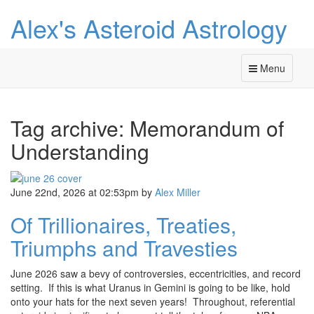
Alex's Asteroid Astrology
Menu
Tag archive: Memorandum of
Understanding
June 22nd, 2026 at 02:53pm
by
Alex Miller
Of Trillionaires, Treaties,
Triumphs and Travesties
June 2026 saw a bevy of controversies, eccentricities, and record
setting. If this is what Uranus in Gemini is going to be like, hold
onto your hats for the next seven years! Throughout, referential