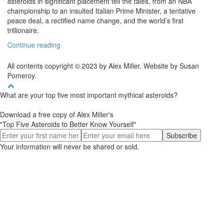
asteroids in significant placement tell the tales, from an NBA
championship to an insulted Italian Prime Minister, a tentative
peace deal, a rectified name change, and the world’s first
trillionaire.
Continue reading
All contents copyright © 2023 by Alex Miller. Website by Susan
Pomeroy.
What are your top five most important mythical asteroids?
Download a free copy of Alex Miller's
"Top Five Asteroids to Better Know Yourself"
Your information will never be shared or sold.