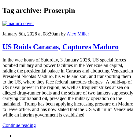
Tag archive: Proserpin
January 5th, 2026 at 08:39am
by
Alex Miller
US Raids Caracas, Captures Maduro
In the wee hours of Saturday, 3 January 2026, US special forces
bombed military and power facilities in the Venezuelan capital,
raiding the presidential palace in Caracas and abducting Venezuelan
President Nicolas Maduro, his wife and son, and transporting them
to the US, where they face federal narcotics charges. A build-up of
US naval power in the region, as well as frequent strikes at sea on
alleged drug-runner boats and the seizure of two tankers supposedly
carrying contraband oil, presaged the military operation on the
mainland. Trump has been applying increasing pressure on Maduro
to leave office, and has now stated that the US will “run” Venezuela
while an interim government is established.
Continue reading