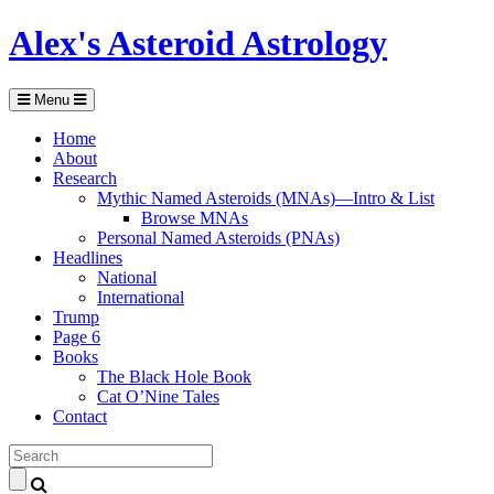
Alex's Asteroid Astrology
Menu
Home
About
Research
Mythic Named Asteroids (MNAs)—Intro & List
Browse MNAs
Personal Named Asteroids (PNAs)
Headlines
National
International
Trump
Page 6
Books
The Black Hole Book
Cat O’Nine Tales
Contact