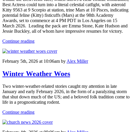
Best Actress could turn into a literal celestial catfight, with asteroid
Kitty 9563 at 9 Scorpio at station, trine Mars at 10 Pisces, indicating
potential feline (Kitty) fisticuffs (Mars) at the 98th Academy
Awards, set to commence at 4 PM PDT in Los Angeles on 15
March 2026. Leading the pack are Emma Stone, Kate Hudson and
Jessie Buckley, all of whom have impressive resumes for victory.
Continue reading
February 5th, 2026 at 10:06am
by
Alex Miller
Winter Weather Woes
Two winter-weather-related stories caught my attention in late
January and early February 2026, in the form of a paralyzing storm
that shut down much of the US; and a beloved folk tradition come to
life in a prognosticating rodent.
Continue reading