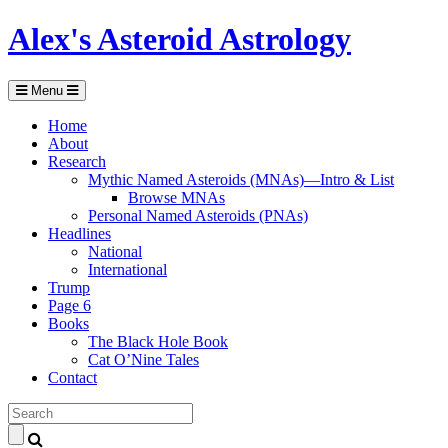
Alex's Asteroid Astrology
Menu
Home
About
Research
Mythic Named Asteroids (MNAs)—Intro & List
Browse MNAs
Personal Named Asteroids (PNAs)
Headlines
National
International
Trump
Page 6
Books
The Black Hole Book
Cat O’Nine Tales
Contact