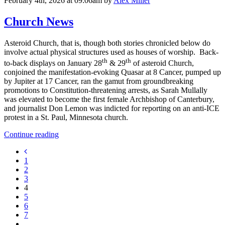
February 4th, 2026 at 09:06am
by
Alex Miller
Church News
Asteroid Church, that is, though both stories chronicled below do
involve actual physical structures used as houses of worship. Back-
th
th
to-back displays on January 28
& 29
of asteroid Church,
conjoined the manifestation-evoking Quasar at 8 Cancer, pumped up
by Jupiter at 17 Cancer, ran the gamut from groundbreaking
promotions to Constitution-threatening arrests, as Sarah Mullally
was elevated to become the first female Archbishop of Canterbury,
and journalist Don Lemon was indicted for reporting on an anti-ICE
protest in a St. Paul, Minnesota church.
Continue reading
1
2
3
4
5
6
7
...