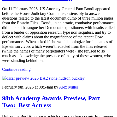
On 11 February 2026, US Attorney General Pam Bondi appeared
before the House Judiciary Committee, ostensibly to answer
questions related to the latest document dump of three million pages
from the Epstein Files. Bondi, in an erratic, combative performance,
did little but harangue her Democratic questioners with insults culled
from a binder of opposition research-type non sequiturs, and try to
deflect with claims about the magnificence of the recent Dow
performance. When asked if she would apologize for the names of
Epstein survivors which weren’t redacted from the files released
(while the names of many perpetrators were), she refused to so
much as acknowledge the presence of many of these women, who
were standing behind her.
Continue reading
February 9th, 2026 at 08:54am
by
Alex Miller
98th Academy Awards Preview, Part
Two: Best Actress
Unlike the Best Actor race, which shows a clear cosmic frontrunner,