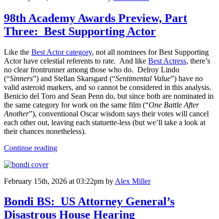
98th Academy Awards Preview, Part
Three: Best Supporting Actor
Like the
Best Actor category
, not all nominees for Best Supporting
Actor have celestial referents to rate. And like
Best Actress
, there’s
no clear frontrunner among those who do. Delroy Lindo
(“
Sinners
”) and Stellan Skarsgard (“
Sentimental Value
”) have no
valid asteroid markers, and so cannot be considered in this analysis.
Benicio del Toro and Sean Penn do, but since both are nominated in
the same category for work on the same film (“
One Battle After
Another
”), conventional Oscar wisdom says their votes will cancel
each other out, leaving each statuette-less (but we’ll take a look at
their chances nonetheless).
Continue reading
February 15th, 2026 at 03:22pm
by
Alex Miller
Bondi BS: US Attorney General’s
Disastrous House Hearing