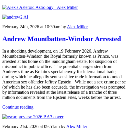
February 24th, 2026 at 10:39am
by
Alex Miller
Andrew Mountbatten-Windsor Arrested
In a shocking development, on 19 February 2026, Andrew
Mountbatten-Windsor, the Royal formerly known as Prince, was
arrested at his home on the Sandringham estate, for suspicion of
misconduct in public office. The potential charges stem from
Andrew’s time as Britain’s special envoy for international trade,
during which he allegedly sent sensitive trade information to noted
American sex offender Jeffrey Epstein. While not a sex crime per se
(of which he has also been accused), the investigation was prompted
by information revealed at the latest release of a tranche of three
million documents from the Epstein Files, weeks before the arrest.
Continue reading
February 21st, 2026 at 09:51am
by
Alex Miller