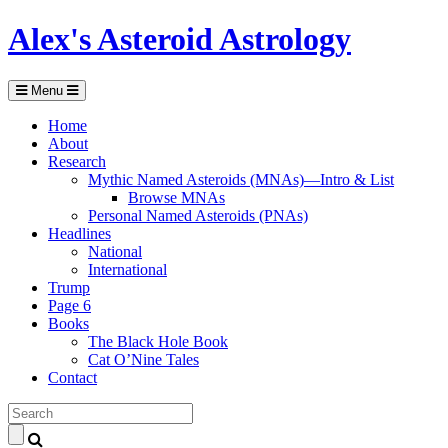
Alex's Asteroid Astrology
Menu
Home
About
Research
Mythic Named Asteroids (MNAs)—Intro & List
Browse MNAs
Personal Named Asteroids (PNAs)
Headlines
National
International
Trump
Page 6
Books
The Black Hole Book
Cat O’Nine Tales
Contact