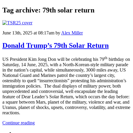
Tag archive: 79th solar return
June 13th, 2025 at 08:17am
by
Alex Miller
Donald Trump’s 79th Solar Return
th
US President Kim Jong Don will be celebrating his 79
birthday on
Saturday, 14 June, 2025, with a North-Korean-style military parade
in the nation’s capital, while simultaneously, 3000 miles away, US
National Guard and Marines patrol the country’s largest city,
ostensibly to quell “insurrectionists” protesting his administration’s
immigration policies. The dual displays of military power, both
unprecedented and controversial, well encapsulate the leading
feature of Dear Leader’s Solar Return, which occurs the day before:
a square between Mars, planet of the military, violence and war, and
Uranus, planet of shocks, upsets, controversy, volatility, and extreme
reactions.
Continue reading