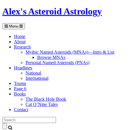
Alex's Asteroid Astrology
Menu
Home
About
Research
Mythic Named Asteroids (MNAs)—Intro & List
Browse MNAs
Personal Named Asteroids (PNAs)
Headlines
National
International
Trump
Page 6
Books
The Black Hole Book
Cat O’Nine Tales
Contact