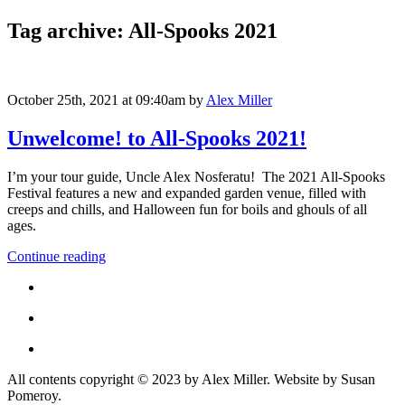
Tag archive: All-Spooks 2021
October 25th, 2021 at 09:40am
by
Alex Miller
Unwelcome! to All-Spooks 2021!
I’m your tour guide, Uncle Alex Nosferatu! The 2021 All-Spooks
Festival features a new and expanded garden venue, filled with
creeps and chills, and Halloween fun for boils and ghouls of all
ages.
Continue reading
All contents copyright © 2023 by Alex Miller. Website by Susan
Pomeroy.