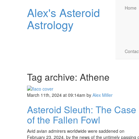
Alex's Asteroid
Home
Astrology
Contac
Tag archive: Athene
March 11th, 2024 at 09:14am
by
Alex Miller
Asteroid Sleuth: The Case
of the Fallen Fowl
Avid avian admirers worldwide were saddened on
February 23, 2024, by the news of the untimely passing 