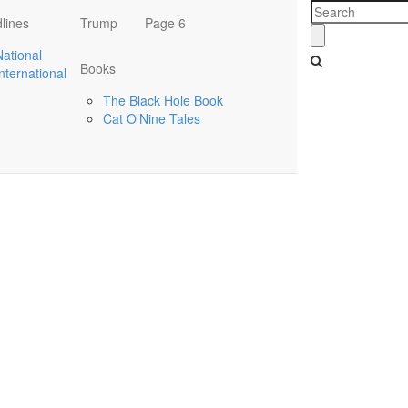
lines
Trump
Page 6
National
Books
International
The Black Hole Book
Cat O’Nine Tales