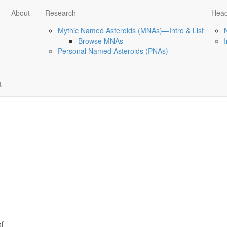
About
Research
Head
Mythic Named Asteroids (MNAs)—Intro & List
Browse MNAs
Personal Named Asteroids (PNAs)
t
of