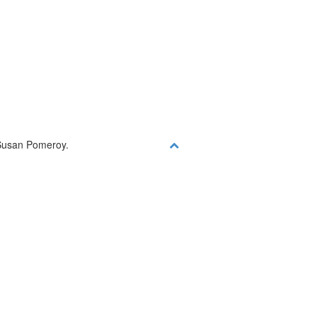
d
y Susan Pomeroy.