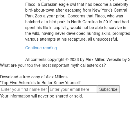
Flaco, a Eurasian eagle owl that had become a celebrity
bird-about-town after escaping from New York’s Central
Park Zoo a year prior. Concerns that Flaco, who was
hatched at a bird park in North Carolina in 2010 and had
spent his life in captivity, would not be able to survive in
the wild, having never developed hunting skills, prompte
various attempts at his recapture, all unsuccessful.
Continue reading
All contents copyright © 2023 by Alex Miller. Website b
What are your top five most important mythical asteroids?
Download a free copy of Alex Miller's
"Top Five Asteroids to Better Know Yourself"
Your information will never be shared or sold.