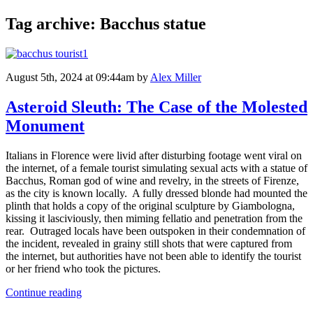
Tag archive: Bacchus statue
August 5th, 2024 at 09:44am
by
Alex Miller
Asteroid Sleuth: The Case of the Molested
Monument
Italians in Florence were livid after disturbing footage went viral on
the internet, of a female tourist simulating sexual acts with a statue of
Bacchus, Roman god of wine and revelry, in the streets of Firenze,
as the city is known locally. A fully dressed blonde had mounted the
plinth that holds a copy of the original sculpture by Giambologna,
kissing it lasciviously, then miming fellatio and penetration from the
rear. Outraged locals have been outspoken in their condemnation of
the incident, revealed in grainy still shots that were captured from
the internet, but authorities have not been able to identify the tourist
or her friend who took the pictures.
Continue reading