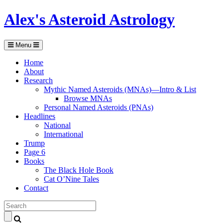
Alex's Asteroid Astrology
Menu
Home
About
Research
Mythic Named Asteroids (MNAs)—Intro & List
Browse MNAs
Personal Named Asteroids (PNAs)
Headlines
National
International
Trump
Page 6
Books
The Black Hole Book
Cat O’Nine Tales
Contact