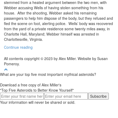
stemmed from a heated argument between the two men, with
Webber accusing Wells of having stolen something from his
house. After the shooting, Webber asked his remaining
passengers to help him dispose of the body, but they refused and
fled the scene on foot, alerting police. Wells’ body was recovered
from the yard of a private residence some twenty miles away, in
Charlotte Hall, Maryland; Webber himself was arrested in
Charlottesville, Virginia.
Continue reading
All contents copyright © 2023 by Alex Miller. Website by Susan
Pomeroy.
What are your top five most important mythical asteroids?
Download a free copy of Alex Miller's
"Top Five Asteroids to Better Know Yourself"
Your information will never be shared or sold.