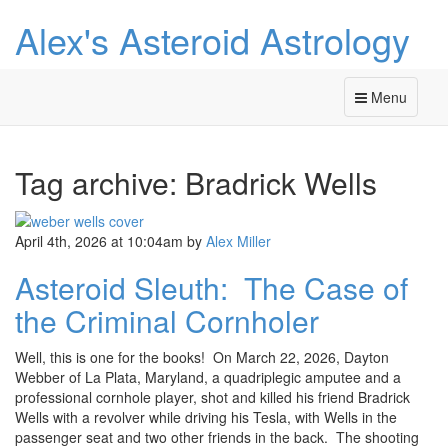
Alex's Asteroid Astrology
Menu
Tag archive: Bradrick Wells
April 4th, 2026 at 10:04am
by
Alex Miller
Asteroid Sleuth: The Case of
the Criminal Cornholer
Well, this is one for the books! On March 22, 2026, Dayton
Webber of La Plata, Maryland, a quadriplegic amputee and a
professional cornhole player, shot and killed his friend Bradrick
Wells with a revolver while driving his Tesla, with Wells in the
passenger seat and two other friends in the back. The shooting