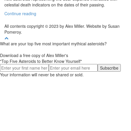
celestial death indicators on the dates of their passing.
Continue reading
All contents copyright © 2023 by Alex Miller. Website by Susan
Pomeroy.
What are your top five most important mythical asteroids?
Download a free copy of Alex Miller's
"Top Five Asteroids to Better Know Yourself"
Your information will never be shared or sold.