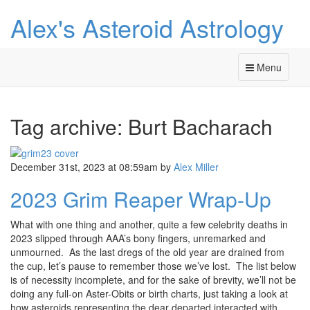
Alex's Asteroid Astrology
Menu
Tag archive: Burt Bacharach
December 31st, 2023 at 08:59am
by
Alex Miller
2023 Grim Reaper Wrap-Up
What with one thing and another, quite a few celebrity deaths in
2023 slipped through AAA’s bony fingers, unremarked and
unmourned. As the last dregs of the old year are drained from
the cup, let’s pause to remember those we’ve lost. The list below
is of necessity incomplete, and for the sake of brevity, we’ll not be
doing any full-on Aster-Obits or birth charts, just taking a look at
how asteroids representing the dear departed interacted with