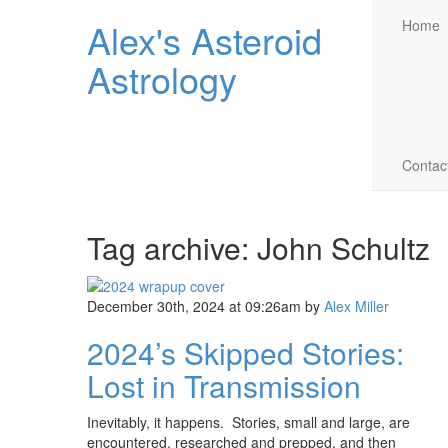
Alex's Asteroid
Home
Astrology
Contac
Tag archive: John Schultz
December 30th, 2024 at 09:26am
by
Alex Miller
2024’s Skipped Stories:
Lost in Transmission
Inevitably, it happens. Stories, small and large, are
encountered, researched and prepped, and then