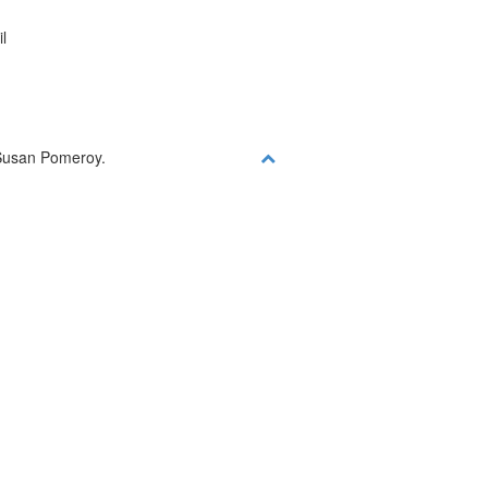
l
y Susan Pomeroy.