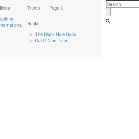
lines
Trump
Page 6
National
Books
International
The Black Hole Book
Cat O’Nine Tales