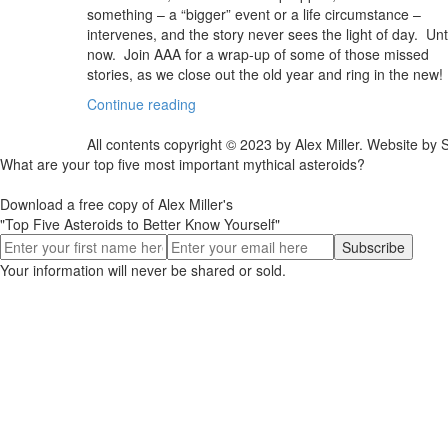
something – a “bigger” event or a life circumstance –
intervenes, and the story never sees the light of day. Unti
now. Join AAA for a wrap-up of some of those missed
stories, as we close out the old year and ring in the new!
Continue reading
All contents copyright © 2023 by Alex Miller. Website b
What are your top five most important mythical asteroids?
Download a free copy of Alex Miller's
"Top Five Asteroids to Better Know Yourself"
Your information will never be shared or sold.