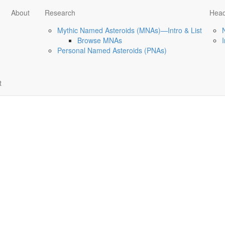
About
Research
Head
Mythic Named Asteroids (MNAs)—Intro & List
Browse MNAs
Personal Named Asteroids (PNAs)
t