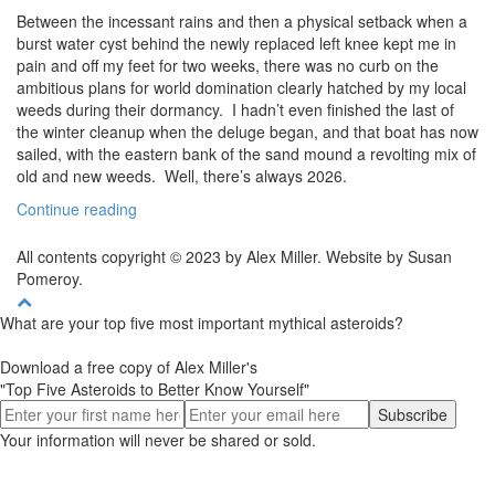
Between the incessant rains and then a physical setback when a
burst water cyst behind the newly replaced left knee kept me in
pain and off my feet for two weeks, there was no curb on the
ambitious plans for world domination clearly hatched by my local
weeds during their dormancy. I hadn’t even finished the last of
the winter cleanup when the deluge began, and that boat has now
sailed, with the eastern bank of the sand mound a revolting mix of
old and new weeds. Well, there’s always 2026.
Continue reading
All contents copyright © 2023 by Alex Miller. Website by Susan
Pomeroy.
What are your top five most important mythical asteroids?
Download a free copy of Alex Miller's
"Top Five Asteroids to Better Know Yourself"
Your information will never be shared or sold.