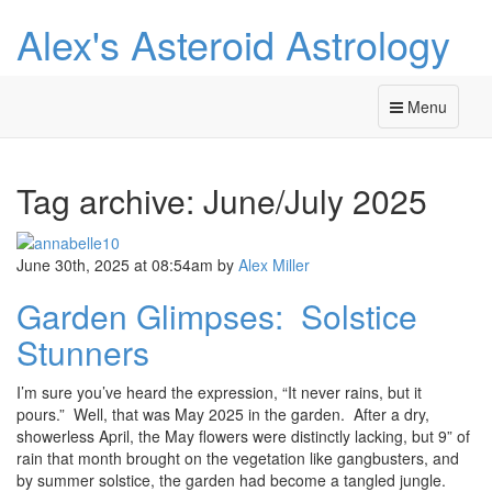
Alex's Asteroid Astrology
Menu
Tag archive: June/July 2025
June 30th, 2025 at 08:54am
by
Alex Miller
Garden Glimpses: Solstice
Stunners
I’m sure you’ve heard the expression, “It never rains, but it
pours.” Well, that was May 2025 in the garden. After a dry,
showerless April, the May flowers were distinctly lacking, but 9” of
rain that month brought on the vegetation like gangbusters, and
by summer solstice, the garden had become a tangled jungle.