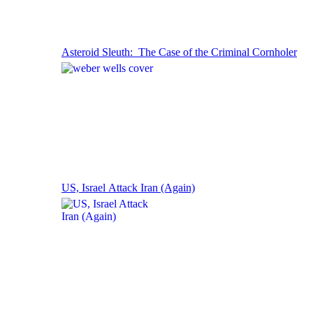
Asteroid Sleuth: The Case of the Criminal Cornholer
US, Israel Attack Iran (Again)