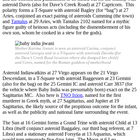
asteroid Davis (also for Dave’s Creek Road) at 27 Capricorn. This
polarity forms a T-Square with asteroid Bagley (for “bag”) at 27
Aries, conjoined an exact pairing of asteroids Cumming (the town)
and
Tantalus
at 29 Aries, with Tantalus 2102 named for a mythic
figure guilty of heinous acts (including the dismemberment of his
own son, whom he cooked in a stew for the gods).
Mother Karima Jiwani is seen as asteroid Carina, conjunct
asteroid Georgia and in a T-Square with asteroids Davida (for
the Dave’s Creek Road location where she dumped her child)
and Ceres, named for the Roman goddess of motherhood
Asteroid Indiawatkins at 27 Virgo appears on the 21 Virgo
Descendant, in a T-Square with asteroid Baggessen at 23 Gemini
(also for the bag) on the 25 Gemini IC and asteroid Carr 3837 (for
the vehicle where Baby India was presumably born) exact on the 25
Sagittarius MC. Also here is
TNO Ixion
, named for the first
murderer in Greek myth, at 27 Sagittarius, and Jupiter at 19
Sagittarius, the likely source of the propitious outcome for the infant,
as well as the publicity and national fame surrounding the event.
The Sun at 16 Gemini forms a Grand Trine with asteroid Child at 13
Libra (itself conjunct asteroid Baggaley, our third bag referent, at 7
Libra) and a stationary asteroid Forsytia at 13 Aquarius, which
would turn retrograde five days later. The Moon at 6 Leo,