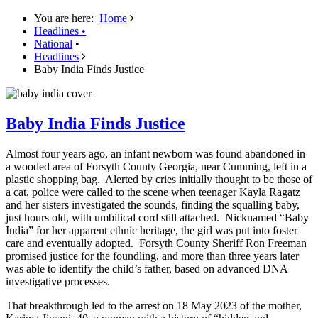
You are here:
Home
Headlines
•
National
•
Headlines
Baby India Finds Justice
Baby India Finds Justice
Almost four years ago, an infant newborn was found abandoned in
a wooded area of Forsyth County Georgia, near Cumming, left in a
plastic shopping bag. Alerted by cries initially thought to be those of
a cat, police were called to the scene when teenager Kayla Ragatz
and her sisters investigated the sounds, finding the squalling baby,
just hours old, with umbilical cord still attached. Nicknamed “Baby
India” for her apparent ethnic heritage, the girl was put into foster
care and eventually adopted. Forsyth County Sheriff Ron Freeman
promised justice for the foundling, and more than three years later
was able to identify the child’s father, based on advanced DNA
investigative processes.
That breakthrough led to the arrest on 18 May 2023 of the mother,