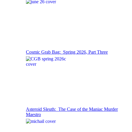
Cosmic Grab Bag: Spring 2026, Part Three
Asteroid Sleuth: The Case of the Maniac Murder
Maestro