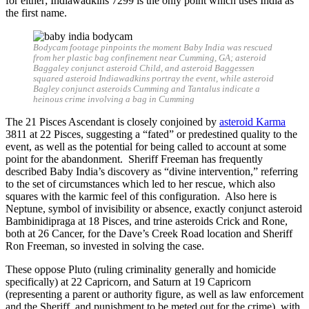
for either; Indiawadkins 7299 is the only point which uses India as
the first name.
Bodycam footage pinpoints the moment Baby India was rescued
from her plastic bag confinement near Cumming, GA; asteroid
Baggaley conjunct asteroid Child, and asteroid Baggessen
squared asteroid Indiawadkins portray the event, while asteroid
Bagley conjunct asteroids Cumming and Tantalus indicate a
heinous crime involving a bag in Cumming
The 21 Pisces Ascendant is closely conjoined by
asteroid Karma
3811 at 22 Pisces, suggesting a “fated” or predestined quality to the
event, as well as the potential for being called to account at some
point for the abandonment. Sheriff Freeman has frequently
described Baby India’s discovery as “divine intervention,” referring
to the set of circumstances which led to her rescue, which also
squares with the karmic feel of this configuration. Also here is
Neptune, symbol of invisibility or absence, exactly conjunct asteroid
Bambinidipraga at 18 Pisces, and trine asteroids Crick and Rone,
both at 26 Cancer, for the Dave’s Creek Road location and Sheriff
Ron Freeman, so invested in solving the case.
These oppose Pluto (ruling criminality generally and homicide
specifically) at 22 Capricorn, and Saturn at 19 Capricorn
(representing a parent or authority figure, as well as law enforcement
and the Sheriff, and punishment to be meted out for the crime), with