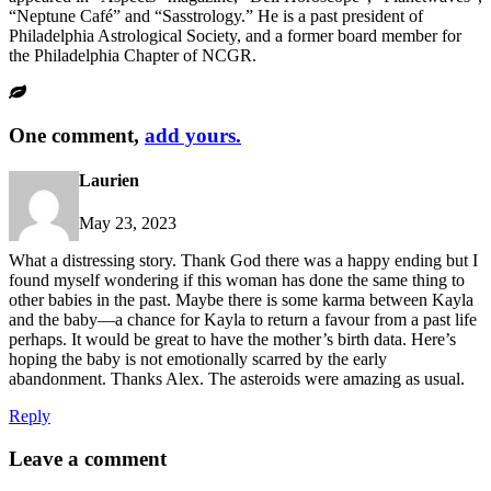
“Neptune Café” and “Sasstrology.” He is a past president of
Philadelphia Astrological Society, and a former board member for
the Philadelphia Chapter of NCGR.
One comment,
add yours.
Laurien
May 23, 2023
What a distressing story. Thank God there was a happy ending but I
found myself wondering if this woman has done the same thing to
other babies in the past. Maybe there is some karma between Kayla
and the baby—a chance for Kayla to return a favour from a past life
perhaps. It would be great to have the mother’s birth data. Here’s
hoping the baby is not emotionally scarred by the early
abandonment. Thanks Alex. The asteroids were amazing as usual.
Reply
Leave a comment