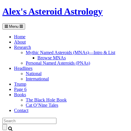
Alex's Asteroid Astrology
Menu
Home
About
Research
Mythic Named Asteroids (MNAs)—Intro & List
Browse MNAs
Personal Named Asteroids (PNAs)
Headlines
National
International
Trump
Page 6
Books
The Black Hole Book
Cat O’Nine Tales
Contact