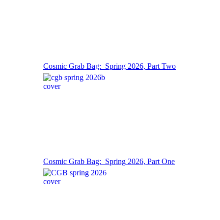
Cosmic Grab Bag: Spring 2026, Part Two
Cosmic Grab Bag: Spring 2026, Part One