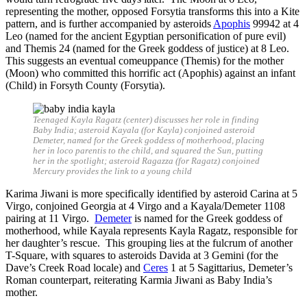
representing the mother, opposed Forsytia transforms this into a Kite
pattern, and is further accompanied by asteroids
Apophis
99942 at 4
Leo (named for the ancient Egyptian personification of pure evil)
and Themis 24 (named for the Greek goddess of justice) at 8 Leo.
This suggests an eventual comeuppance (Themis) for the mother
(Moon) who committed this horrific act (Apophis) against an infant
(Child) in Forsyth County (Forsytia).
Teenaged Kayla Ragatz (center) discusses her role in finding
Baby India; asteroid Kayala (for Kayla) conjoined asteroid
Demeter, named for the Greek goddess of motherhood, placing
her in loco parentis to the child, and squared the Sun, putting
her in the spotlight; asteroid Ragazza (for Ragatz) conjoined
Mercury provides the link to a young child
Karima Jiwani is more specifically identified by asteroid Carina at 5
Virgo, conjoined Georgia at 4 Virgo and a Kayala/Demeter 1108
pairing at 11 Virgo.
Demeter
is named for the Greek goddess of
motherhood, while Kayala represents Kayla Ragatz, responsible for
her daughter’s rescue. This grouping lies at the fulcrum of another
T-Square, with squares to asteroids Davida at 3 Gemini (for the
Dave’s Creek Road locale) and
Ceres
1 at 5 Sagittarius, Demeter’s
Roman counterpart, reiterating Karmia Jiwani as Baby India’s
mother.