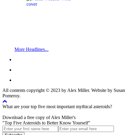
More Headlines...
All contents copyright © 2023 by Alex Miller. Website by Susan
Pomeroy.
What are your top five most important mythical asteroids?
Download a free copy of Alex Miller's
"Top Five Asteroids to Better Know Yourself"