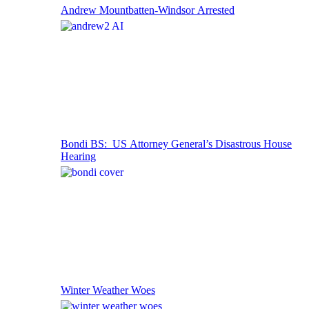
Andrew Mountbatten-Windsor Arrested
Bondi BS: US Attorney General’s Disastrous House
Hearing
Winter Weather Woes