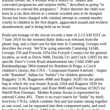
Karima Jiwani, 40, a woman with a history of “hidden and
concealed pregnancies and surprise births,” described as going “to
extremes to conceal this pregnancy.” Police theorize the child was
born in a car, then driven to a remote wooded area to be dumped.
Jiwani has been charged with criminal attempt to commit murder,
cruelty to children in the first degree, aggravated assault and reckless
abandonment, and is being held on no bond.
Bodycam footage of the rescue records a time of 2:13 AM EDT on
7 June 2019 for the moment Baby India was released from the
plastic bag, and a chart cast for that time in Cumming, Georgia well
describes the event. We’ll be using asteroids Cumming 14348,
Georgia 359 and Forsytia 1054 (for Forsyth County) for the general
location, as well as Davis 3688, Davida 511 and Crick 12845 for the
specific Dave’s Creek Road abandonment site; Child 4580 and
Bambinidipraga 5804 (named for Bambini di Praga, a Czech
children’s chorus, this CNA – Compound-Named Asteroid – begins
with “Bambini”, Italian for “babies”) for children generally;
Baggaley 5136, Baggessen 4088 and Bagley 34283 for the plastic
bag in which she was found; Kayala 2564 and Ragazza 1839 for
discoverer Kayla Ragatz; and Rone 8680 and Freeman 415925 for
Sheriff Ron Freeman. Mother Karima Jiwani is represented by
asteroid Carina 491. There is no exact match for “India” by itself;
however, CNAs, which combine first and last names strung together
as one word, can be separated into their component parts, and used