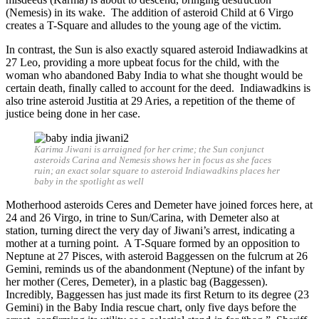
(Nemesis) in its wake. The addition of asteroid Child at 6 Virgo
creates a T-Square and alludes to the young age of the victim.
In contrast, the Sun is also exactly squared asteroid Indiawadkins at
27 Leo, providing a more upbeat focus for the child, with the
woman who abandoned Baby India to what she thought would be
certain death, finally called to account for the deed. Indiawadkins is
also trine asteroid Justitia at 29 Aries, a repetition of the theme of
justice being done in her case.
Karima Jiwani is arraigned for her crime; the Sun conjunct
asteroids Carina and Nemesis shows her in focus as she faces
ruin; an exact solar square to asteroid Indiawadkins places her
baby in the spotlight as well
Motherhood asteroids Ceres and Demeter have joined forces here, at
24 and 26 Virgo, in trine to Sun/Carina, with Demeter also at
station, turning direct the very day of Jiwani’s arrest, indicating a
mother at a turning point. A T-Square formed by an opposition to
Neptune at 27 Pisces, with asteroid Baggessen on the fulcrum at 26
Gemini, reminds us of the abandonment (Neptune) of the infant by
her mother (Ceres, Demeter), in a plastic bag (Baggessen).
Incredibly, Baggessen has just made its first Return to its degree (23
Gemini) in the Baby India rescue chart, only five days before the