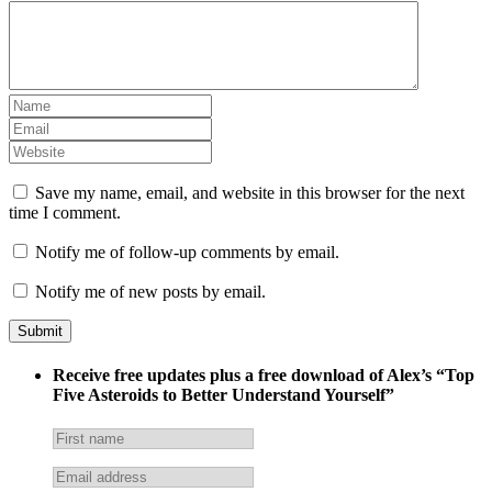
Save my name, email, and website in this browser for the next
time I comment.
Notify me of follow-up comments by email.
Notify me of new posts by email.
Receive free updates plus a free download of Alex’s “Top
Five Asteroids to Better Understand Yourself”