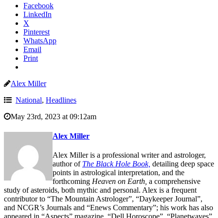
Facebook
LinkedIn
X
Pinterest
WhatsApp
Email
Print
Alex Miller
National
,
Headlines
May 23rd, 2023 at 09:12am
Alex Miller
Alex Miller is a professional writer and astrologer,
author of
The Black Hole Book,
detailing deep space
points in astrological interpretation, and the
forthcoming
Heaven on Earth,
a comprehensive
study of asteroids, both mythic and personal. Alex is a frequent
contributor to “The Mountain Astrologer”, “Daykeeper Journal”,
and NCGR’s Journals and “Enews Commentary”; his work has also
appeared in “Aspects” magazine, “Dell Horoscope”, “Planetwaves”,