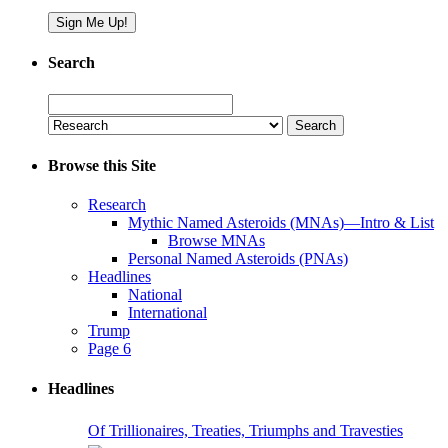
Search
Search
for:
Browse this Site
Research
Mythic Named Asteroids (MNAs)—Intro & List
Browse MNAs
Personal Named Asteroids (PNAs)
Headlines
National
International
Trump
Page 6
Headlines
Of Trillionaires, Treaties, Triumphs and Travesties