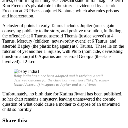
arrest, confirming its utility as a celestial stand-in for “bag.” Sheriff
Ron Freeman’s pivotal role in the story is evidenced by asteroid
Freeman at 23 Pisces conjunct Neptune, which also rules prisons
and incarceration.
A cluster of points in early Taurus includes Jupiter (once again
conveying publicity to the story, and positive resolution, in finding
the offender) at 0 Taurus, asteroid Themis (justice served) at 4
Taurus, Mercury (children, newsworthy event) at 6 Taurus, and
asteroid Bagley (the plastic bag again) at 8 Taurus. These lie on the
fulcrum of yet another T-Square, with Pluto (homicide, devastating
transformation) at 0 Aquarius and asteroid Georgia (the state
involved) at 2 Leo.
Baby India has since been adopted and is thriving, a well-
deserved outcome for the child born with her PNA (Personal-
Named Asteroid) in square to Jupiter and trine Venus
Unfortunately, no birth date for Karima Jiwani has been published,
so her chart remains a mystery, leaving unanswered the cosmic
question of what could cause a mother to dispose of an unwanted
child so horribly.
Share this: