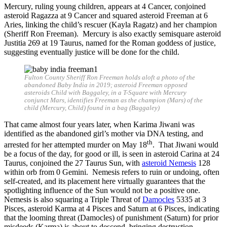
Mercury, ruling young children, appears at 4 Cancer, conjoined
asteroid Ragazza at 9 Cancer and squared asteroid Freeman at 6
Aries, linking the child’s rescuer (Kayla Ragatz) and her champion
(Sheriff Ron Freeman). Mercury is also exactly semisquare asteroid
Justitia 269 at 19 Taurus, named for the Roman goddess of justice,
suggesting eventually justice will be done for the child.
Fulton County Sheriff Ron Freeman holds aloft a photo of the
abandoned Baby India in 2019; asteroid Freeman opposed
asteroids Child with Baggaley, in a T-Square with Mercury
conjunct Mars, identifies Freeman as the champion (Mars) of the
child (Mercury, Child) found in a bag (Baggaley)
That came almost four years later, when Karima Jiwani was
identified as the abandoned girl’s mother via DNA testing, and
th
arrested for her attempted murder on May 18
. That Jiwani would
be a focus of the day, for good or ill, is seen in asteroid Carina at 24
Taurus, conjoined the 27 Taurus Sun, with
asteroid Nemesis
128
within orb from 0 Gemini. Nemesis refers to ruin or undoing, often
self-created, and its placement here virtually guarantees that the
spotlighting influence of the Sun would not be a positive one.
Nemesis is also squaring a Triple Threat of
Damocles
5335 at 3
Pisces, asteroid Karma at 4 Pisces and Saturn at 6 Pisces, indicating
that the looming threat (Damocles) of punishment (Saturn) for prior
misdeeds (Karma) is about to descend, bringing destruction