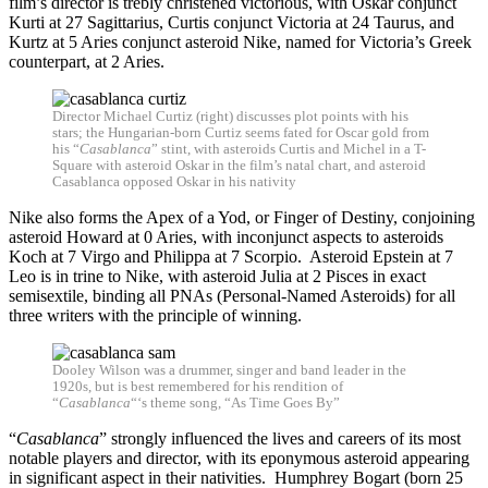
film’s director is trebly christened victorious, with Oskar conjunct
Kurti at 27 Sagittarius, Curtis conjunct Victoria at 24 Taurus, and
Kurtz at 5 Aries conjunct asteroid Nike, named for Victoria’s Greek
counterpart, at 2 Aries.
Director Michael Curtiz (right) discusses plot points with his
stars; the Hungarian-born Curtiz seems fated for Oscar gold from
his “
Casablanca
” stint, with asteroids Curtis and Michel in a T-
Square with asteroid Oskar in the film’s natal chart, and asteroid
Casablanca opposed Oskar in his nativity
Nike also forms the Apex of a Yod, or Finger of Destiny, conjoining
asteroid Howard at 0 Aries, with inconjunct aspects to asteroids
Koch at 7 Virgo and Philippa at 7 Scorpio. Asteroid Epstein at 7
Leo is in trine to Nike, with asteroid Julia at 2 Pisces in exact
semisextile, binding all PNAs (Personal-Named Asteroids) for all
three writers with the principle of winning.
Dooley Wilson was a drummer, singer and band leader in the
1920s, but is best remembered for his rendition of
“
Casablanca
“‘s theme song, “As Time Goes By”
“
Casablanca
” strongly influenced the lives and careers of its most
notable players and director, with its eponymous asteroid appearing
in significant aspect in their nativities. Humphrey Bogart (born 25