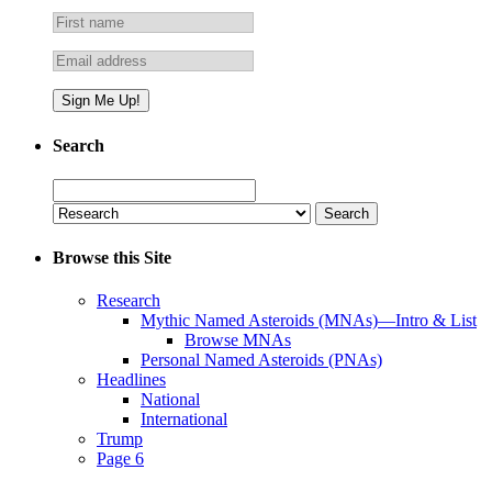
Search
Search
for:
Browse this Site
Research
Mythic Named Asteroids (MNAs)—Intro & List
Browse MNAs
Personal Named Asteroids (PNAs)
Headlines
National
International
Trump
Page 6