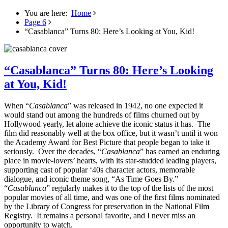
You are here:
Home
Page 6
“Casablanca” Turns 80: Here’s Looking at You, Kid!
“Casablanca” Turns 80: Here’s Looking
at You, Kid!
When “
Casablanca
” was released in 1942, no one expected it
would stand out among the hundreds of films churned out by
Hollywood yearly, let alone achieve the iconic status it has. The
film did reasonably well at the box office, but it wasn’t until it won
the Academy Award for Best Picture that people began to take it
seriously. Over the decades, “
Casablanca
” has earned an enduring
place in movie-lovers’ hearts, with its star-studded leading players,
supporting cast of popular ‘40s character actors, memorable
dialogue, and iconic theme song, “As Time Goes By.”
“
Casablanca
” regularly makes it to the top of the lists of the most
popular movies of all time, and was one of the first films nominated
by the Library of Congress for preservation in the National Film
Registry. It remains a personal favorite, and I never miss an
opportunity to watch.