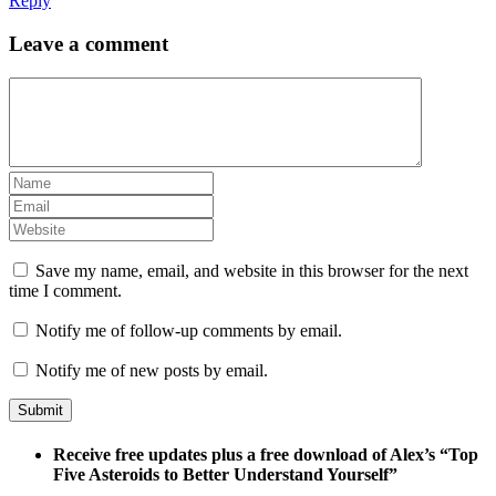
Reply
Leave a comment
Save my name, email, and website in this browser for the next
time I comment.
Notify me of follow-up comments by email.
Notify me of new posts by email.
Receive free updates plus a free download of Alex’s “Top
Five Asteroids to Better Understand Yourself”