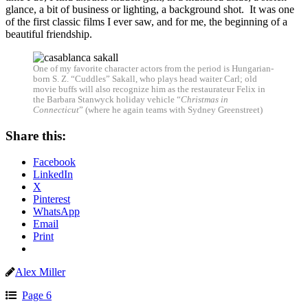
glance, a bit of business or lighting, a background shot. It was one
of the first classic films I ever saw, and for me, the beginning of a
beautiful friendship.
One of my favorite character actors from the period is Hungarian-
born S. Z. “Cuddles” Sakall, who plays head waiter Carl; old
movie buffs will also recognize him as the restaurateur Felix in
the Barbara Stanwyck holiday vehicle “
Christmas in
Connecticut
” (where he again teams with Sydney Greenstreet)
Share this:
Facebook
LinkedIn
X
Pinterest
WhatsApp
Email
Print
Alex Miller
Page 6