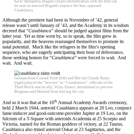
back! Humphrey Bogart’s hyper-identification with the film can
be seen in asteroid Bogard conjunct the Sun, opposed
Casablanca
Although the premiere had been in November of ’42, general
release wasn’t until January of ’43, and the Academy in its wisdom
decreed that “
Casablanca
” should be judged against films from the
latter year. Yet as time went by, so to speak, the film grew in
popularity, and the heavens rearranged themselves to promote its
natal potential. Much like the refugees in the film’s opening
sequence, who are eagerly anticipating their hour of deliverance,
those seeking honors for “
Casablanca
” were forced to wait. And
wait. And wait.
German-born Conrad Veidt (left) and Brit lad Claude Rains
(right) played the “heavies” in “
Casablanca
“, officials of the
Third Reich and its ally, Vichy France, determined to prevent
Bergman and Henreid from leaving the city
th
And so it was that at the 16
Annual Academy Awards ceremony,
held 2 March 1944, asteroid Casablanca appears at 20 Leo, conjunct
fame-inducer and good-outcome-provider Jupiter at 19 Leo, on the
fulcrum of a T-Square with asteroids Academia at 25 Scorpio and
Victoria, named for the Roman goddess of victory, at 22 Taurus.
Casablanca also trined asteroid Oskar at 23 Sagittarius, and the