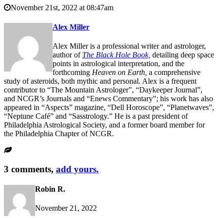
November 21st, 2022 at 08:47am
Alex Miller
Alex Miller is a professional writer and astrologer,
author of
The Black Hole Book,
detailing deep space
points in astrological interpretation, and the
forthcoming
Heaven on Earth,
a comprehensive
study of asteroids, both mythic and personal. Alex is a frequent
contributor to “The Mountain Astrologer”, “Daykeeper Journal”,
and NCGR’s Journals and “Enews Commentary”; his work has also
appeared in “Aspects” magazine, “Dell Horoscope”, “Planetwaves”,
“Neptune Café” and “Sasstrology.” He is a past president of
Philadelphia Astrological Society, and a former board member for
the Philadelphia Chapter of NCGR.
3 comments,
add yours.
Robin R.
November 21, 2022