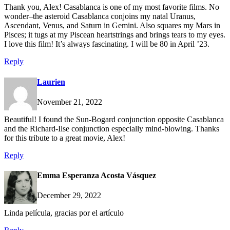
Thank you, Alex! Casablanca is one of my most favorite films. No
wonder–the asteroid Casablanca conjoins my natal Uranus,
Ascendant, Venus, and Saturn in Gemini. Also squares my Mars in
Pisces; it tugs at my Piscean heartstrings and brings tears to my eyes.
I love this film! It’s always fascinating. I will be 80 in April ’23.
Reply
Laurien
November 21, 2022
Beautiful! I found the Sun-Bogard conjunction opposite Casablanca
and the Richard-Ilse conjunction especially mind-blowing. Thanks
for this tribute to a great movie, Alex!
Reply
Emma Esperanza Acosta Vásquez
December 29, 2022
Linda película, gracias por el artículo