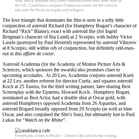
film, which featured only three credited actors who were born in
the US; Casablanca conjunct Uranus accounts for the eclectic
mix and the focus on expats and refugees
The love triangle that dominates the film is seen in a nifty little
conjunction of asteroid Richard (for Humphrey Bogart’s character of
Richard “Rick” Blaine), exact with asteroid Ilse (for Ingrid
Bergman’s character of Ilsa Lund) at 2 Scorpio, with hubby Victor
Laszlo (portrayed by Paul Henreid) represented by asteroid Viktorov
at 8 Scorpio, still within orb of conjunction, but definitely odd-man-
out in this
affaire de coeur
.
Asteroid Academia (for the Academy of Motion Picture Arts &
Sciences, which sponsors the awards) also promises clues to
upcoming accolades. At 20 Leo, Academia conjoins asteroid Kurti
at 22 Leo, another referent for director Curtiz, and squares asteroid
Koch at 25 Taurus, for the third writing partner, later sharing Best
Screenplay with the Epsteins, Howard Koch. Humphrey Bogart,
nominated as Best Actor, had a double shot at Oscar gold, with
asteroid Humphreys opposed Academia from 26 Aquarius, and
asteroid Bogard broadly opposed from 29 Scorpio (as well as trine
Oscar, and also conjoined the film’s Sun), but ultimately lost to Paul
Lukas for “
Watch on the Rhine
”.
Everybody comes to Rick’s – I know I do, and I keep coming