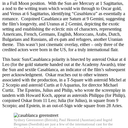
in a Full Moon position. With the Sun are Mercury at 1 Sagittarius,
a nod to the writing team which would win through to Oscar gold,
and Venus at 6 Sagittarius, identifying “
Casablanca
” as essentially a
romance. Conjoined Casablanca are Saturn at 9 Gemini, suggesting
the film’s longevity, and Uranus at 2 Gemini, depicting the exotic
setting and establishing the eclectic mix of characters, representing
Americans, French, Germans, English, Moroccans, Arabs, Dutch,
Bulgarians and Russians, all ex-pats and refugees, another Uranian
theme. This wasn’t just cinematic overlay, either – only three of the
credited actors were born in the US, for a truly international flair.
This basic Sun/Casablanca polarity is bisected by asteroid Oskar at 4
Leo (for the gold statuette handed out at the Academy Awards), trine
the Sun and sextile Casablanca, an indicator of the film’s subsequent
peer acknowledgment. Oskar reaches out to other winners
associated with the production, in a T-Square with asteroid Michel at
2 Scorpio and asteroid Curtis at 0 Aquarius, for director Michael
Curtiz. The Epsteins, Julius and Philip, who wrote the screenplay in
tandem with Howard Koch, appear as asteroids Philippa (for Philip),
conjoined Oskar from 11 Leo; Julia (for Julius), in square from 9
Scorpio; and Epstein, in an out-of-Sign wide square from 28 Aries.
Sydney Greenstreet (British), Paul Henreid (Austrian) and Ingrid
Bergman (Swedish) are just a few of the international cast for the