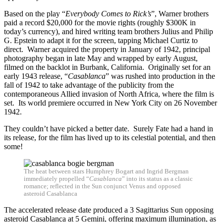
Based on the play “
Everybody Comes to Rick’s
”, Warner brothers
paid a record $20,000 for the movie rights (roughly $300K in
today’s currency), and hired writing team brothers Julius and Philip
G. Epstein to adapt it for the screen, tapping Michael Curtiz to
direct. Warner acquired the property in January of 1942, principal
photography began in late May and wrapped by early August,
filmed on the backlot in Burbank, California. Originally set for an
early 1943 release, “
Casablanca
” was rushed into production in the
fall of 1942 to take advantage of the publicity from the
contemporaneous Allied invasion of North Africa, where the film is
set. Its world premiere occurred in New York City on 26 November
1942.
They couldn’t have picked a better date. Surely Fate had a hand in
its release, for the film has lived up to its celestial potential, and then
some!
The heat between stars Humphrey Bogart and Ingrid Bergman
immediately propelled “
Casablanca
” into its status as a classic
romance; reflected in the Sun conjunct Venus and opposed
asteroid Casablanca
The accelerated release date produced a 3 Sagittarius Sun opposing
asteroid Casablanca at 5 Gemini, offering maximum illumination, as