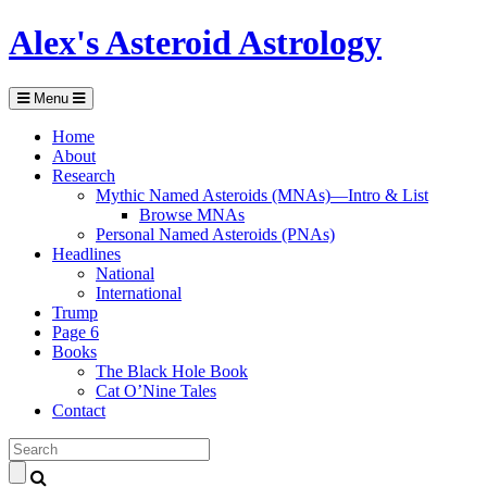
Alex's Asteroid Astrology
Menu
Home
About
Research
Mythic Named Asteroids (MNAs)—Intro & List
Browse MNAs
Personal Named Asteroids (PNAs)
Headlines
National
International
Trump
Page 6
Books
The Black Hole Book
Cat O’Nine Tales
Contact