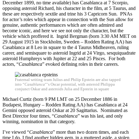
December 1899, no time available) has Casablanca at 7 Scorpio,
opposing asteroid Richard, his character in the film, at 5 Taurus, and
these are respectively sextile and trine his 3 Capricorn Sun. PNAs
for actor’s roles which appear in connection with the Sun allow for
genuine, authentic performances which are often admired and
become iconic, and here we see not only the character, but the
vehicle which proffered it. Ingrid Bergman (born 3:30 AM MET on
29 August 1915 in Stockholm, Sweden – Rodden Rating AA) has
Casablanca at 8 Leo in square to the 4 Taurus Midheaven, ruling
career, and semisquare to asteroid Ingrid at 24 Virgo, sesquiquadrate
asteroid Humphreys with Jupiter at 22 and 25 Pisces. For both
actors, “
Casablanca
” evoked defining roles in their careers.
Fraternal writing team Julius and Philip Epstein are also tapped
into “
Casablanca
“‘s Oscar potential, with asteroid Philippa
conjunct Oskar and asteroids Julia and Epstein in square
Michael Curtiz (born 9 PM LMT on 25 December 1886 in
Budapest, Hungary – Rodden Rating AA) has Casablanca at 24
Gemini opposed asteroid Oskar at 20 Sagittarius. Nominated as
Best Director four times, “
Casablanca
” was his last, and only
winning, nomination in that category.
I’ve viewed “
Casablanca
” more than two dozen times, and each
time I do, I find another hidden gem, in a muttered aside, a stolen