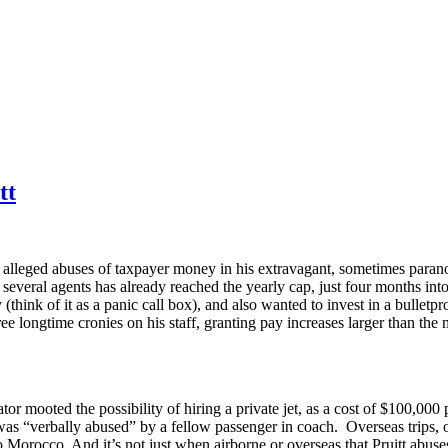
tt
alleged abuses of taxpayer money in his extravagant, sometimes paranoid
everal agents has already reached the yearly cap, just four months int
hink of it as a panic call box), and also wanted to invest in a bulletpro
hree longtime cronies on his staff, granting pay increases larger than 
or mooted the possibility of hiring a private jet, as a cost of $100,000 
e was “verbally abused” by a fellow passenger in coach. Overseas trips,
o Morocco. And it’s not just when airborne or overseas that Pruitt abus