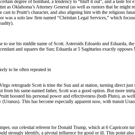
rtain degree of bombast, a tendency to “bluff it out”, and a taste for ex
 stint as Oklahoma’s Attorney General (as well as rumors that he might rep
cast to Pruitt’s character, and also aligning him with the religious fa
 sector was a solo law firm named “Christian Legal Services,” which focu
uality).
ose to use his middle name of Scott. Asteroids Edoardo and Eduarda, the
ndant and squares the Sun; Eduarda at 5 Sagittarius exactly opposes 
ely to be often repeated in
 Virgo retrograde Scott is trine the Sun and at station, turning direct just 
ut from his same-named father, Scott was a good option. But more intri
ruitt boosted his personal power and effectiveness (both Pluto), as well 
y (Uranus). This has become especially apparent now, with transit Uranu
Troemper, our celestial referent for Donald Trump, which at 6 Capricorn t
d strongly identify, a pivotal influence for good or ill. This point als