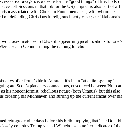
cess or extravagance, a desire for the “good things” of life. It also
lace Jeff Sessions in that job for the US). Jupiter is also part of a T-
naticism associated with Christian Fundamentalists, with whom he
sed on defending Christians in religious liberty cases; as Oklahoma’s
 two closest matches to Edward, appear in typical locations for one’s
Mercury at 5 Gemini, ruling the naming function.
six days after Pruitt’s birth. As such, it’s in an “attention-getting”
guing are Scott’s planetary connections, ensconced between Pluto at
as his nonconformist, rebellious nature (both Uranus), but this also
s crossing his Midheaven and stirring up the current fracas over his
urned retrograde nine days before his birth, implying that The Donald
o closely conjoins Trump’s natal Whitehouse, another indicator of the