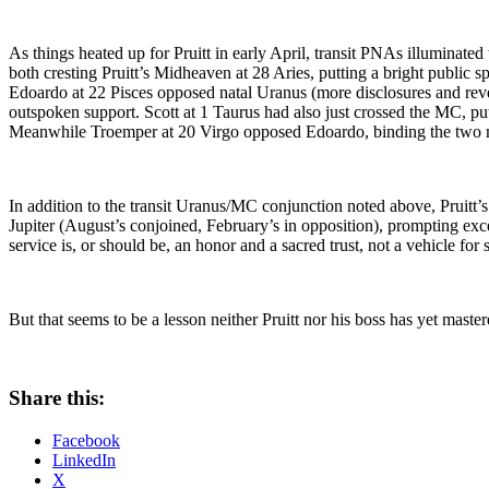
As things heated up for Pruitt in early April, transit PNAs illuminated
both cresting Pruitt’s Midheaven at 28 Aries, putting a bright public sp
Edoardo at 22 Pisces opposed natal Uranus (more disclosures and reve
outspoken support. Scott at 1 Taurus had also just crossed the MC, put
Meanwhile Troemper at 20 Virgo opposed Edoardo, binding the two men 
In addition to the transit Uranus/MC conjunction noted above, Pruitt’
Jupiter (August’s conjoined, February’s in opposition), prompting exces
service is, or should be, an honor and a sacred trust, not a vehicle fo
But that seems to be a lesson neither Pruitt nor his boss has yet master
Share this:
Facebook
LinkedIn
X