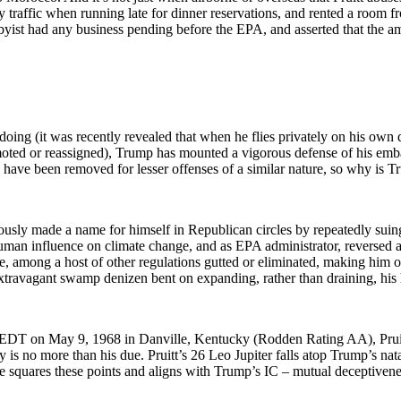
y traffic when running late for dinner reservations, and rented a room 
bbyist had any business pending before the EPA, and asserted that the 
oing (it was recently revealed that when he flies privately on his own d
oted or reassigned), Trump has mounted a vigorous defense of his embat
s have been removed for lesser offenses of a similar nature, so why is
sly made a name for himself in Republican circles by repeatedly suin
uman influence on climate change, and as EPA administrator, reversed 
ge, among a host of other regulations gutted or eliminated, making him 
extravagant swamp denizen bent on expanding, rather than draining, his 
 EDT on May 9, 1968 in Danville, Kentucky (Rodden Rating AA), Pruitt
 is no more than his due. Pruitt’s 26 Leo Jupiter falls atop Trump’s na
 squares these points and aligns with Trump’s IC – mutual deceptivenes