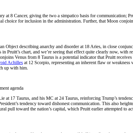
ry at 8 Cancer, giving the two a simpatico basis for communication; Pr
l choice for inclusion in the administration. Further, that Moon conjoi
an Object describing anarchy and disorder at 18 Aries, in close conjunc
n Pruitt’s chart, and we’re seeing that effect quite clearly now, with re
onjoins Venus from 8 Taurus is a potential indicator that Pruitt receiv
roid Achilles
at 12 Scorpio, representing an inherent flaw or weakness wh
ch up with him.
onment agenda
 Lie at 17 Taurus, and his MC at 24 Taurus, reinforcing Trump’s tendency
resident’s tendency toward dishonest communication. This also heightens
al pull toward the nation’s capital, which Pruitt earlier attempted to a