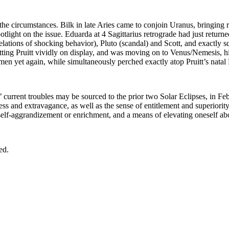
 the circumstances. Bilk in late Aries came to conjoin Uranus, bringing r
otlight on the issue. Eduarda at 4 Sagittarius retrograde had just returne
lations of shocking behavior), Pluto (scandal) and Scott, and exactly 
ting Pruitt vividly on display, and was moving on to Venus/Nemesis, high
yet again, while simultaneously perched exactly atop Pruitt’s natal Plu
s’ current troubles may be sourced to the prior two Solar Eclipses, in 
s and extravagance, as well as the sense of entitlement and superiority w
r self-aggrandizement or enrichment, and a means of elevating oneself abo
ed.