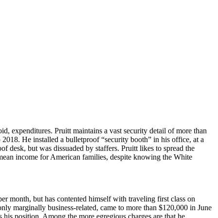
, expenditures. Pruitt maintains a vast security detail of more than
o 2018.
He installed a bulletproof “security booth” in his office, at a
of desk, but was dissuaded by staffers. Pruitt likes to spread the
the mean income for American families, despite knowing the White
per month, but has contented himself with traveling first class on
 only marginally business-related, came to more than $120,000 in June
es his position. Among the more egregious charges are that he