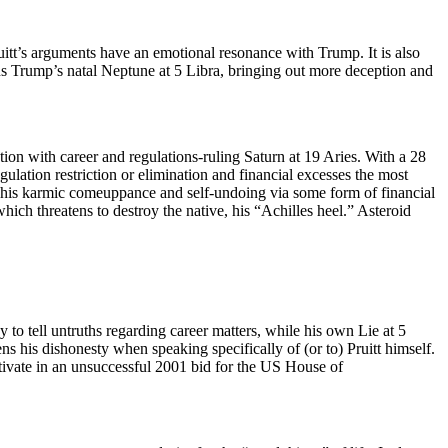
uitt’s arguments have an emotional resonance with Trump. It is also
ns Trump’s natal Neptune at 5 Libra, bringing out more deception and
tion with career and regulations-ruling Saturn at 19 Aries. With a 28
gulation restriction or elimination and financial excesses the most
es his karmic comeuppance and self-undoing via some form of financial
ich threatens to destroy the native, his “Achilles heel.” Asteroid
 to tell untruths regarding career matters, while his own Lie at 5
 his dishonesty when speaking specifically of (or to) Pruitt himself.
ctivate in an unsuccessful 2001 bid for the US House of