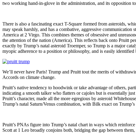
two working hand-in-glove in the administration, and its opposition to
There is also a fascinating exact T-Square formed from asteroids, whic
may speak harshly, and has a combative, aggressive communication s
America at 2 Virgo. This combines themes of obsessive and unreasoned 
the attention of the nation (America). This reflects back onto Pruitt p
exactly by Trump’s natal asteroid Troemper, so Trump is a major catalyst
myopic adherence to a position or philosophy, and is easily identified b
We’ll never have Paris! Trump and Pruitt tout the merits of withdrawi
Accords on climate change.
Pruitt’s native tendency to hoodwink or take advantage of others, partic
indicating a smooth talker who flatters or cajoles but is essentially ju
Pruitt’s character, made all the more egregious by asteroid Whitehous
Trump’s natal Saturn/Venus combination, with Bilk exact on Trump’s Sa
Pruitt’s PNAs figure into Trump’s natal chart in ways which reinforce
Scott at 1 Leo broadly conjoins both, bridging the gap between them, 