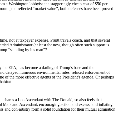
from a Washington lobbyist at a staggeringly cheap cost of $50 per
amount paid reflected “market value”, both defenses have been proved
ime, not at taxpayer expense, Pruitt travels coach, and that several
tled Administrator (at least for now, though often such support is
 Trump “standing by his man”?
g the EPA, has become a darling of Trump’s base and the
and delayed numerous environmental rules, relaxed enforcement of
one of the more effective agents of the President’s agenda. Or perhaps
habitat.
 shares a Leo Ascendant with The Donald, so also feels that
tal Mars and Ascendant, encouraging action and excess, and inflating
s and con-artistry form a solid foundation for their mutual admiration