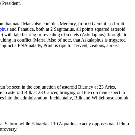
e President.
on that natal Mars also conjoins Mercury, from 0 Gemini, so Pruitt
phus
and Fanatica, both at 2 Sagittarius, all points squared asteroid
 with tale-bearing or revealing of secrets (Askalaphus), brought to
lting in conflict (Mars). Also of note, that Askalaphus is triggered
njunct a PNA natally, Pruitt is ripe for fervent, zealous, almost
 can be seen in the conjunction of asteroid Blarney at 23 Aries,
are to asteroid Bilk at 23 Cancer, bringing out the con man aspect to
es into the administration. Incidentally, Bilk and Whitehouse conjoin
tal Saturn, while Eduarda at 10 Aquarius exactly opposes natal Pluto.
ntroversy.