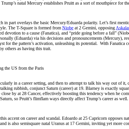
 Trump’s natal Mercury establishes Pruitt as a sort of mouthpiece for th
h in part overlays the basic Mercury/Eduarda polarity. Let’s first menti
tyle. The T-Square is formed from
Niobe
at 2 Gemini, opposing
Askala
devotion to a cause (Fanatica), and “pride going before a fall” (Niobe)
ersonally (Eduarda) via his decisions and pronouncements (Mercury), resu
 for the pattern’s activation, unleashing its potential. With Fanatica co
y others as having this trait.
ng the US from the Paris
ularly in a career setting, and then to attempt to talk his way out of it,
st talking rubbish, conjunct Saturn (career) at 19. Blarney is exactly squ
e close by at 28 Cancer, effectively boosting this tendency when he com
turn, so Pruitt’s flimflam ways directly affect Trump’s career as well.
 this accent on career and scandal. Edoardo at 25 Capricorn opposes na
and is also semisquare natal Uranus at 17 Gemini, inviting yet more co