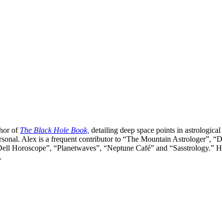
thor of
The Black Hole Book,
detailing deep space points in astrological
ersonal. Alex is a frequent contributor to “The Mountain Astrologer
ell Horoscope”, “Planetwaves”, “Neptune Café” and “Sasstrology.” He is
.