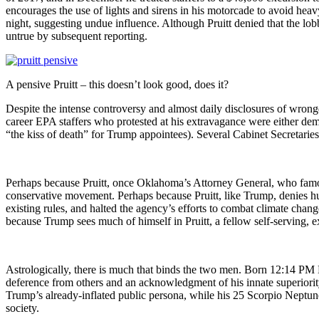
encourages the use of lights and sirens in his motorcade to avoid heav
night, suggesting undue influence. Although Pruitt denied that the lo
untrue by subsequent reporting.
A pensive Pruitt – this doesn’t look good, does it?
Despite the intense controversy and almost daily disclosures of wrongd
career EPA staffers who protested at his extravagance were either dem
“the kiss of death” for Trump appointees). Several Cabinet Secretarie
Perhaps because Pruitt, once Oklahoma’s Attorney General, who famou
conservative movement. Perhaps because Pruitt, like Trump, denies h
existing rules, and halted the agency’s efforts to combat climate chan
because Trump sees much of himself in Pruitt, a fellow self-serving, 
Astrologically, there is much that binds the two men. Born 12:14 PM
deference from others and an acknowledgment of his innate superiority
Trump’s already-inflated public persona, while his 25 Scorpio Neptune
society.