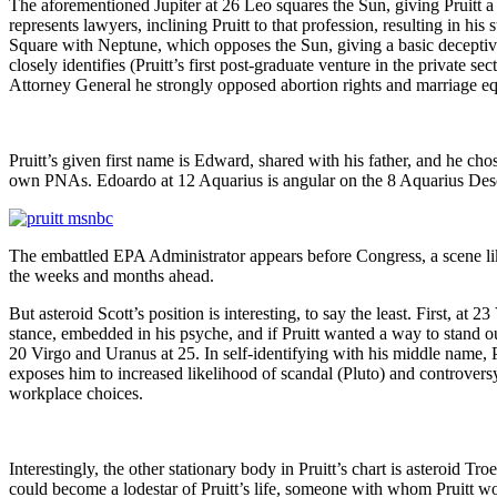
The aforementioned Jupiter at 26 Leo squares the Sun, giving Pruitt a ce
represents lawyers, inclining Pruitt to that profession, resulting in his
Square with Neptune, which opposes the Sun, giving a basic deceptive 
closely identifies (Pruitt’s first post-graduate venture in the private
Attorney General he strongly opposed abortion rights and marriage eq
Pruitt’s given first name is Edward, shared with his father, and he ch
own PNAs. Edoardo at 12 Aquarius is angular on the 8 Aquarius Desce
The embattled EPA Administrator appears before Congress, a scene lik
the weeks and months ahead.
But asteroid Scott’s position is interesting, to say the least. First, at 23
stance, embedded in his psyche, and if Pruitt wanted a way to stand o
20 Virgo and Uranus at 25. In self-identifying with his middle name, P
exposes him to increased likelihood of scandal (Pluto) and controvers
workplace choices.
Interestingly, the other stationary body in Pruitt’s chart is asteroid 
could become a lodestar of Pruitt’s life, someone with whom Pruitt woul