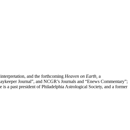
 interpretation, and the forthcoming
Heaven on Earth,
a
”, “Daykeeper Journal”, and NCGR’s Journals and “Enews Commentary”;
 a past president of Philadelphia Astrological Society, and a former