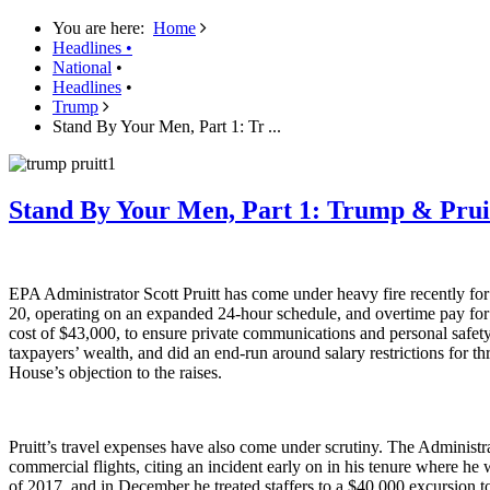
You are here:
Home
Headlines
•
National
•
Headlines
•
Trump
Stand By Your Men, Part 1: Tr ...
Stand By Your Men, Part 1: Trump & Prui
EPA Administrator Scott Pruitt has come under heavy fire recently for 
20, operating on an expanded 24-hour schedule, and overtime pay for s
cost of $43,000, to ensure private communications and personal safety (t
taxpayers’ wealth, and did an end-run around salary restrictions for t
House’s objection to the raises.
Pruitt’s travel expenses have also come under scrutiny. The Administrat
commercial flights, citing an incident early on in his tenure where h
of 2017, and in December he treated staffers to a $40,000 excursion t