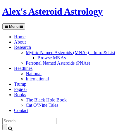
Alex's Asteroid Astrology
Menu
Home
About
Research
Mythic Named Asteroids (MNAs)—Intro & List
Browse MNAs
Personal Named Asteroids (PNAs)
Headlines
National
International
Trump
Page 6
Books
The Black Hole Book
Cat O’Nine Tales
Contact