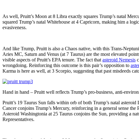
As well, Pruitt’s Moon at 8 Libra exactly squares Trump’s natal Mercu
squared Trump’s natal Whitehouse at 4 Capricorn, making him a logica
evasiveness.
And like Trump, Pruitt is also a Chaos native, with this Trans-Neptuni
Aries MC, Saturn and Venus (at 7 Taurus) are the most elevated points i
visible aspects of Pruitt’s EPA tenure. The fact that
asteroid Nemesis
c
wrongdoing. Reinforcing this outcome is this pair’s opposition to
aste
Karma is here as well, at 3 Scorpio, suggesting that past misdeeds cat
Hand in hand – Pruitt well reflects Trump’s pro-business, anti-envir
Pruitt’s 19 Taurus Sun falls within orb of both Trump’s natal asteroid
Cancer conjoins Trump’s Mercury, reinforcing in a general sense the P
Asteroid Washingtonia at 25 Taurus conjoins the Sun, providing a natur
Representatives.