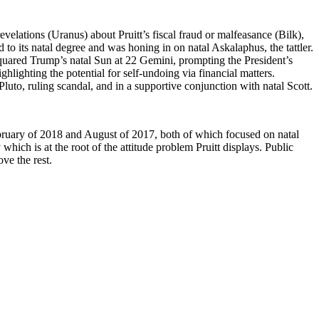
evelations (Uranus) about Pruitt’s fiscal fraud or malfeasance (Bilk),
d to its natal degree and was honing in on natal Askalaphus, the tattler.
squared Trump’s natal Sun at 22 Gemini, prompting the President’s
lighting the potential for self-undoing via financial matters.
to, ruling scandal, and in a supportive conjunction with natal Scott.
February of 2018 and August of 2017, both of which focused on natal
hich is at the root of the attitude problem Pruitt displays. Public
ve the rest.