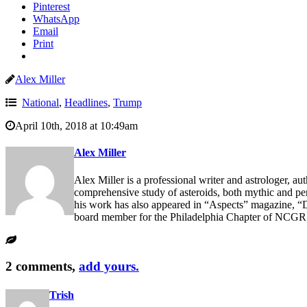
Pinterest
WhatsApp
Email
Print
Alex Miller
National
,
Headlines
,
Trump
April 10th, 2018 at 10:49am
Alex Miller
Alex Miller is a professional writer and astrologer, au
comprehensive study of asteroids, both mythic and p
his work has also appeared in “Aspects” magazine, “D
board member for the Philadelphia Chapter of NCGR
2 comments,
add yours.
Trish