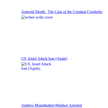
Asteroid Sleuth: The Case of the Criminal Cornholer
US, Israel Attack Iran (Again)
Andrew Mountbatten-Windsor Arrested