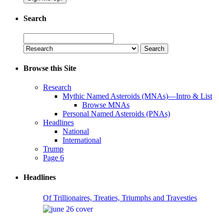
Search
Search
for:
Browse this Site
Research
Mythic Named Asteroids (MNAs)—Intro & List
Browse MNAs
Personal Named Asteroids (PNAs)
Headlines
National
International
Trump
Page 6
Headlines
Of Trillionaires, Treaties, Triumphs and Travesties