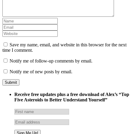
Save my name, email, and website in this browser for the next
time I comment.
Notify me of follow-up comments by email.
Notify me of new posts by email.
Receive free updates plus a free download of Alex’s “Top
Five Asteroids to Better Understand Yourself”