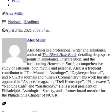
Print
Alex Miller
National
,
Headlines
April 24th, 2021 at 08:54am
Alex Miller
Alex Miller is a professional writer and astrologer,
author of
The Black Hole Book,
detailing deep space
points in astrological interpretation, and the
forthcoming
Heaven on Earth,
a comprehensive
study of asteroids, both mythic and personal. Alex is a frequent
contributor to “The Mountain Astrologer”, “Daykeeper Journal”,
and NCGR’s Journals and “Enews Commentary”; his work has also
appeared in “Aspects” magazine, “Dell Horoscope”, “Planetwaves”,
“Neptune Café” and “Sasstrology.” He is a past president of
Philadelphia Astrological Society, and a former board member for
the Philadelphia Chapter of NCGR.