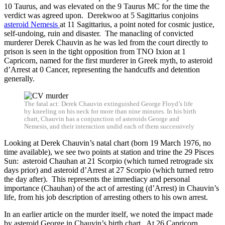
10 Taurus, and was elevated on the 9 Taurus MC for the time the
verdict was agreed upon. Derekwoo at 5 Sagittarius conjoins
asteroid Nemesis
at 11 Sagittarius, a point noted for cosmic justice,
self-undoing, ruin and disaster. The manacling of convicted
murderer Derek Chauvin as he was led from the court directly to
prison is seen in the tight opposition from TNO Ixion at 1
Capricorn, named for the first murderer in Greek myth, to asteroid
d’Arrest at 0 Cancer, representing the handcuffs and detention
generally.
The fatal act: Derek Chauvin extinguished George Floyd’s life
by kneeling on his neck for more than nine minutes. In his birth
chart, Chauvin has a conjunction of asteroids George and
Nemesis, and their interaction undid each of them successively
Looking at Derek Chauvin’s natal chart (born 19 March 1976, no
time available), we see two points at station and trine the 29 Pisces
Sun: asteroid Chauhan at 21 Scorpio (which turned retrograde six
days prior) and asteroid d’Arrest at 27 Scorpio (which turned retro
the day after). This represents the immediacy and personal
importance (Chauhan) of the act of arresting (d’Arrest) in Chauvin’s
life, from his job description of arresting others to his own arrest.
In an earlier article on the murder itself, we noted the impact made
by asteroid George in Chauvin’s birth chart. At 26 Capricorn,