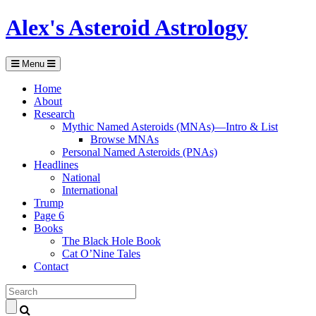
Alex's Asteroid Astrology
Menu
Home
About
Research
Mythic Named Asteroids (MNAs)—Intro & List
Browse MNAs
Personal Named Asteroids (PNAs)
Headlines
National
International
Trump
Page 6
Books
The Black Hole Book
Cat O’Nine Tales
Contact