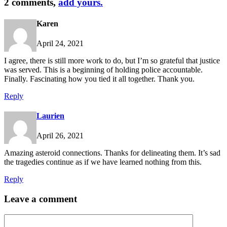
2 comments,
add yours.
Karen
April 24, 2021
I agree, there is still more work to do, but I’m so grateful that justice
was served. This is a beginning of holding police accountable.
Finally. Fascinating how you tied it all together. Thank you.
Reply
Laurien
April 26, 2021
Amazing asteroid connections. Thanks for delineating them. It’s sad
the tragedies continue as if we have learned nothing from this.
Reply
Leave a comment