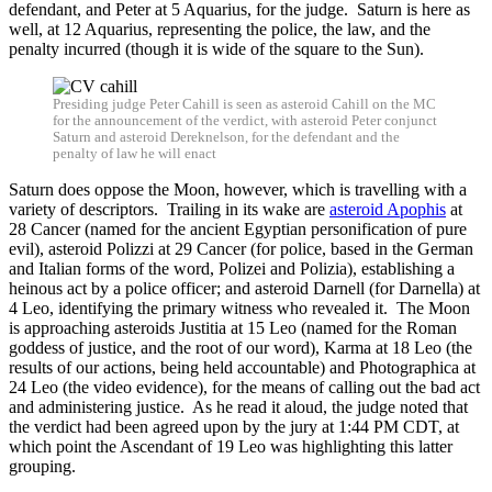
defendant, and Peter at 5 Aquarius, for the judge. Saturn is here as
well, at 12 Aquarius, representing the police, the law, and the
penalty incurred (though it is wide of the square to the Sun).
Presiding judge Peter Cahill is seen as asteroid Cahill on the MC
for the announcement of the verdict, with asteroid Peter conjunct
Saturn and asteroid Dereknelson, for the defendant and the
penalty of law he will enact
Saturn does oppose the Moon, however, which is travelling with a
variety of descriptors. Trailing in its wake are
asteroid Apophis
at
28 Cancer (named for the ancient Egyptian personification of pure
evil), asteroid Polizzi at 29 Cancer (for police, based in the German
and Italian forms of the word, Polizei and Polizia), establishing a
heinous act by a police officer; and asteroid Darnell (for Darnella) at
4 Leo, identifying the primary witness who revealed it. The Moon
is approaching asteroids Justitia at 15 Leo (named for the Roman
goddess of justice, and the root of our word), Karma at 18 Leo (the
results of our actions, being held accountable) and Photographica at
24 Leo (the video evidence), for the means of calling out the bad act
and administering justice. As he read it aloud, the judge noted that
the verdict had been agreed upon by the jury at 1:44 PM CDT, at
which point the Ascendant of 19 Leo was highlighting this latter
grouping.