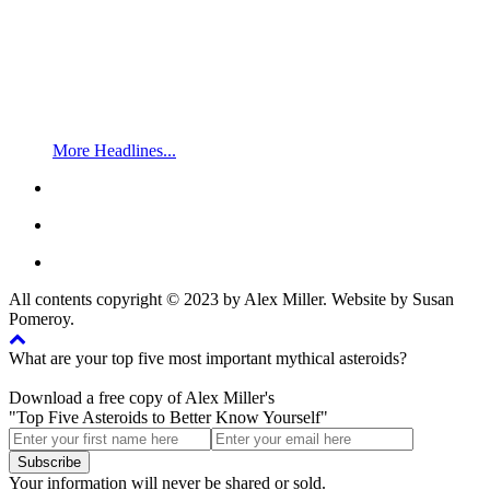
More Headlines...
All contents copyright © 2023 by Alex Miller. Website by Susan
Pomeroy.
What are your top five most important mythical asteroids?
Download a free copy of Alex Miller's
"Top Five Asteroids to Better Know Yourself"
Your information will never be shared or sold.