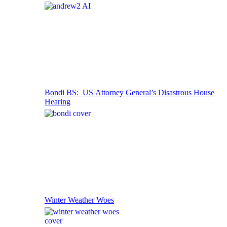
Bondi BS: US Attorney General’s Disastrous House
Hearing
Winter Weather Woes