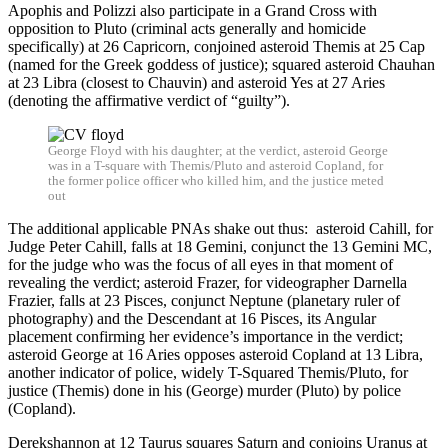
Apophis and Polizzi also participate in a Grand Cross with
opposition to Pluto (criminal acts generally and homicide
specifically) at 26 Capricorn, conjoined asteroid Themis at 25 Cap
(named for the Greek goddess of justice); squared asteroid Chauhan
at 23 Libra (closest to Chauvin) and asteroid Yes at 27 Aries
(denoting the affirmative verdict of “guilty”).
George Floyd with his daughter; at the verdict, asteroid George
was in a T-square with Themis/Pluto and asteroid Copland, for
the former police officer who killed him, and the justice meted
out
The additional applicable PNAs shake out thus: asteroid Cahill, for
Judge Peter Cahill, falls at 18 Gemini, conjunct the 13 Gemini MC,
for the judge who was the focus of all eyes in that moment of
revealing the verdict; asteroid Frazer, for videographer Darnella
Frazier, falls at 23 Pisces, conjunct Neptune (planetary ruler of
photography) and the Descendant at 16 Pisces, its Angular
placement confirming her evidence’s importance in the verdict;
asteroid George at 16 Aries opposes asteroid Copland at 13 Libra,
another indicator of police, widely T-Squared Themis/Pluto, for
justice (Themis) done in his (George) murder (Pluto) by police
(Copland).
Derekshannon at 12 Taurus squares Saturn and conjoins Uranus at