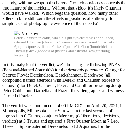
custody, with no weapon discharged,” which obviously conceals the
true nature of the incident. Without that video, it’s likely Chauvin
would have walked. Which begs the question, how many other
killers in blue still roam the streets in positions of authority, for
simple lack of photographic evidence of their deeds?
Derek Chauvin in court; when his guilty verdict was announced,
asteroid Chauhan (closest to Chauvin) was in a Grand Cross with
Apophis (pure evil) and Polizzi (“police”), Pluto (homicide) and
Themis (Greek goddess of justice), and asteroid Yes (affirming
his guilt)
In this analysis of the verdict, we’ll be using the following PNAs
(Personal-Named Asteroids) for the
dramatis personae
: George for
George Floyd; Dereknelson, Derekshannon, Derekwoo (all
compound-named asteroids with Derek) and Chauhan (closest to
Chauvin) for Derek Chauvin; Peter and Cahill for presiding Judge
Peter Cahill; and Darnella and Frazer for videographer and witness
Darnella Frazier.
The verdict was announced at 4:06 PM CDT on April 20, 2021, in
Minneapolis, Minnesota. The Sun was in the last seconds of its
ingress into 0 Taurus, conjunct Mercury (deliberations, decisions,
verdicts) at 3 Taurus and squared a First Quarter Moon at 7 Leo.
These T-Square asteroid Dereknelson at 3 Aquarius, for the