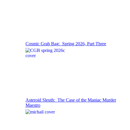
Cosmic Grab Bag: Spring 2026, Part Three
Asteroid Sleuth: The Case of the Maniac Murder
Maestro