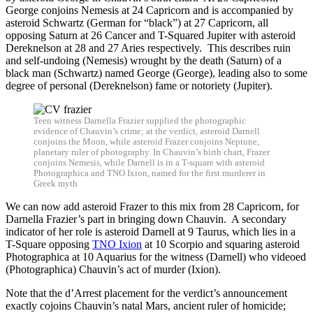
George conjoins Nemesis at 24 Capricorn and is accompanied by
asteroid Schwartz (German for “black”) at 27 Capricorn, all
opposing Saturn at 26 Cancer and T-Squared Jupiter with asteroid
Dereknelson at 28 and 27 Aries respectively. This describes ruin
and self-undoing (Nemesis) wrought by the death (Saturn) of a
black man (Schwartz) named George (George), leading also to some
degree of personal (Dereknelson) fame or notoriety (Jupiter).
Teen witness Darnella Frazier supplied the photographic
evidence of Chauvin’s crime; at the verdict, asteroid Darnell
conjoins the Moon, while asteroid Frazer conjoins Neptune,
planetary ruler of photography. In Chauvin’s birth chart, Frazer
conjoins Nemesis, while Darnell is in a T-square with asteroid
Photographica and TNO Ixion, named for the first murderer in
Greek myth
We can now add asteroid Frazer to this mix from 28 Capricorn, for
Darnella Frazier’s part in bringing down Chauvin. A secondary
indicator of her role is asteroid Darnell at 9 Taurus, which lies in a
T-Square opposing
TNO Ixion
at 10 Scorpio and squaring asteroid
Photographica at 10 Aquarius for the witness (Darnell) who videoed
(Photographica) Chauvin’s act of murder (Ixion).
Note that the d’Arrest placement for the verdict’s announcement
exactly cojoins Chauvin’s natal Mars, ancient ruler of homicide;