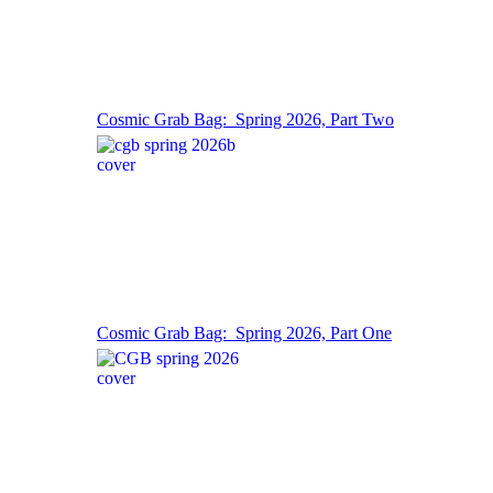
Cosmic Grab Bag: Spring 2026, Part Two
Cosmic Grab Bag: Spring 2026, Part One