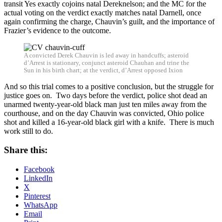
transit Yes exactly cojoins natal Dereknelson; and the MC for the
actual voting on the verdict exactly matches natal Darnell, once
again confirming the charge, Chauvin’s guilt, and the importance of
Frazier’s evidence to the outcome.
A convicted Derek Chauvin is led away in handcuffs; asteroid
d’Arrest is stationary, conjunct asteroid Chauhan and trine the
Sun in his birth chart; at the verdict, d’Arrest opposed Ixion
And so this trial comes to a positive conclusion, but the struggle for
justice goes on. Two days before the verdict, police shot dead an
unarmed twenty-year-old black man just ten miles away from the
courthouse, and on the day Chauvin was convicted, Ohio police
shot and killed a 16-year-old black girl with a knife. There is much
work still to do.
Share this:
Facebook
LinkedIn
X
Pinterest
WhatsApp
Email