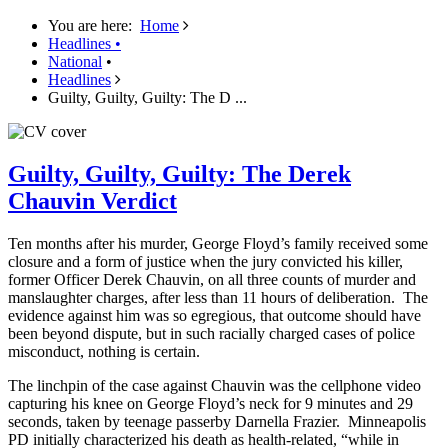
You are here:
Home
Headlines
•
National
•
Headlines
Guilty, Guilty, Guilty: The D ...
Guilty, Guilty, Guilty: The Derek
Chauvin Verdict
Ten months after his murder, George Floyd’s family received some
closure and a form of justice when the jury convicted his killer,
former Officer Derek Chauvin, on all three counts of murder and
manslaughter charges, after less than 11 hours of deliberation. The
evidence against him was so egregious, that outcome should have
been beyond dispute, but in such racially charged cases of police
misconduct, nothing is certain.
The linchpin of the case against Chauvin was the cellphone video
capturing his knee on George Floyd’s neck for 9 minutes and 29
seconds, taken by teenage passerby Darnella Frazier. Minneapolis
PD initially characterized his death as health-related, “while in