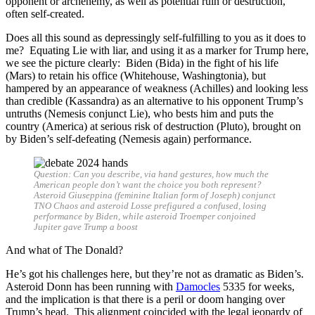
opponent or archenemy, as well as potential ruin or destruction,
often self-created.
Does all this sound as depressingly self-fulfilling to you as it does to
me? Equating Lie with liar, and using it as a marker for Trump here,
we see the picture clearly: Biden (Bida) in the fight of his life
(Mars) to retain his office (Whitehouse, Washingtonia), but
hampered by an appearance of weakness (Achilles) and looking less
than credible (Kassandra) as an alternative to his opponent Trump’s
untruths (Nemesis conjunct Lie), who bests him and puts the
country (America) at serious risk of destruction (Pluto), brought on
by Biden’s self-defeating (Nemesis again) performance.
Question: Can you describe, via hand gestures, how much the
American people don’t want the choice you both represent?
Asteroid Giuseppina (feminine Italian form of Joseph) conjunct
TNO Chaos and asteroid Losse prefigured a confused, losing
performance by Biden, while asteroid Troemper conjoined
Jupiter gave Trump a boost
And what of The Donald?
He’s got his challenges here, but they’re not as dramatic as Biden’s.
Asteroid Donn has been running with
Damocles
5335 for weeks,
and the implication is that there is a peril or doom hanging over
Trump’s head. This alignment coincided with the legal jeopardy of