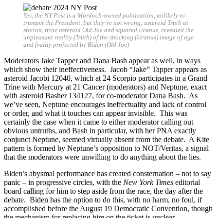
Yes, the NY Post is a Murdoch-owned publication, unlikely to
trumpet the President, but they’re not wrong; asteroid Truth at
station, trine asteroid Old Joe and squared Uranus, revealed the
unpleasant reality (Truth) of the shocking (Uranus) image of age
and frailty projected by Biden (Old Joe)
Moderators Jake Tapper and Dana Bash appear as well, in ways
which show their ineffectiveness. Jacob “Jake” Tapper appears as
asteroid Jacobi 12040, which at 24 Scorpio participates in a Grand
Trine with Mercury at 21 Cancer (moderators) and Neptune, exact
with asteroid Basher 134127, for co-moderator Dana Bash. As
we’ve seen, Neptune encourages ineffectuality and lack of control
or order, and what it touches can appear invisible. This was
certainly the case when it came to either moderator calling out
obvious untruths, and Bash in particular, with her PNA exactly
conjunct Neptune, seemed virtually absent from the debate. A Kite
pattern is formed by Neptune’s opposition to NOT/Veritas, a signal
that the moderators were unwilling to do anything about the lies.
Biden’s abysmal performance has created consternation – not to say
panic – in progressive circles, with the
New York Times
editorial
board calling for him to step aside from the race, the day after the
debate. Biden has the option to do this, with no harm, no foul, if
accomplished before the August 19 Democratic Convention, though
the mechanism for replacing him on the ticket is unclear.