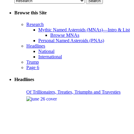
Browse this Site
Research
Mythic Named Asteroids (MNAs)—Intro & List
Browse MNAs
Personal Named Asteroids (PNAs)
Headlines
National
International
Trump
Page 6
Headlines
Of Trillionaires, Treaties, Triumphs and Travesties