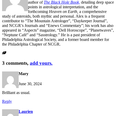
author of
The Black Hole Book,
detailing deep space
points in astrological interpretation, and the
forthcoming
Heaven on Earth,
a comprehensive
study of asteroids, both mythic and personal. Alex is a frequent
contributor to “The Mountain Astrologer”, “Daykeeper Journal”,
and NCGR’s Journals and “Enews Commentary”; his work has also
appeared in “Aspects” magazine, “Dell Horoscope”, “Planetwaves”,
“Neptune Café” and “Sasstrology.” He is a past president of
Philadelphia Astrological Society, and a former board member for
the Philadelphia Chapter of NCGR.
3 comments,
add yours.
Mary
June 30, 2024
Brilliant as usual.
Reply
Laurien