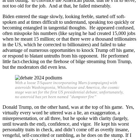
at this outing: to convince the American public that he’s fit to serve,
not too old for the job. And at that, he failed miserably.
Biden entered the stage slowly, looking feeble, started off soft-
spoken and at times difficult to understand, speaking too quickly or
becoming entangled in tangential thoughts. He appeared confused,
often misspoke his numbers (like saying he had created 15,000 jobs
when he meant 15 million; or that there were a thousand trillionaires
in the US, which he corrected to billionaires) and failed to take
advantage of numerous opportunities to knock Trump off his game,
or respond to blatant untruths from his opponent. He performed
little fact-checking on the firehose of bilge streaming from Trump,
but the moderators did even less.
With a loose T-Square incorporating Mars (campaigns) with
asteroids Washingtonia, Whitehouse and America, the cosmic
stage was set for the first US presidential debate; unfortunately,
no asteroid has yet been named “dumpster fire”
Donald Trump, on the other hand, was at the top of his game. Yes,
virtually every word he uttered was a lie, an exaggeration, a
misrepresentation, or all three, but he spoke with clarity (largely,
until towards the end), confidence, and vigor. He kept his worst
personality traits in check, and didn’t come off as overtly insane,
vengeful, self-conceited or rambling, as he does on the stump. If I