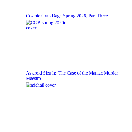
Cosmic Grab Bag: Spring 2026, Part Three
Asteroid Sleuth: The Case of the Maniac Murder
Maestro