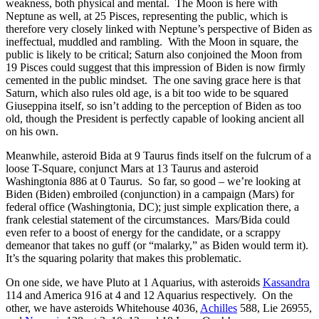
weakness, both physical and mental. The Moon is here with
Neptune as well, at 25 Pisces, representing the public, which is
therefore very closely linked with Neptune’s perspective of Biden as
ineffectual, muddled and rambling. With the Moon in square, the
public is likely to be critical; Saturn also conjoined the Moon from
19 Pisces could suggest that this impression of Biden is now firmly
cemented in the public mindset. The one saving grace here is that
Saturn, which also rules old age, is a bit too wide to be squared
Giuseppina itself, so isn’t adding to the perception of Biden as too
old, though the President is perfectly capable of looking ancient all
on his own.
Meanwhile, asteroid Bida at 9 Taurus finds itself on the fulcrum of a
loose T-Square, conjunct Mars at 13 Taurus and asteroid
Washingtonia 886 at 0 Taurus. So far, so good – we’re looking at
Biden (Biden) embroiled (conjunction) in a campaign (Mars) for
federal office (Washingtonia, DC); just simple explication there, a
frank celestial statement of the circumstances. Mars/Bida could
even refer to a boost of energy for the candidate, or a scrappy
demeanor that takes no guff (or “malarky,” as Biden would term it).
It’s the squaring polarity that makes this problematic.
On one side, we have Pluto at 1 Aquarius, with asteroids
Kassandra
114 and America 916 at 4 and 12 Aquarius respectively. On the
other, we have asteroids Whitehouse 4036,
Achilles
588, Lie 26955,