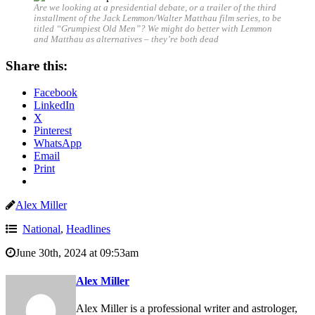
Are we looking at a presidential debate, or a trailer of the third
installment of the Jack Lemmon/Walter Matthau film series, to be
titled “Grumpiest Old Men”? We might do better with Lemmon
and Matthau as alternatives – they’re both dead
Share this:
Facebook
LinkedIn
X
Pinterest
WhatsApp
Email
Print
Alex Miller
National
,
Headlines
June 30th, 2024 at 09:53am
Alex Miller
Alex Miller is a professional writer and astrologer,