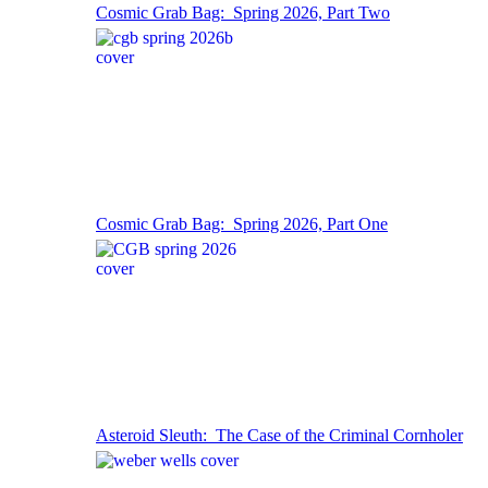
Cosmic Grab Bag: Spring 2026, Part Two
Cosmic Grab Bag: Spring 2026, Part One
Asteroid Sleuth: The Case of the Criminal Cornholer