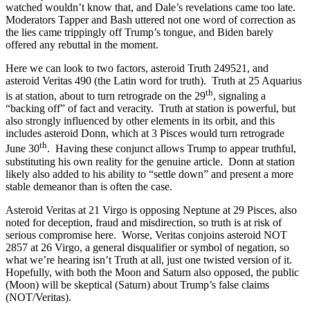
watched wouldn’t know that, and Dale’s revelations came too late.
Moderators Tapper and Bash uttered not one word of correction as
the lies came trippingly off Trump’s tongue, and Biden barely
offered any rebuttal in the moment.
Here we can look to two factors, asteroid Truth 249521, and
asteroid Veritas 490 (the Latin word for truth). Truth at 25 Aquarius
th
is at station, about to turn retrograde on the 29
, signaling a
“backing off” of fact and veracity. Truth at station is powerful, but
also strongly influenced by other elements in its orbit, and this
includes asteroid Donn, which at 3 Pisces would turn retrograde
th
June 30
. Having these conjunct allows Trump to appear truthful,
substituting his own reality for the genuine article. Donn at station
likely also added to his ability to “settle down” and present a more
stable demeanor than is often the case.
Asteroid Veritas at 21 Virgo is opposing Neptune at 29 Pisces, also
noted for deception, fraud and misdirection, so truth is at risk of
serious compromise here. Worse, Veritas conjoins asteroid NOT
2857 at 26 Virgo, a general disqualifier or symbol of negation, so
what we’re hearing isn’t Truth at all, just one twisted version of it.
Hopefully, with both the Moon and Saturn also opposed, the public
(Moon) will be skeptical (Saturn) about Trump’s false claims
(NOT/Veritas).