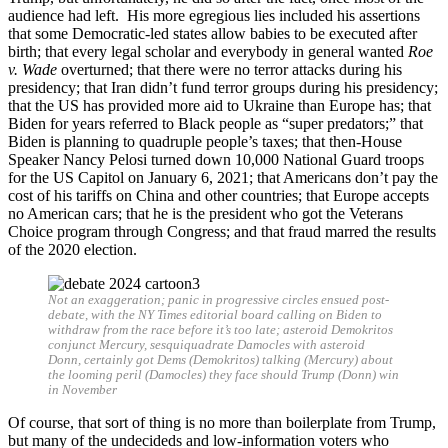
audience had left. His more egregious lies included his assertions
that some Democratic-led states allow babies to be executed after
birth; that every legal scholar and everybody in general wanted
Roe
v. Wade
overturned; that there were no terror attacks during his
presidency; that Iran didn’t fund terror groups during his presidency;
that the US has provided more aid to Ukraine than Europe has; that
Biden for years referred to Black people as “super predators;” that
Biden is planning to quadruple people’s taxes; that then-House
Speaker Nancy Pelosi turned down 10,000 National Guard troops
for the US Capitol on January 6, 2021; that Americans don’t pay the
cost of his tariffs on China and other countries; that Europe accepts
no American cars; that he is the president who got the Veterans
Choice program through Congress; and that fraud marred the results
of the 2020 election.
Not an exaggeration; panic in progressive circles ensued post-
debate, with the NY Times editorial board calling on Biden to
withdraw from the race before it’s too late; asteroid Demokritos
conjunct Mercury, sesquiquadrate Damocles with asteroid
Donn, certainly got Dems (Demokritos) talking (Mercury) about
the looming peril (Damocles) they face should Trump (Donn) win
in November
Of course, that sort of thing is no more than boilerplate from Trump,
but many of the undecideds and low-information voters who