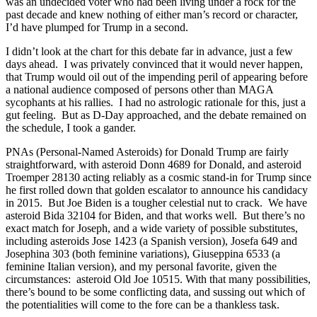
was an undecided voter who had been living under a rock for the
past decade and knew nothing of either man’s record or character,
I’d have plumped for Trump in a second.
I didn’t look at the chart for this debate far in advance, just a few
days ahead. I was privately convinced that it would never happen,
that Trump would oil out of the impending peril of appearing before
a national audience composed of persons other than MAGA
sycophants at his rallies. I had no astrologic rationale for this, just a
gut feeling. But as D-Day approached, and the debate remained on
the schedule, I took a gander.
PNAs (Personal-Named Asteroids) for Donald Trump are fairly
straightforward, with asteroid Donn 4689 for Donald, and asteroid
Troemper 28130 acting reliably as a cosmic stand-in for Trump since
he first rolled down that golden escalator to announce his candidacy
in 2015. But Joe Biden is a tougher celestial nut to crack. We have
asteroid Bida 32104 for Biden, and that works well. But there’s no
exact match for Joseph, and a wide variety of possible substitutes,
including asteroids Jose 1423 (a Spanish version), Josefa 649 and
Josephina 303 (both feminine variations), Giuseppina 6533 (a
feminine Italian version), and my personal favorite, given the
circumstances: asteroid Old Joe 10515. With that many possibilities,
there’s bound to be some conflicting data, and sussing out which of
the potentialities will come to the fore can be a thankless task.