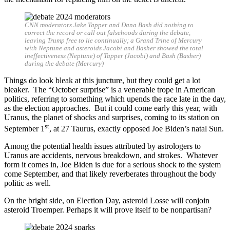
CNN moderators Jake Tapper and Dana Bash did nothing to
correct the record or call out falsehoods during the debate,
leaving Trump free to lie continually; a Grand Trine of Mercury
with Neptune and asteroids Jacobi and Basher showed the total
ineffectiveness (Neptune) of Tapper (Jacobi) and Bash (Basher)
during the debate (Mercury)
Things do look bleak at this juncture, but they could get a lot
bleaker. The “October surprise” is a venerable trope in American
politics, referring to something which upends the race late in the day,
as the election approaches. But it could come early this year, with
Uranus, the planet of shocks and surprises, coming to its station on
st
September 1
, at 27 Taurus, exactly opposed Joe Biden’s natal Sun.
Among the potential health issues attributed by astrologers to
Uranus are accidents, nervous breakdown, and strokes. Whatever
form it comes in, Joe Biden is due for a serious shock to the system
come September, and that likely reverberates throughout the body
politic as well.
On the bright side, on Election Day, asteroid Losse will conjoin
asteroid Troemper. Perhaps it will prove itself to be nonpartisan?