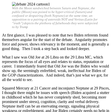
With the Moon sandwiched between Saturn and Neptune, the
public (Moon) was poised to be hyper-critical (Saturn) and
confused or despairing (both Neptune) at the same time; an
opposition to a pairing of asteroids NOT and Veritas (Latin for
“truth”) depicts the plethora of falsehoods they were subjected
to by Trump
At first glance, I was pleased to note that two Biden referents found
themselves angular for the start of the debate. Angularity promotes
force and power, shows relevancy in the moment, and is generally a
good thing. Then I took a step back and looked deeper.
What I saw was Old Joe at 26 Libra on the 29 Libra MC, which
represents the focus of all eyes and relates to status, reputation or
career. I immediately feared that Old Joe was the Biden who would
show up, the seemingly enfeebled, weak, ineffectual Joe Biden of
the GOP characterizations. And indeed, that’s just what we got, for
all the world to see.
Squared Mercury at 21 Cancer and inconjunct Neptune at 29 Pisces,
I thought there might be issues with speech (Biden acquired a stutter
in childhood which he has never completely shed, becoming more
prominent under stress), cognition, clarity and verbal delivery.
Neptune itself can be an enervating energy, signaling physical
weakness or enfeeblement, and Joe Biden certainly needs no help in