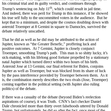
his criminal trial and its guilty verdict, and continues through
th
Trump’s sentencing on July 11
, which could result in jail time.
And indeed, there was peril for Trump in this instance, if he showed
his true self fully to the uncommitted voters in the audience. But he
kept that to a minimum, and despite the cosmos doubling down with
asteroid Troemper at 8 Gemini in square to Damocles, survived the
debate relatively unscathed.
That he did as well as he did may be attributed to the action of
Jupiter, known as “the Greater Benefic,” proffering luck and
positive outcomes. At 7 Gemini, Jupiter is closely conjunct
Troemper, smoothing Trump’s path. This man is so shitty lucky, it’s
sick-making, with his lifelong good fortune propelled by a stationary
natal Jupiter which turned direct within two hours of his birth.
Asteroid Jose at 13 Gemini, our final referent for Biden, conjoins
Jupiter as well as Troemper, but was blocked from its share of luck
by the pass interference provided by Troemper between them. As it
is, the combination merely describes the two rivals (Jose, Troemper)
coming together in the political setting (with Jupiter also ruling
politics) of the debate.
If there was a casualty of the debate (beyond Biden’s reelection
aspirations of course), it was Truth. CNN’s fact checker Daniel
Dale chronicled more than thirty overt falsehoods uttered by Donald
Trump, but unfortunately, he did so after the fact, once most of the