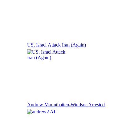
US, Israel Attack Iran (Again)
Andrew Mountbatten-Windsor Arrested