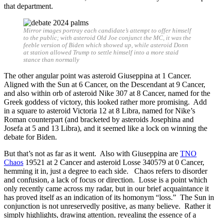
that department.
Mirror images portray each candidate’s attempt to offer himself
to the public; with asteroid Old Joe conjunct the MC, it was the
feeble version of Biden which showed up, while asteroid Donn
at station allowed Trump to settle himself into a more staid
stance than normally
The other angular point was asteroid Giuseppina at 1 Cancer.
Aligned with the Sun at 6 Cancer, on the Descendant at 9 Cancer,
and also within orb of asteroid Nike 307 at 8 Cancer, named for the
Greek goddess of victory, this looked rather more promising. Add
in a square to asteroid Victoria 12 at 8 Libra, named for Nike’s
Roman counterpart (and bracketed by asteroids Josephina and
Josefa at 5 and 13 Libra), and it seemed like a lock on winning the
debate for Biden.
But that’s not as far as it went. Also with Giuseppina are
TNO
Chaos
19521 at 2 Cancer and asteroid Losse 340579 at 0 Cancer,
hemming it in, just a degree to each side. Chaos refers to disorder
and confusion, a lack of focus or direction. Losse is a point which
only recently came across my radar, but in our brief acquaintance it
has proved itself as an indication of its homonym “loss.” The Sun in
conjunction is not unreservedly positive, as many believe. Rather it
simply highlights, drawing attention, revealing the essence of a