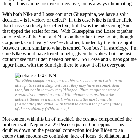
thing. This can be positive or negative, but is always illuminating.
With both Nike and Losse conjunct Giuseppina, we have a split
decision – is it victory or defeat? In this case Nike is further afield
than Losse, so likely less effective, but it was the intervening Sun
that tipped the scales for me. With Giuseppina and Losse together
on one side of the Sun, and Nike on the other, these points, though
conjoined, can’t really “see” each other, blinded by the Sun’s light
between them, similar to what is termed “combust” in astrology. I’m
sure Nike would have loved to help, given the stakes, but she just
couldn’t see that Biden needed her aid. So Losse and Chaos got the
upper hand, with the Sun right there to show it off to everyone.
The Biden campaign requested this early debate on CNN, in an
attempt to reset a stagnant race; they may have accomplished
that, but not in the way they’d hoped. Pluto conjunct asteroid
Kassandra opposed asteroid Whitehouse encapsulates the
debate’s theme in a nutshell: who seems the most credible
(Kassandra) individual with whom to entrust the power (Pluto)
of the presidency (Whitehouse)?
Not content with this bit of mischief, the cosmos compounded the
problem with Neptune at 29 Pisces squared Giuseppina. This
doubles down on the personal connection for Joe Biden to an
energy that encourages confusion, lack of focus, debilitation and