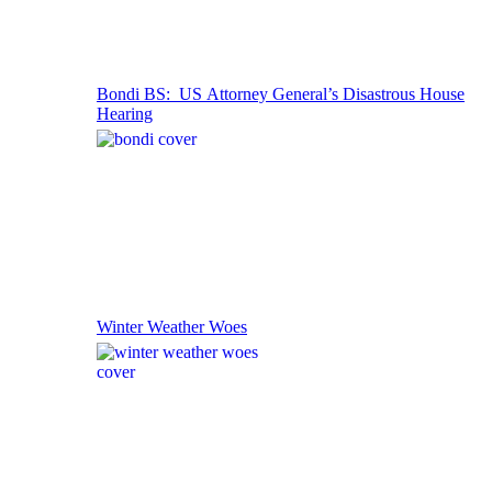
Bondi BS: US Attorney General’s Disastrous House
Hearing
Winter Weather Woes