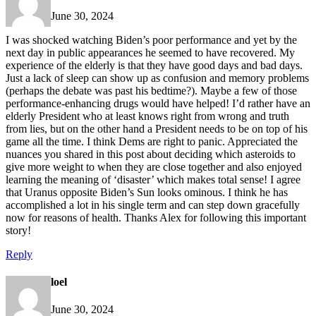
June 30, 2024
I was shocked watching Biden’s poor performance and yet by the
next day in public appearances he seemed to have recovered. My
experience of the elderly is that they have good days and bad days.
Just a lack of sleep can show up as confusion and memory problems
(perhaps the debate was past his bedtime?). Maybe a few of those
performance-enhancing drugs would have helped! I’d rather have an
elderly President who at least knows right from wrong and truth
from lies, but on the other hand a President needs to be on top of his
game all the time. I think Dems are right to panic. Appreciated the
nuances you shared in this post about deciding which asteroids to
give more weight to when they are close together and also enjoyed
learning the meaning of ‘disaster’ which makes total sense! I agree
that Uranus opposite Biden’s Sun looks ominous. I think he has
accomplished a lot in his single term and can step down gracefully
now for reasons of health. Thanks Alex for following this important
story!
Reply
loel
June 30, 2024