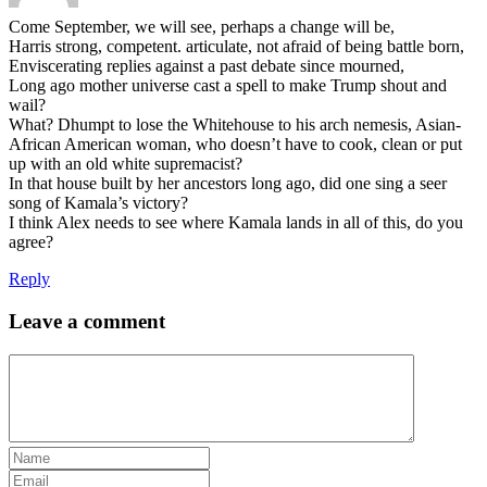
Come September, we will see, perhaps a change will be,
Harris strong, competent. articulate, not afraid of being battle born,
Enviscerating replies against a past debate since mourned,
Long ago mother universe cast a spell to make Trump shout and
wail?
What? Dhumpt to lose the Whitehouse to his arch nemesis, Asian-
African American woman, who doesn’t have to cook, clean or put
up with an old white supremacist?
In that house built by her ancestors long ago, did one sing a seer
song of Kamala’s victory?
I think Alex needs to see where Kamala lands in all of this, do you
agree?
Reply
Leave a comment