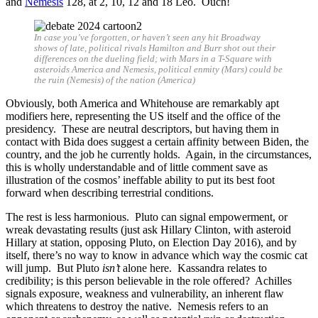
and
Nemesis
128, at 2, 10, 12 and 18 Leo. Ouch!
In case you’ve forgotten, or haven’t seen any hit Broadway
shows of late, political rivals Hamilton and Burr shot out their
differences on the dueling field; with Mars in a T-Square with
asteroids America and Nemesis, political enmity (Mars) could be
the ruin (Nemesis) of the nation (America)
Obviously, both America and Whitehouse are remarkably apt
modifiers here, representing the US itself and the office of the
presidency. These are neutral descriptors, but having them in
contact with Bida does suggest a certain affinity between Biden, the
country, and the job he currently holds. Again, in the circumstances,
this is wholly understandable and of little comment save as
illustration of the cosmos’ ineffable ability to put its best foot
forward when describing terrestrial conditions.
The rest is less harmonious. Pluto can signal empowerment, or
wreak devastating results (just ask Hillary Clinton, with asteroid
Hillary at station, opposing Pluto, on Election Day 2016), and by
itself, there’s no way to know in advance which way the cosmic cat
will jump. But Pluto
isn’t
alone here. Kassandra relates to
credibility; is this person believable in the role offered? Achilles
signals exposure, weakness and vulnerability, an inherent flaw
which threatens to destroy the native. Nemesis refers to an