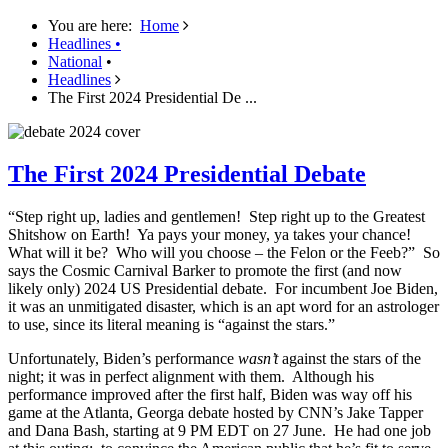
You are here:
Home
Headlines
•
National
•
Headlines
The First 2024 Presidential De ...
The First 2024 Presidential Debate
“Step right up, ladies and gentlemen! Step right up to the Greatest
Shitshow on Earth! Ya pays your money, ya takes your chance!
What will it be? Who will you choose – the Felon or the Feeb?” So
says the Cosmic Carnival Barker to promote the first (and now
likely only) 2024 US Presidential debate. For incumbent Joe Biden,
it was an unmitigated disaster, which is an apt word for an astrologer
to use, since its literal meaning is “against the stars.”
Unfortunately, Biden’s performance
wasn’t
against the stars of the
night; it was in perfect alignment with them. Although his
performance improved after the first half, Biden was way off his
game at the Atlanta, Georga debate hosted by CNN’s Jake Tapper
and Dana Bash, starting at 9 PM EDT on 27 June. He had one job