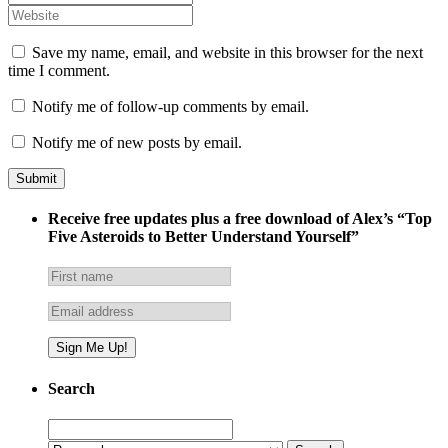
Save my name, email, and website in this browser for the next
time I comment.
Notify me of follow-up comments by email.
Notify me of new posts by email.
Receive free updates plus a free download of Alex’s “Top
Five Asteroids to Better Understand Yourself”
Search
Search
for: