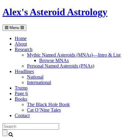
Alex's Asteroid Astrology
Menu
Home
About
Research
Mythic Named Asteroids (MNAs)—Intro & List
Browse MNAs
Personal Named Asteroids (PNAs)
Headlines
National
International
Trump
Page 6
Books
The Black Hole Book
Cat O’Nine Tales
Contact