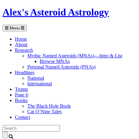
Alex's Asteroid Astrology
Menu
Home
About
Research
Mythic Named Asteroids (MNAs)—Intro & List
Browse MNAs
Personal Named Asteroids (PNAs)
Headlines
National
International
Trump
Page 6
Books
The Black Hole Book
Cat O’Nine Tales
Contact