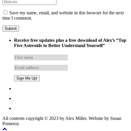
Save my name, email, and website in this browser for the next
time I comment.
Receive free updates plus a free download of Alex’s “Top
Five Asteroids to Better Understand Yourself”
All contents copyright © 2023 by Alex Miller. Website by Susan
Pomeroy.