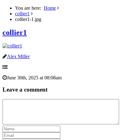
You are here:
Home
collier1
collier1-1.jpg
collier1
Alex Miller
June 30th, 2025 at 08:08am
Leave a comment