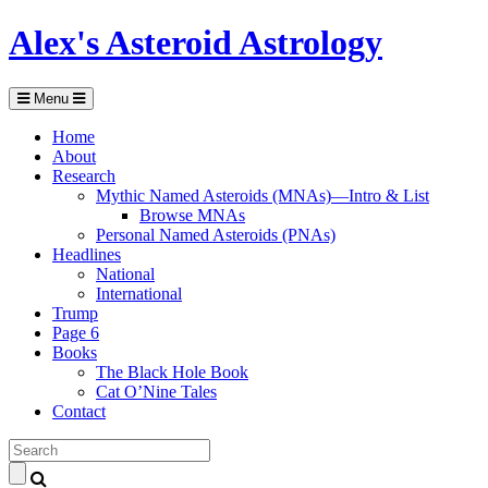
Alex's Asteroid Astrology
Menu
Home
About
Research
Mythic Named Asteroids (MNAs)—Intro & List
Browse MNAs
Personal Named Asteroids (PNAs)
Headlines
National
International
Trump
Page 6
Books
The Black Hole Book
Cat O’Nine Tales
Contact