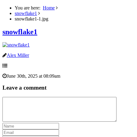
You are here:
Home
snowflake1
snowflake1-1.jpg
snowflake1
Alex Miller
June 30th, 2025 at 08:09am
Leave a comment