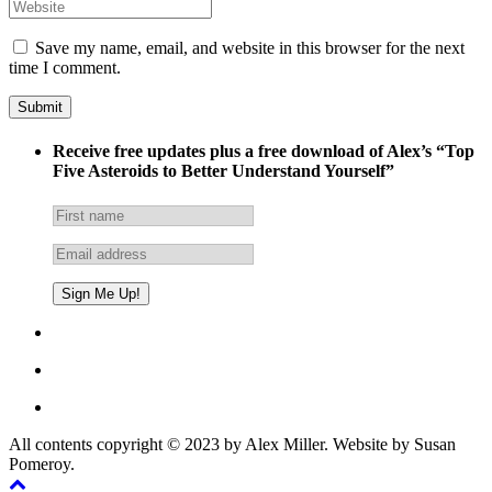
Save my name, email, and website in this browser for the next
time I comment.
Receive free updates plus a free download of Alex’s “Top
Five Asteroids to Better Understand Yourself”
All contents copyright © 2023 by Alex Miller. Website by Susan
Pomeroy.