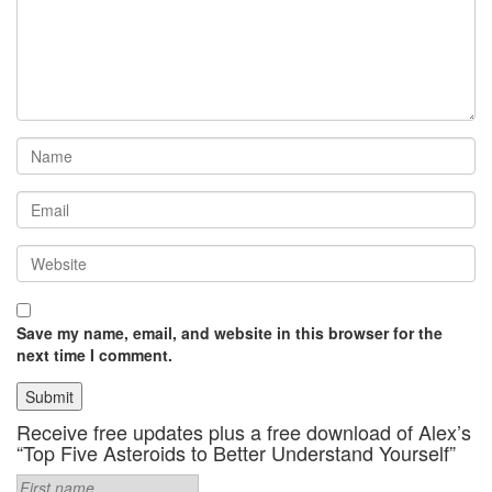
Save my name, email, and website in this browser for the
next time I comment.
Receive free updates plus a free download of Alex’s
“Top Five Asteroids to Better Understand Yourself”