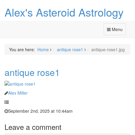
Alex's Asteroid Astrology
Menu
You are here:
Home
antique rose1
antique-rose1.jpg
antique rose1
Alex Miller
September 2nd, 2025 at 10:44am
Leave a comment