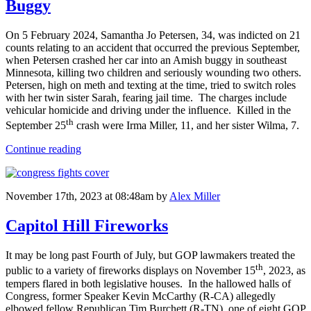
Buggy
On 5 February 2024, Samantha Jo Petersen, 34, was indicted on 21
counts relating to an accident that occurred the previous September,
when Petersen crashed her car into an Amish buggy in southeast
Minnesota, killing two children and seriously wounding two others.
Petersen, high on meth and texting at the time, tried to switch roles
with her twin sister Sarah, fearing jail time. The charges include
vehicular homicide and driving under the influence. Killed in the
th
September 25
crash were Irma Miller, 11, and her sister Wilma, 7.
Continue reading
November 17th, 2023 at 08:48am
by
Alex Miller
Capitol Hill Fireworks
It may be long past Fourth of July, but GOP lawmakers treated the
th
public to a variety of fireworks displays on November 15
, 2023, as
tempers flared in both legislative houses. In the hallowed halls of
Congress, former Speaker Kevin McCarthy (R-CA) allegedly
elbowed fellow Republican Tim Burchett (R-TN), one of eight GOP