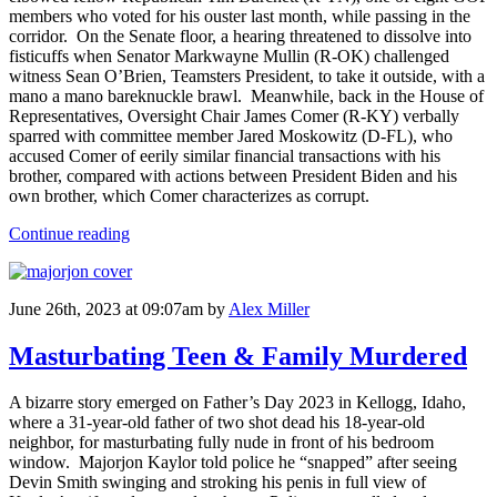
members who voted for his ouster last month, while passing in the
corridor. On the Senate floor, a hearing threatened to dissolve into
fisticuffs when Senator Markwayne Mullin (R-OK) challenged
witness Sean O’Brien, Teamsters President, to take it outside, with a
mano a mano bareknuckle brawl. Meanwhile, back in the House of
Representatives, Oversight Chair James Comer (R-KY) verbally
sparred with committee member Jared Moskowitz (D-FL), who
accused Comer of eerily similar financial transactions with his
brother, compared with actions between President Biden and his
own brother, which Comer characterizes as corrupt.
Continue reading
June 26th, 2023 at 09:07am
by
Alex Miller
Masturbating Teen & Family Murdered
A bizarre story emerged on Father’s Day 2023 in Kellogg, Idaho,
where a 31-year-old father of two shot dead his 18-year-old
neighbor, for masturbating fully nude in front of his bedroom
window. Majorjon Kaylor told police he “snapped” after seeing
Devin Smith swinging and stroking his penis in full view of