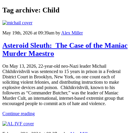
Tag archive: Child
May 19th, 2026 at 09:39am
by
Alex Miller
Asteroid Sleuth: The Case of the Maniac
Murder Maestro
On May 13, 2026, 22-year-old neo-Nazi leader Michail
Chkhikvishvili was sentenced to 15 years in prison in a Federal
District Court in Brooklyn, New York, on one count each of
soliciting violent felonies, and distributing instructions to make
explosive devices and poison. Chkhikvishvili, known to his
followers as “Commander Butcher,” was the leader of Maniac
Murder Cult, an international, internet-based extremist group that
encouraged people to commit acts of hate and violence.
Continue reading