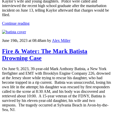
Kaylor’s wife and young daughters. Police were called and
interviewed the recent high school graduate after the masturbation
incident on June 13, telling Kaylor afterward that charges would be
filed.
Continue reading
June 19th, 2023 at 08:48am
by
Alex Miller
Fire & Water: The Mark Batista
Drowning Case
On June 9, 2023, 39-year-old Mark Anthony Batista, a New York
firefighter and EMT with Brooklyn Engine Company 226, drowned
at the Jersey shore while trying to rescue his daughter, who had
become trapped in a rip current. Batista was unsuccessful, losing his
own life in the attempt; his daughter was rescued by first responders
called to the scene at 8:30 AM, and his body was discovered and
retrieved about 10:00. A 15-year veteran of the FDNY, Batista is
survived by his eleven-year-old daughter, his wife and two
stepsons. The tragedy occurred at Sylvania Beach in Avon-by-the-
Sea, NJ.