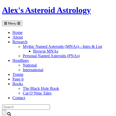
Alex's Asteroid Astrology
Menu
Home
About
Research
Mythic Named Asteroids (MNAs)—Intro & List
Browse MNAs
Personal Named Asteroids (PNAs)
Headlines
National
International
Trump
Page 6
Books
The Black Hole Book
Cat O’Nine Tales
Contact