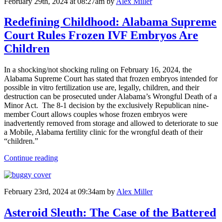
February 29th, 2024 at 08:27am
by
Alex Miller
Redefining Childhood: Alabama Supreme
Court Rules Frozen IVF Embryos Are
Children
In a shocking/not shocking ruling on February 16, 2024, the
Alabama Supreme Court has stated that frozen embryos intended for
possible in vitro fertilization use are, legally, children, and their
destruction can be prosecuted under Alabama’s Wrongful Death of a
Minor Act. The 8-1 decision by the exclusively Republican nine-
member Court allows couples whose frozen embryos were
inadvertently removed from storage and allowed to deteriorate to sue
a Mobile, Alabama fertility clinic for the wrongful death of their
“children.”
Continue reading
February 23rd, 2024 at 09:34am
by
Alex Miller
Asteroid Sleuth: The Case of the Battered