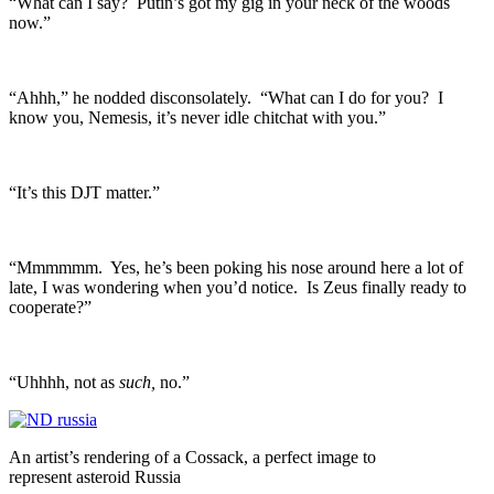
“What can I say? Putin’s got my gig in your neck of the woods
now.”
“Ahhh,” he nodded disconsolately. “What can I do for you? I
know you, Nemesis, it’s never idle chitchat with you.”
“It’s this DJT matter.”
“Mmmmmm. Yes, he’s been poking his nose around here a lot of
late, I was wondering when you’d notice. Is Zeus finally ready to
cooperate?”
“Uhhhh, not as
such,
no.”
An artist’s rendering of a Cossack, a perfect image to
represent asteroid Russia