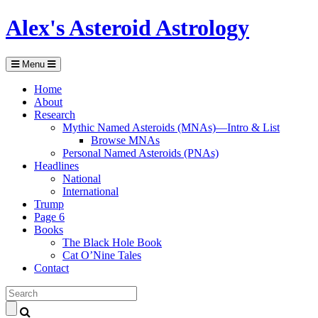
Alex's Asteroid Astrology
Menu
Home
About
Research
Mythic Named Asteroids (MNAs)—Intro & List
Browse MNAs
Personal Named Asteroids (PNAs)
Headlines
National
International
Trump
Page 6
Books
The Black Hole Book
Cat O’Nine Tales
Contact