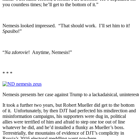
you countless times; he’ll get to the bottom of it.”
Nemesis looked impressed. “That should work. I’ll set him to it!
Spasibo
!”
“
Na zdorovie
! Anytime, Nemesis!”
* * *
Nemesis presents her case against Trump to a lackadaisical, uninteres
It took a further two years, but Robert Mueller did get to the bottom
of it. Unfortunately, by then DJT had perfected his misdirection and
misinformation campaigns, his supporters were dug in, political
allies were terrified of him and afraid to step one toe out of line
whatever he did, and he’d installed a flunky as Mueller’s boss.
Terrestrially, the mountains of evidence of DJT’s complicity in
Russia’s 2016 electoral meddling went nowhere.