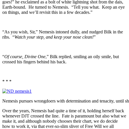
goes!” he exclaimed as a bolt of white lightning shot from the dais,
Earth-bound. He turned to Nemesis. “Tell you what. Keep an eye
on things, and we’ll revisit this in a few decades.”
“As you wish, Sir,” Nemesis intoned dully, and nudged Bilk in the
ribs. “
Watch your step, and keep your nose clean!
”
“
Of course, Divine One
,” Bilk replied, smiling an oily smile, but
crossed his fingers behind his back.
* * *
Nemesis pursues wrongdoers with determination and tenacity, until she
Over the years, Nemesis had quite a time of it, holding herself back
whenever DJT crossed the line. Fate is paramount but also what we
make it, and although nobody chooses their chart, we do decide
how to work it, via that ever-so-slim sliver of Free Will we all