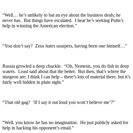
“Well… he’s unlikely to bat an eye about the business deals; he
never has. But things have escalated. I hear he’s seeking Putin’s
help in winning the American election.”
“You don’t say? Zeus
hates
usurpers, having been one himself…”
Russia growled a deep chuckle. “Oh, Nemesis, you do fish in deep
waters. Least said about that the better. But then, that’s where the
sturgeon are; I think I can help – there’s lots of material there, but it’s
fairly well hidden in plain sight.”
“That old gag? ‘If I say it out loud you won’t believe me’?”
“Well, you know he has no imagination. He just publicly asked for
help in hacking his opponent’s email.”