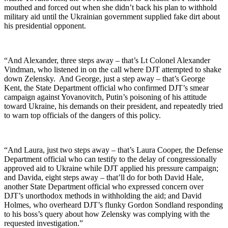
mouthed and forced out when she didn’t back his plan to withhold
military aid until the Ukrainian government supplied fake dirt about
his presidential opponent.
“And Alexander, three steps away – that’s Lt Colonel Alexander
Vindman, who listened in on the call where DJT attempted to shake
down Zelensky. And George, just a step away – that’s George
Kent, the State Department official who confirmed DJT’s smear
campaign against Yovanovitch, Putin’s poisoning of his attitude
toward Ukraine, his demands on their president, and repeatedly tried
to warn top officials of the dangers of this policy.
“And Laura, just two steps away – that’s Laura Cooper, the Defense
Department official who can testify to the delay of congressionally
approved aid to Ukraine while DJT applied his pressure campaign;
and Davida, eight steps away – that’ll do for both David Hale,
another State Department official who expressed concern over
DJT’s unorthodox methods in withholding the aid; and David
Holmes, who overheard DJT’s flunky Gordon Sondland responding
to his boss’s query about how Zelensky was complying with the
requested investigation.”