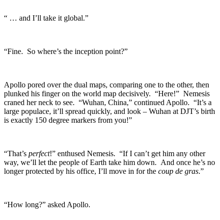
“ … and I’ll take it global.”
“Fine. So where’s the inception point?”
Apollo pored over the dual maps, comparing one to the other, then
plunked his finger on the world map decisively. “Here!” Nemesis
craned her neck to see. “Wuhan, China,” continued Apollo. “It’s a
large populace, it’ll spread quickly, and look – Wuhan at DJT’s birth
is exactly 150 degree markers from you!”
“That’s
perfect
!” enthused Nemesis. “If I can’t get him any other
way, we’ll let the people of Earth take him down. And once he’s no
longer protected by his office, I’ll move in for the
coup de gras
.”
“How long?” asked Apollo.