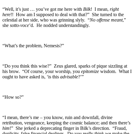
“Well, it’s just … you’ve got me here with
Bilk
! I mean,
right
here
!! How am I supposed to deal with that?” She turned to the
celestial at her side, who was grinning slyly. “
No offense meant
,”
she
sotto-voce
’d. He nodded understandingly.
“What’s the problem, Nemesis?”
“Do you think this wise?” Zeus glared, sparks of pique sizzling at
his brow. “Of course, your worship, you
epitomize
wisdom. What I
ought to have asked is, ‘is this
advisable
?’”
“How so?”
“I mean, there’s me – you know, ruin and downfall, divine
retribution, vengeance, keeping the cosmic balance; and then there’s
him
!” She jerked a deprecating finger in Bilk’s direction. “Fraud,
duplicity, false financial dealings. Do you really think we make the