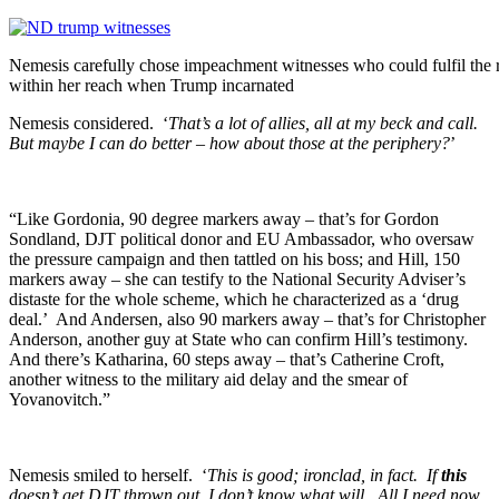
Nemesis carefully chose impeachment witnesses who could fulfil the ro
within her reach when Trump incarnated
Nemesis considered. ‘
That’s a lot of allies, all at my beck and call.
But maybe I can do better – how about those at the periphery?
’
“Like Gordonia, 90 degree markers away – that’s for Gordon
Sondland, DJT political donor and EU Ambassador, who oversaw
the pressure campaign and then tattled on his boss; and Hill, 150
markers away – she can testify to the National Security Adviser’s
distaste for the whole scheme, which he characterized as a ‘drug
deal.’ And Andersen, also 90 markers away – that’s for Christopher
Anderson, another guy at State who can confirm Hill’s testimony.
And there’s Katharina, 60 steps away – that’s Catherine Croft,
another witness to the military aid delay and the smear of
Yovanovitch.”
Nemesis smiled to herself. ‘
This is good; ironclad, in fact. If
this
doesn’t get DJT thrown out, I don’t know what will. All I need now