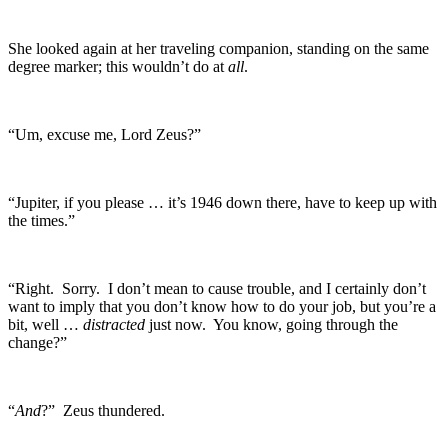
She looked again at her traveling companion, standing on the same
degree marker; this wouldn’t do at
all
.
“Um, excuse me, Lord Zeus?”
“Jupiter, if you please … it’s 1946 down there, have to keep up with
the times.”
“Right. Sorry. I don’t mean to cause trouble, and I certainly don’t
want to imply that you don’t know how to do your job, but you’re a
bit, well …
distracted
just now. You know, going through the
change?”
“
And
?” Zeus thundered.