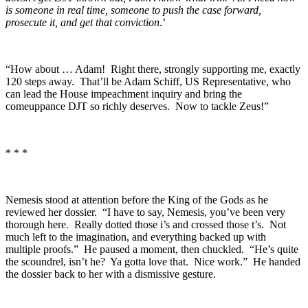
is someone in real time, someone to push the case forward,
prosecute it, and get that conviction
.’
“How about … Adam! Right there, strongly supporting me, exactly
120 steps away. That’ll be Adam Schiff, US Representative, who
can lead the House impeachment inquiry and bring the
comeuppance DJT so richly deserves. Now to tackle Zeus!”
* * *
Nemesis stood at attention before the King of the Gods as he
reviewed her dossier. “I have to say, Nemesis, you’ve been very
thorough here. Really dotted those i’s and crossed those t’s. Not
much left to the imagination, and everything backed up with
multiple proofs.” He paused a moment, then chuckled. “He’s quite
the scoundrel, isn’t he? Ya gotta love that. Nice work.” He handed
the dossier back to her with a dismissive gesture.