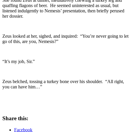
She found Zeus at dinner, meditatively chewing a turkey leg and
quaffing flagons of beer. He seemed uninterested as usual, but
listened indulgently to Nemesis’ presentation, then briefly perused
her dossier.
Zeus looked at her, sighed, and inquired: “You’re never going to let
go of this, are you, Nemesis?”
“It’s my job, Sir.”
Zeus belched, tossing a turkey bone over his shoulder. “All right,
you can have him…”
Share this:
Facebook