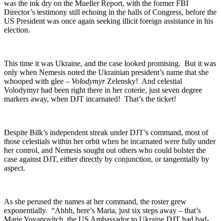
was the ink dry on the Mueller Report, with the former FBI
Director’s testimony still echoing in the halls of Congress, before the
US President was once again seeking illicit foreign assistance in his
election.
This time it was Ukraine, and the case looked promising. But it was
only when Nemesis noted the Ukrainian president’s name that she
whooped with glee –
Volodymyr
Zelensky! And celestial
Volodymyr had been right there in her coterie, just seven degree
markers away, when DJT incarnated! That’s the ticket!
Despite Bilk’s independent streak under DJT’s command, most of
those celestials within her orbit when he incarnated were fully under
her control, and Nemesis sought out others who could bolster the
case against DJT, either directly by conjunction, or tangentially by
aspect.
As she perused the names at her command, the roster grew
exponentially. “Ahhh, here’s Maria, just six steps away – that’s
Marie Yovanovitch, the US Ambassador to Ukraine DJT had bad-