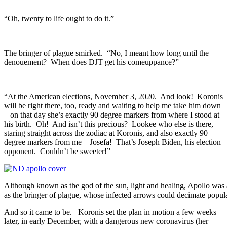
“Oh, twenty to life ought to do it.”
The bringer of plague smirked. “No, I meant how long until the
denouement? When does DJT get his comeuppance?”
“At the American elections, November 3, 2020. And look! Koronis
will be right there, too, ready and waiting to help me take him down
– on that day she’s exactly 90 degree markers from where I stood at
his birth. Oh! And isn’t this precious? Lookee who else is there,
staring straight across the zodiac at Koronis, and also exactly 90
degree markers from me – Josefa! That’s Joseph Biden, his election
opponent. Couldn’t be sweeter!”
Although known as the god of the sun, light and healing, Apollo was 
as the bringer of plague, whose infected arrows could decimate popul
And so it came to be. Koronis set the plan in motion a few weeks
later, in early December, with a dangerous new coronavirus (her