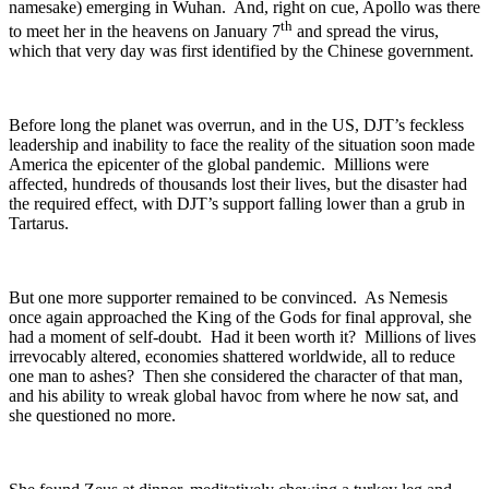
namesake) emerging in Wuhan. And, right on cue, Apollo was there
th
to meet her in the heavens on January 7
and spread the virus,
which that very day was first identified by the Chinese government.
Before long the planet was overrun, and in the US, DJT’s feckless
leadership and inability to face the reality of the situation soon made
America the epicenter of the global pandemic. Millions were
affected, hundreds of thousands lost their lives, but the disaster had
the required effect, with DJT’s support falling lower than a grub in
Tartarus.
But one more supporter remained to be convinced. As Nemesis
once again approached the King of the Gods for final approval, she
had a moment of self-doubt. Had it been worth it? Millions of lives
irrevocably altered, economies shattered worldwide, all to reduce
one man to ashes? Then she considered the character of that man,
and his ability to wreak global havoc from where he now sat, and
she questioned no more.