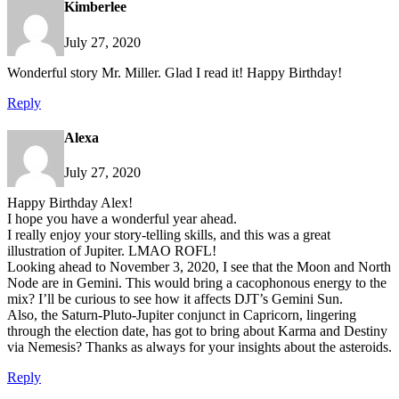
Kimberlee
July 27, 2020
Wonderful story Mr. Miller. Glad I read it! Happy Birthday!
Reply
Alexa
July 27, 2020
Happy Birthday Alex!
I hope you have a wonderful year ahead.
I really enjoy your story-telling skills, and this was a great
illustration of Jupiter. LMAO ROFL!
Looking ahead to November 3, 2020, I see that the Moon and North
Node are in Gemini. This would bring a cacophonous energy to the
mix? I’ll be curious to see how it affects DJT’s Gemini Sun.
Also, the Saturn-Pluto-Jupiter conjunct in Capricorn, lingering
through the election date, has got to bring about Karma and Destiny
via Nemesis? Thanks as always for your insights about the asteroids.
Reply