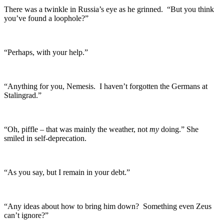
There was a twinkle in Russia’s eye as he grinned. “But you think
you’ve found a loophole?”
“Perhaps, with your help.”
“Anything for you, Nemesis. I haven’t forgotten the Germans at
Stalingrad.”
“Oh, piffle – that was mainly the weather, not
my
doing.” She
smiled in self-deprecation.
“As you say, but I remain in your debt.”
“Any ideas about how to bring him down? Something even Zeus
can’t ignore?”