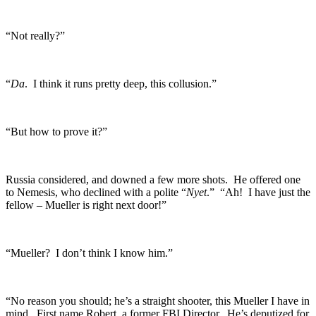
“Not really?”
“
Da
. I think it runs pretty deep, this collusion.”
“But how to prove it?”
Russia considered, and downed a few more shots. He offered one
to Nemesis, who declined with a polite “
Nyet
.” “Ah! I have just the
fellow – Mueller is right next door!”
“Mueller? I don’t think I know him.”
“No reason you should; he’s a straight shooter, this Mueller I have in
mind. First name Robert, a former FBI Director. He’s deputized for