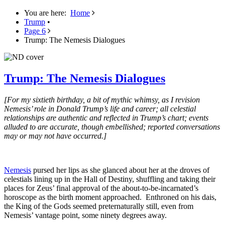
You are here:
Home
Trump
•
Page 6
Trump: The Nemesis Dialogues
Trump: The Nemesis Dialogues
[For my sixtieth birthday, a bit of mythic whimsy, as I revision
Nemesis’ role in Donald Trump’s life and career; all celestial
relationships are authentic and reflected in Trump’s chart; events
alluded to are accurate, though embellished; reported conversations
may or may not have occurred.]
Nemesis
pursed her lips as she glanced about her at the droves of
celestials lining up in the Hall of Destiny, shuffling and taking their
places for Zeus’ final approval of the about-to-be-incarnated’s
horoscope as the birth moment approached. Enthroned on his dais,
the King of the Gods seemed preternaturally still, even from
Nemesis’ vantage point, some ninety degrees away.