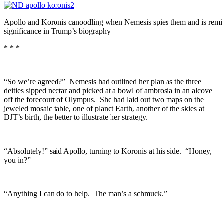
Apollo and Koronis canoodling when Nemesis spies them and is remin
significance in Trump’s biography
* * *
“So we’re agreed?” Nemesis had outlined her plan as the three
deities sipped nectar and picked at a bowl of ambrosia in an alcove
off the forecourt of Olympus. She had laid out two maps on the
jeweled mosaic table, one of planet Earth, another of the skies at
DJT’s birth, the better to illustrate her strategy.
“Absolutely!” said Apollo, turning to Koronis at his side. “Honey,
you in?”
“Anything I can do to help. The man’s a schmuck.”