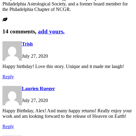
Philadelphia Astrological Society, and a former board member for
the Philadelphia Chapter of NCGR.
14 comments,
add yours.
Trish
July 27, 2020
Happy birthday! Love this story. Unique and it made me laugh!
Reply
Laurien Rueger
July 27, 2020
Happy Birthday, Alex! And many happy returns! Really enjoy your
work and am looking forward to the release of Heaven on Earth!
Reply