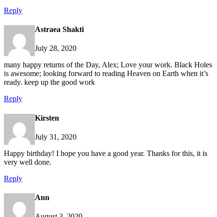
Reply
Astraea Shakti
July 28, 2020
many happy returns of the Day, Alex; Love your work. Black Holes
is awesome; looking forward to reading Heaven on Earth when it’s
ready. keep up the good work
Reply
Kirsten
July 31, 2020
Happy birthday! I hope you have a good year. Thanks for this, it is
very well done.
Reply
Ann
August 3, 2020