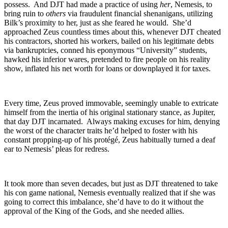
possess. And DJT had made a practice of using
her
, Nemesis, to
bring ruin to
others
via fraudulent financial shenanigans, utilizing
Bilk’s proximity to her, just as she feared he would. She’d
approached Zeus countless times about this, whenever DJT cheated
his contractors, shorted his workers, bailed on his legitimate debts
via bankruptcies, conned his eponymous “University” students,
hawked his inferior wares, pretended to fire people on his reality
show, inflated his net worth for loans or downplayed it for taxes.
Every time, Zeus proved immovable, seemingly unable to extricate
himself from the inertia of his original stationary stance, as Jupiter,
that day DJT incarnated. Always making excuses for him, denying
the worst of the character traits he’d helped to foster with his
constant propping-up of his protégé, Zeus habitually turned a deaf
ear to Nemesis’ pleas for redress.
It took more than seven decades, but just as DJT threatened to take
his con game national, Nemesis eventually realized that if she was
going to correct this imbalance, she’d have to do it without the
approval of the King of the Gods, and she needed allies.