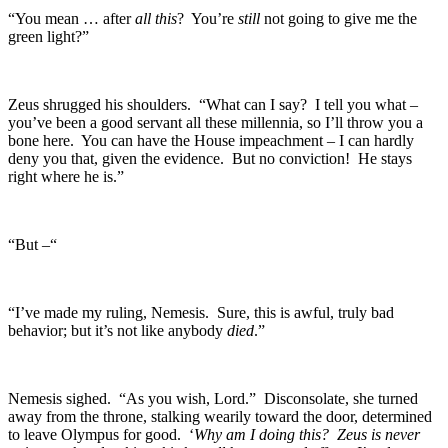
“You mean … after
all this
? You’re
still
not going to give me the
green light?”
Zeus shrugged his shoulders. “What can I say? I tell you what –
you’ve been a good servant all these millennia, so I’ll throw you a
bone here. You can have the House impeachment – I can hardly
deny you that, given the evidence. But no conviction! He stays
right where he is.”
“But –“
“I’ve made my ruling, Nemesis. Sure, this is awful, truly bad
behavior; but it’s not like anybody
died
.”
Nemesis sighed. “As you wish, Lord.” Disconsolate, she turned
away from the throne, stalking wearily toward the door, determined
to leave Olympus for good. ‘
Why am I doing this? Zeus is never