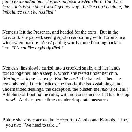
going to abandon him; this has all been wasted effort. I’m done
here – this is one time I won’t get my way. Justice can’t be done; the
imbalance can’t be rectified
.’
Nemesis left the Presence, and headed for the exits. But in the
forecourt, she paused, seeing Apollo canoodling with Koronis in a
window embrasure. Zeus’ parting words came flooding back to
her: “
It’s not like anybody
died
.”
Nemesis’ lips slowly curled into a crooked smile, and her hands
folded together into a steeple, which she rested under her chin.
‘
Perhaps … there is a way. But the cost!
’ she balked. Then she
remembered all the injustices, the frauds, the back-stabbings and
underhanded dealings, the deception, the bluster, the
hubris
of it all!
A lifetime of flouting the rules, with no consequences! It had to stop
–
now
!! And desperate times require desperate measures.
Boldly she strode across the forecourt to Apollo and Koronis. “Hey
– you two! We need to talk…”