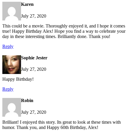
Karen
July 27, 2020
This could be a movie. Thoroughly enjoyed it, and I hope it comes
true! Happy Birthday Alex! Hope you find a way to celebrate your
day in these interesting times. Brilliantly done. Thank you!
Reply
Sophie Jester
July 27, 2020
Happy Birthday!
Reply
Robin
July 27, 2020
Brilliant! I enjoyed this story. Its great to look at these times with
humor. Thank you, and Happy 60th Birthday, Alex!