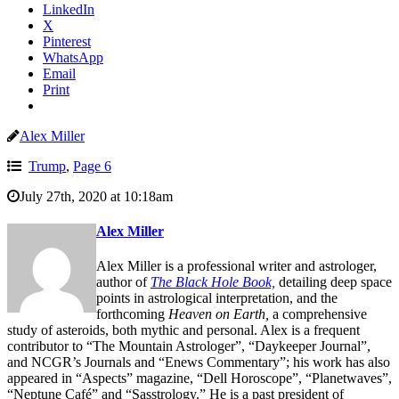
LinkedIn
X
Pinterest
WhatsApp
Email
Print
Alex Miller
Trump
,
Page 6
July 27th, 2020 at 10:18am
Alex Miller
Alex Miller is a professional writer and astrologer,
author of
The Black Hole Book,
detailing deep space
points in astrological interpretation, and the
forthcoming
Heaven on Earth,
a comprehensive
study of asteroids, both mythic and personal. Alex is a frequent
contributor to “The Mountain Astrologer”, “Daykeeper Journal”,
and NCGR’s Journals and “Enews Commentary”; his work has also
appeared in “Aspects” magazine, “Dell Horoscope”, “Planetwaves”,
“Neptune Café” and “Sasstrology.” He is a past president of