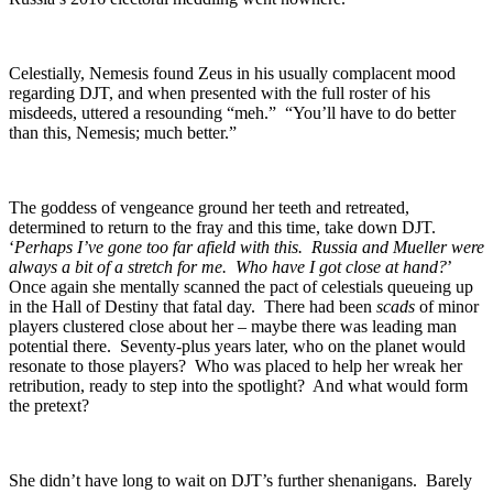
Celestially, Nemesis found Zeus in his usually complacent mood
regarding DJT, and when presented with the full roster of his
misdeeds, uttered a resounding “meh.” “You’ll have to do better
than this, Nemesis; much better.”
The goddess of vengeance ground her teeth and retreated,
determined to return to the fray and this time, take down DJT.
‘
Perhaps I’ve gone too far afield with this. Russia and Mueller were
always a bit of a stretch for me. Who have I got close at hand?
’
Once again she mentally scanned the pact of celestials queueing up
in the Hall of Destiny that fatal day. There had been
scads
of minor
players clustered close about her – maybe there was leading man
potential there. Seventy-plus years later, who on the planet would
resonate to those players? Who was placed to help her wreak her
retribution, ready to step into the spotlight? And what would form
the pretext?
She didn’t have long to wait on DJT’s further shenanigans. Barely