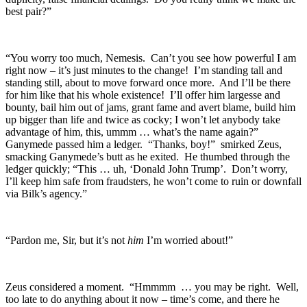
best pair?”
“You worry too much, Nemesis. Can’t you see how powerful I am
right now – it’s just minutes to the change! I’m standing tall and
standing still, about to move forward once more. And I’ll be there
for him like that his whole existence! I’ll offer him largesse and
bounty, bail him out of jams, grant fame and avert blame, build him
up bigger than life and twice as cocky; I won’t let anybody take
advantage of him, this, ummm … what’s the name again?”
Ganymede passed him a ledger. “Thanks, boy!” smirked Zeus,
smacking Ganymede’s butt as he exited. He thumbed through the
ledger quickly; “This … uh, ‘Donald John Trump’. Don’t worry,
I’ll keep him safe from fraudsters, he won’t come to ruin or downfall
via Bilk’s agency.”
“Pardon me, Sir, but it’s not
him
I’m worried about!”
Zeus considered a moment. “Hmmmm … you may be right. Well,
too late to do anything about it now – time’s come, and there he