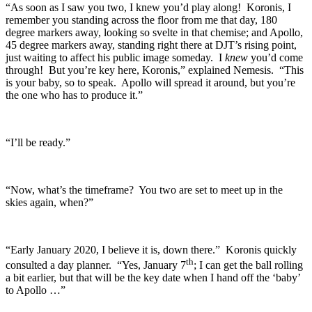
“As soon as I saw you two, I knew you’d play along! Koronis, I
remember you standing across the floor from me that day, 180
degree markers away, looking so svelte in that chemise; and Apollo,
45 degree markers away, standing right there at DJT’s rising point,
just waiting to affect his public image someday. I
knew
you’d come
through! But you’re key here, Koronis,” explained Nemesis. “This
is your baby, so to speak. Apollo will spread it around, but you’re
the one who has to produce it.”
“I’ll be ready.”
“Now, what’s the timeframe? You two are set to meet up in the
skies again, when?”
“Early January 2020, I believe it is, down there.” Koronis quickly
th
consulted a day planner. “Yes, January 7
; I can get the ball rolling
a bit earlier, but that will be the key date when I hand off the ‘baby’
to Apollo …”