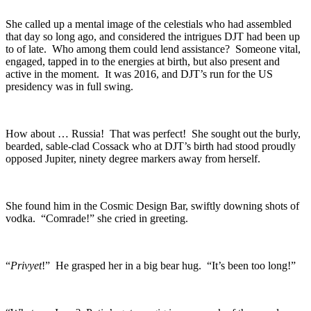
She called up a mental image of the celestials who had assembled
that day so long ago, and considered the intrigues DJT had been up
to of late. Who among them could lend assistance? Someone vital,
engaged, tapped in to the energies at birth, but also present and
active in the moment. It was 2016, and DJT’s run for the US
presidency was in full swing.
How about … Russia! That was perfect! She sought out the burly,
bearded, sable-clad Cossack who at DJT’s birth had stood proudly
opposed Jupiter, ninety degree markers away from herself.
She found him in the Cosmic Design Bar, swiftly downing shots of
vodka. “Comrade!” she cried in greeting.
“
Privyet
!” He grasped her in a big bear hug. “It’s been too long!”