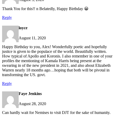
Thank You for this!! n Belatedly, Happy Birthday 😀
Reply
loyce
August 11, 2020
Happy Birthday to you, Alex! Wonderfully poetic and hopefully
justice is given to the populace of the world. Beautifully written.
How typical of Apollo and Koronis. I also remember in one of your
profiles the mentioning of Kamala Harris being present at the
swearing in of the new president in 2021, and also about Elizabeth
Warren nearly 18 months ago…hoping that both will be pivotal in
transforming the US. govt.
Reply
Faye Jenkins
August 28, 2020
Can hardly wait for Nemises to visit DJT for the sake of humanity.