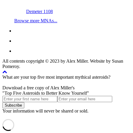
Demeter 1108
Browse more MNAs...
All contents copyright © 2023 by Alex Miller. Website by Susan
Pomeroy.
What are your top five most important mythical asteroids?
Download a free copy of Alex Miller's
"Top Five Asteroids to Better Know Yourself"
Your information will never be shared or sold.