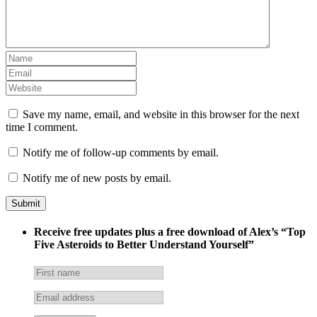
Save my name, email, and website in this browser for the next
time I comment.
Notify me of follow-up comments by email.
Notify me of new posts by email.
Receive free updates plus a free download of Alex’s “Top
Five Asteroids to Better Understand Yourself”