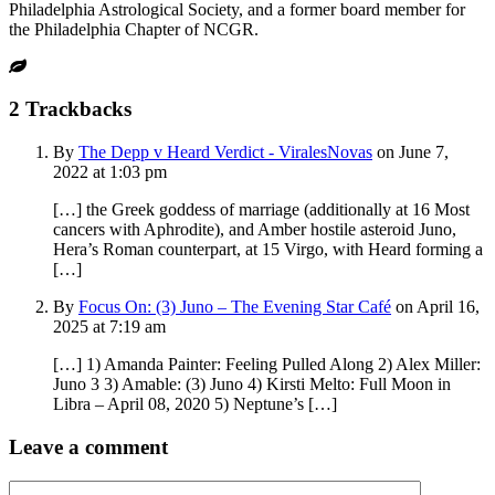
Philadelphia Astrological Society, and a former board member for
the Philadelphia Chapter of NCGR.
2
Trackbacks
By
The Depp v Heard Verdict - ViralesNovas
on June 7,
2022 at 1:03 pm
[…] the Greek goddess of marriage (additionally at 16 Most
cancers with Aphrodite), and Amber hostile asteroid Juno,
Hera’s Roman counterpart, at 15 Virgo, with Heard forming a
[…]
By
Focus On: (3) Juno – The Evening Star Café
on April 16,
2025 at 7:19 am
[…] 1) Amanda Painter: Feeling Pulled Along 2) Alex Miller:
Juno 3 3) Amable: (3) Juno 4) Kirsti Melto: Full Moon in
Libra – April 08, 2020 5) Neptune’s […]
Leave a comment