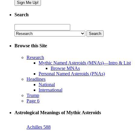
Search
Search
for:
Browse this Site
Research
Mythic Named Asteroids (MNAs)—Intro & List
Browse MNAs
Personal Named Asteroids (PNAs)
Headlines
National
International
Trump
Page 6
Astrological Meanings of Mythic Asteroids
Achilles 588