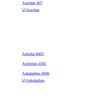
Arachne 407
Asbolus 8405
Asclepius 4581
Askalaphus 4946