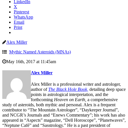
LinkedIn
X
Pinterest
WhatsApp
Email
Print
Alex Miller
Mythic Named Asteroids (MNAs)
May 16th, 2017 at 11:45am
Alex Miller
Alex Miller is a professional writer and astrologer,
author of
The Black Hole Book,
detailing deep space
points in astrological interpretation, and the
forthcoming
Heaven on Earth,
a comprehensive
study of asteroids, both mythic and personal. Alex is a frequent
contributor to “The Mountain Astrologer”, “Daykeeper Journal”,
and NCGR’s Journals and “Enews Commentary”; his work has also
appeared in “Aspects” magazine, “Dell Horoscope”, “Planetwaves”,
“Neptune Café” and “Sasstrology.” He is a past president of