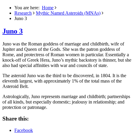
You are here:
Home
Research
Mythic Named Asteroids (MNAs)
Juno 3
Juno 3
Juno was the Roman goddess of marriage and childbirth, wife of
Jupiter and Queen of the Gods. She was the patron goddess of
Rome, and protectress of Roman women in particular.
Essentially a
knock-off of Greek Hera, Juno’s mythic backstory is thinner, but she
also had special affinities with war and councils of state.
The asteroid Juno was the third to be discovered, in 1804. It is the
eleventh largest, with approximately 1% of the total mass of the
Asteroid Belt.
Astrologically, Juno represents marriage and childbirth; partnerships
of all kinds, but especially domestic; jealousy in relationship; and
protection or patronage.
Share this:
Facebook