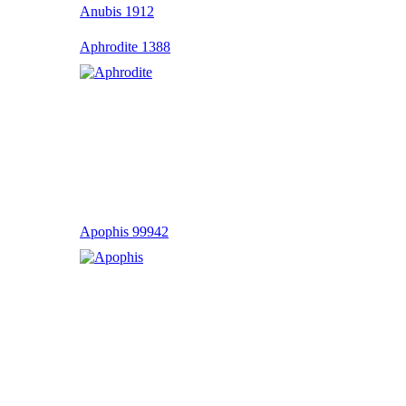
Anubis 1912
Aphrodite 1388
Apophis 99942