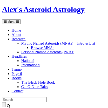
Alex's Asteroid Astrology
Menu
Home
About
Research
Mythic Named Asteroids (MNAs)—Intro & List
Browse MNAs
Personal Named Asteroids (PNAs)
Headlines
National
International
Trump
Page 6
Books
The Black Hole Book
Cat O’Nine Tales
Contact