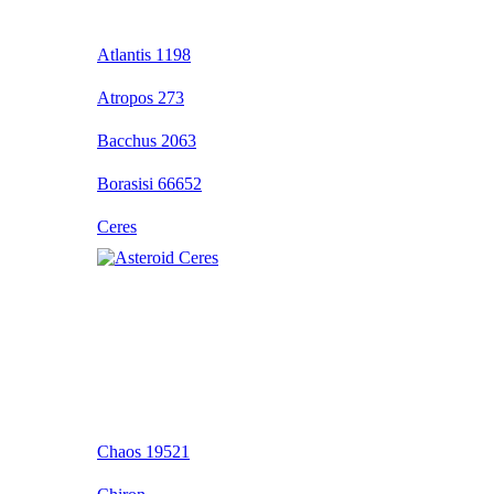
Atlantis 1198
Atropos 273
Bacchus 2063
Borasisi 66652
Ceres
Chaos 19521