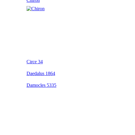
Chiron
Circe 34
Daedalus 1864
Damocles 5335