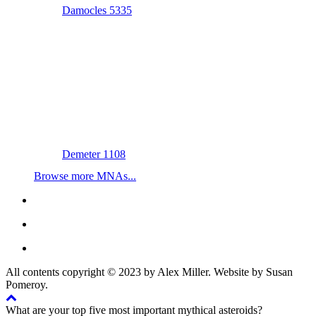
Damocles 5335
Demeter 1108
Browse more MNAs...
All contents copyright © 2023 by Alex Miller. Website by Susan
Pomeroy.
What are your top five most important mythical asteroids?