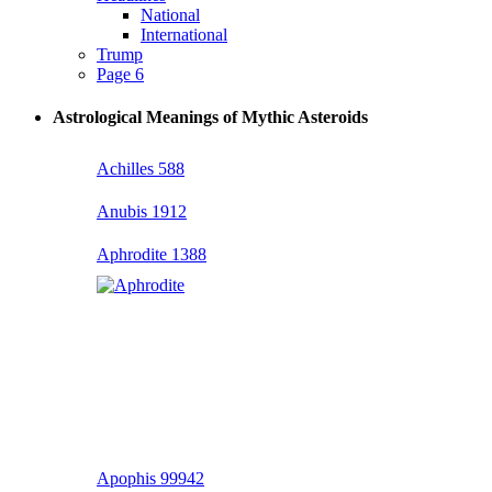
National
International
Trump
Page 6
Astrological Meanings of Mythic Asteroids
Achilles 588
Anubis 1912
Aphrodite 1388
Apophis 99942