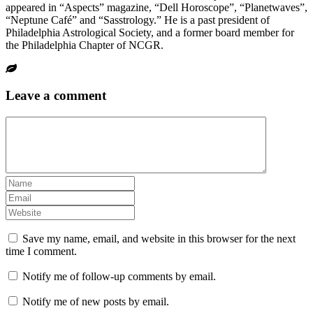
appeared in “Aspects” magazine, “Dell Horoscope”, “Planetwaves”,
“Neptune Café” and “Sasstrology.” He is a past president of
Philadelphia Astrological Society, and a former board member for
the Philadelphia Chapter of NCGR.
Leave a comment
Save my name, email, and website in this browser for the next
time I comment.
Notify me of follow-up comments by email.
Notify me of new posts by email.