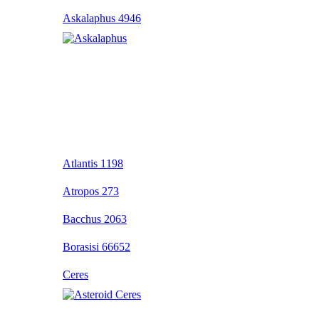
Askalaphus 4946
Atlantis 1198
Atropos 273
Bacchus 2063
Borasisi 66652
Ceres