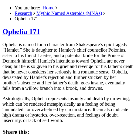
You are here:
Home
Research
Mythic Named Asteroids (MNAs)
Ophelia 171
Ophelia 171
Ophelia is named for a character from Shakespeare’s epic tragedy
“Hamlet.”
She is daughter to Hamlet’s chief counsellor Polonius,
sister to his friend Laertes, and a potential bride for the Prince of
Denmark himself. Hamlet’s intentions toward Ophelia are never
clear, but he is so given to his grief and revenge for his father’s death
that he never considers her seriously in a romantic sense. Ophelia,
devastated by Hamlet’s rejection and further stricken by her
brother’s absence and her father’s death, goes insane, eventually
falls from a willow branch into a brook, and drowns.
Astrologically, Ophelia represents insanity and death by drowning,
which can be rendered metaphysically as a feeling of being
“inundated” or overwhelmed by circumstance. It can also indicate
high drama or hysterics, over-reaction, and feelings of doubt,
insecurity, or lack of self-worth.
Share this: