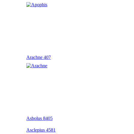
Arachne 407
Asbolus 8405
Asclepius 4581