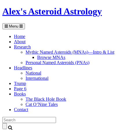
Alex's Asteroid Astrology
Menu
Home
About
Research
Mythic Named Asteroids (MNAs)—Intro & List
Browse MNAs
Personal Named Asteroids (PNAs)
Headlines
National
International
Trump
Page 6
Books
The Black Hole Book
Cat O’Nine Tales
Contact