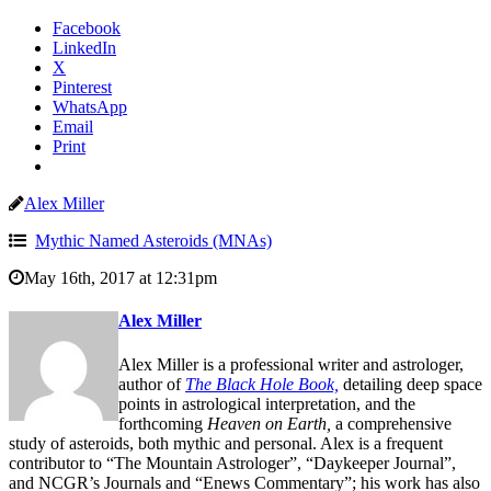
Facebook
LinkedIn
X
Pinterest
WhatsApp
Email
Print
Alex Miller
Mythic Named Asteroids (MNAs)
May 16th, 2017 at 12:31pm
Alex Miller
Alex Miller is a professional writer and astrologer,
author of
The Black Hole Book,
detailing deep space
points in astrological interpretation, and the
forthcoming
Heaven on Earth,
a comprehensive
study of asteroids, both mythic and personal. Alex is a frequent
contributor to “The Mountain Astrologer”, “Daykeeper Journal”,
and NCGR’s Journals and “Enews Commentary”; his work has also