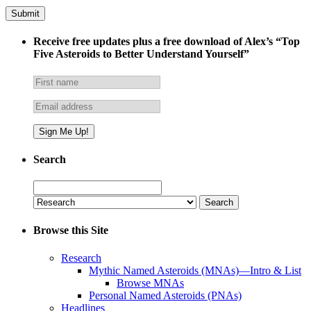
Receive free updates plus a free download of Alex’s “Top
Five Asteroids to Better Understand Yourself”
Search
Search
for:
Browse this Site
Research
Mythic Named Asteroids (MNAs)—Intro & List
Browse MNAs
Personal Named Asteroids (PNAs)
Headlines