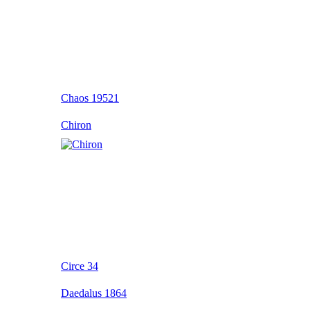
Chaos 19521
Chiron
Circe 34
Daedalus 1864