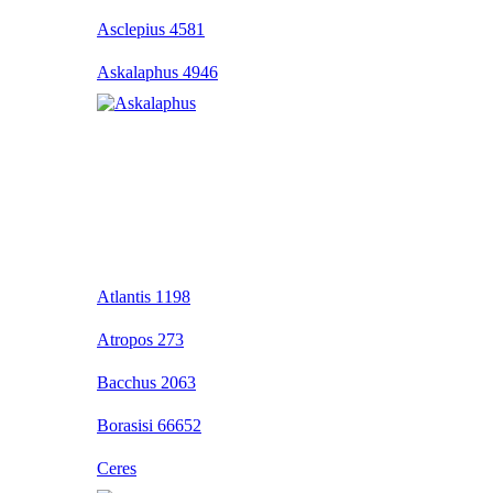
Asclepius 4581
Askalaphus 4946
Atlantis 1198
Atropos 273
Bacchus 2063
Borasisi 66652
Ceres