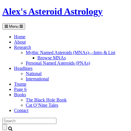
Alex's Asteroid Astrology
Menu
Home
About
Research
Mythic Named Asteroids (MNAs)—Intro & List
Browse MNAs
Personal Named Asteroids (PNAs)
Headlines
National
International
Trump
Page 6
Books
The Black Hole Book
Cat O’Nine Tales
Contact