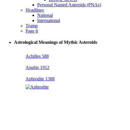
Personal Named Asteroids (PNAs)
Headlines
National
International
Trump
Page 6
Astrological Meanings of Mythic Asteroids
Achilles 588
Anubis 1912
Aphrodite 1388