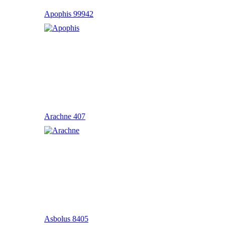
Apophis 99942
Arachne 407
Asbolus 8405