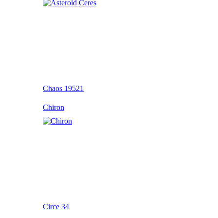
Chaos 19521
Chiron
Circe 34