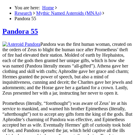
You are here:
Home
Research
Mythic Named Asteroids (MNAs)
Pandora 55
Pandora 55
Pandora was the first human woman, created on
the orders of Zeus to blight the human race after Prometheus’ theft
of fire had elevated their station.
Molded of earth by Hephaistos,
each of the gods then granted her unique gifts, which is how she
was named (Pandora literally means “all-gifted”). Athena gave her
clothing and skill with crafts; Aphrodite gave her grace and charm;
Hermes granted the power of speech, but also a mind of
inquisitiveness, cunning and deceit; the Charites gave her jewels and
adornments; and the Horae gave her a garland for a crown. Lastly,
Zeus presented her with a jar, instructing her never to open it.
Prometheus (literally, “forethought”) was aware of Zeus’ ire at his
service to mankind, and warned his brother Epimetheus (literally,
“afterthought”) not to accept any gifts form the king of the gods. But
Aphrodite’s charming of Pandora was effective, and Epimetheus
accepted her as wife. Eventually Hermes’ gift of curiosity took hold
of her, and Pandora opened the jar, which held captive all the ills