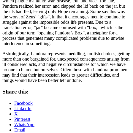
which plague mankind: war, disease, toil, and vice. Too late,
Pandora realized her error, and clapped the lid back on the jar, but
the ills had fled, leaving only Hope remaining. Some say this was
the worst of Zeus’ “gifts”, in that it encourages men to continue to
struggle against the impossible odds life presents. Due to a
translation error, “jar” became confused with “box,” which is the
origin of our term “opening Pandora’s Box”, a metaphor for a
process that generates many complicated problems due to unwise
interference in something.
Astrologically, Pandora represents meddling, foolish choices, getting
more than one bargained for, unexpected consequences arising from
ill-considered acts, and negative circumstances for which we have
no one to blame but ourselves. Often those with Pandora prominent
may find that their intercession leads to greater difficulties, and
things would have been better left undone.
Share this:
Facebook
LinkedIn
X
Pinterest
WhatsApp
Email