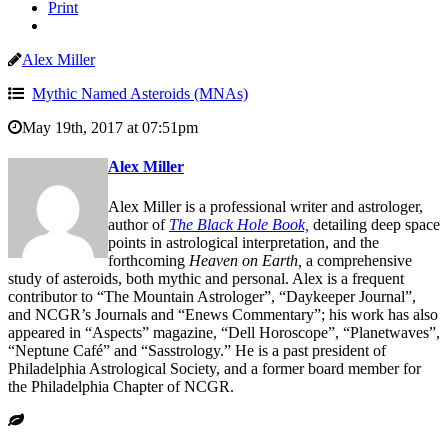
Print
Alex Miller
Mythic Named Asteroids (MNAs)
May 19th, 2017 at 07:51pm
Alex Miller
Alex Miller is a professional writer and astrologer,
author of
The Black Hole Book,
detailing deep space
points in astrological interpretation, and the
forthcoming
Heaven on Earth,
a comprehensive
study of asteroids, both mythic and personal. Alex is a frequent
contributor to “The Mountain Astrologer”, “Daykeeper Journal”,
and NCGR’s Journals and “Enews Commentary”; his work has also
appeared in “Aspects” magazine, “Dell Horoscope”, “Planetwaves”,
“Neptune Café” and “Sasstrology.” He is a past president of
Philadelphia Astrological Society, and a former board member for
the Philadelphia Chapter of NCGR.