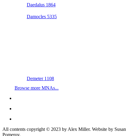
Daedalus 1864
Damocles 5335
Demeter 1108
Browse more MNAs...
All contents copyright © 2023 by Alex Miller. Website by Susan
Pomeroy.