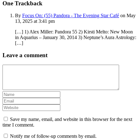
One
Trackback
By
Focus On: (55) Pandora - The Evening Star Café
on May
13, 2025 at 3:41 pm
[…] 1) Alex Miller: Pandora 55 2) Kirsti Melto: New Moon
in Aquarius – January 30, 2014 3) Neptune’s Aura Astrology:
[…]
Leave a comment
Save my name, email, and website in this browser for the next
time I comment.
Notify me of follow-up comments by email.