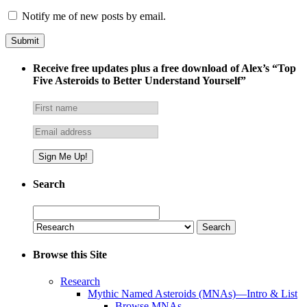
Notify me of new posts by email.
Receive free updates plus a free download of Alex’s “Top
Five Asteroids to Better Understand Yourself”
Search
Search
for:
Browse this Site
Research
Mythic Named Asteroids (MNAs)—Intro & List
Browse MNAs