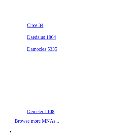
Circe 34
Daedalus 1864
Damocles 5335
Demeter 1108
Browse more MNAs...