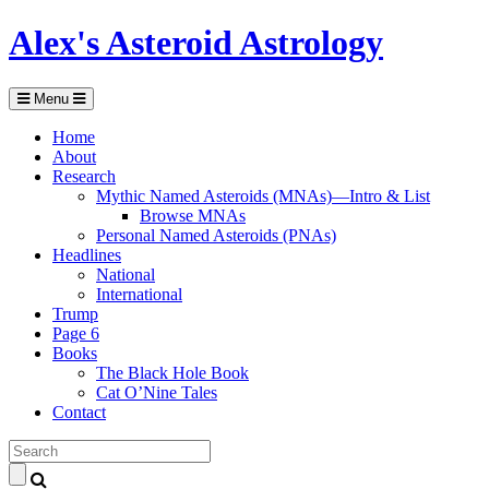
Alex's Asteroid Astrology
Menu
Home
About
Research
Mythic Named Asteroids (MNAs)—Intro & List
Browse MNAs
Personal Named Asteroids (PNAs)
Headlines
National
International
Trump
Page 6
Books
The Black Hole Book
Cat O’Nine Tales
Contact