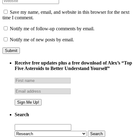
Save my name, email, and website in this browser for the next
time I comment.
Notify me of follow-up comments by email.
Notify me of new posts by email.
Receive free updates plus a free download of Alex’s “Top
Five Asteroids to Better Understand Yourself”
Search
Search
for: