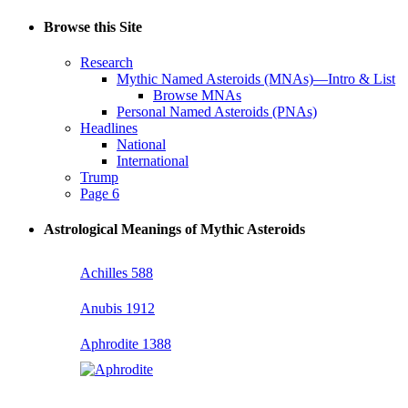
Browse this Site
Research
Mythic Named Asteroids (MNAs)—Intro & List
Browse MNAs
Personal Named Asteroids (PNAs)
Headlines
National
International
Trump
Page 6
Astrological Meanings of Mythic Asteroids
Achilles 588
Anubis 1912
Aphrodite 1388