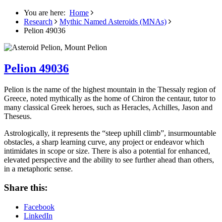
You are here:
Home
Research
Mythic Named Asteroids (MNAs)
Pelion 49036
Pelion 49036
Pelion is the name of the highest mountain in the Thessaly region of
Greece, noted mythically as the home of Chiron the centaur, tutor to
many classical Greek heroes, such as Heracles, Achilles, Jason and
Theseus.
Astrologically, it represents the “steep uphill climb”, insurmountable
obstacles, a sharp learning curve, any project or endeavor which
intimidates in scope or size. There is also a potential for enhanced,
elevated perspective and the ability to see further ahead than others,
in a metaphoric sense.
Share this:
Facebook
LinkedIn