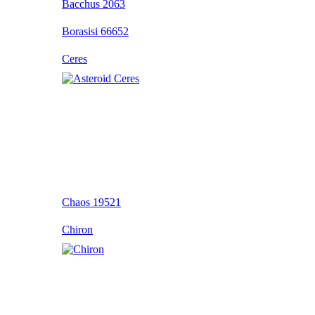
Bacchus 2063
Borasisi 66652
Ceres
Chaos 19521
Chiron