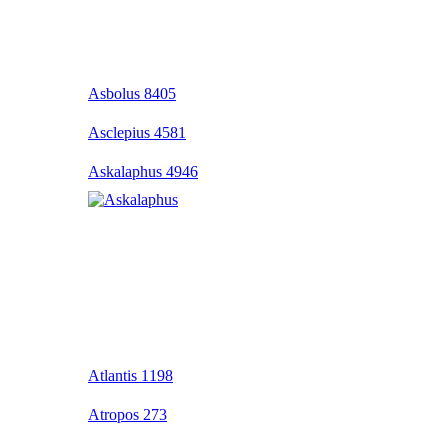
Asbolus 8405
Asclepius 4581
Askalaphus 4946
Atlantis 1198
Atropos 273