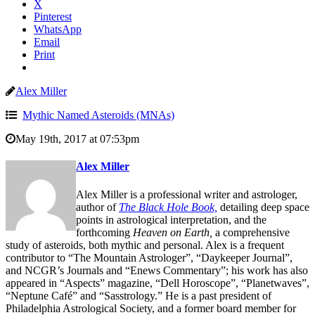
X
Pinterest
WhatsApp
Email
Print
Alex Miller
Mythic Named Asteroids (MNAs)
May 19th, 2017 at 07:53pm
Alex Miller
Alex Miller is a professional writer and astrologer,
author of
The Black Hole Book,
detailing deep space
points in astrological interpretation, and the
forthcoming
Heaven on Earth,
a comprehensive
study of asteroids, both mythic and personal. Alex is a frequent
contributor to “The Mountain Astrologer”, “Daykeeper Journal”,
and NCGR’s Journals and “Enews Commentary”; his work has also
appeared in “Aspects” magazine, “Dell Horoscope”, “Planetwaves”,
“Neptune Café” and “Sasstrology.” He is a past president of
Philadelphia Astrological Society, and a former board member for