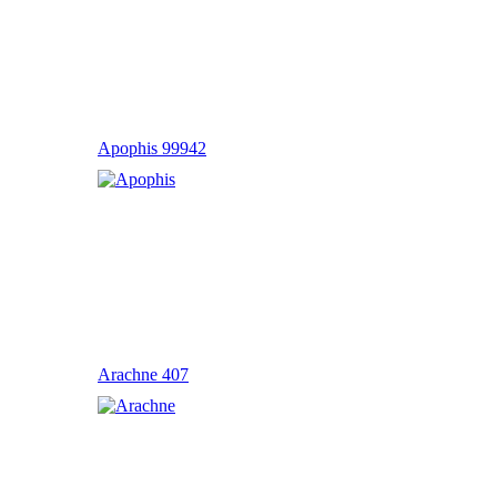
Apophis 99942
Arachne 407