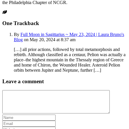
the Philadelphia Chapter of NCGR.
One
Trackback
By
Full Moon in Sagittarius ~ May 23, 2024 | Laura Bruno's
Blog
on May 20, 2024 at 8:37 am
[…] all prior actions, followed by total metamorphosis and
rebirth. Although classified as a centaur, Pelion was actually a
place–the highest mountain in the Thessaly region of Greece
and home of Chiron, the Wounded Healer. Asteroid Pelion
orbits between Jupiter and Neptune, further […]
Leave a comment