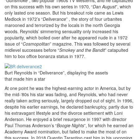
“
Gunsmoke
”, two popular 1960s TV Westerns, and he capitalized
on this success with his own series in 1970, “
Dan August
”, which
only lasted one season. But his breakout role came as Lewis
Medlock in 1972’s “
Deliverance
” , the story of four urbanites
marooned and terrorized by the locals in the north Georgia
woods. Reynolds’ simmering sensuality only increased his
popularity, which boiled over after he appeared nude in a 1972
issue of “
Cosmopolitan
” magazine. This was followed by several
midlevel successes before “
Smokey and the Bandit
” catapulted
him to box office bonanza status in 1977.
Burt Reynolds in “Deliverance”, displaying the assets
that made him a star
At one point he was the highest-earning actor in America, but by
the mid-‘80s his star was fading, and Reynolds, who had never
really taken acting seriously, largely dropped out of sight. In 1996,
despite his earlier earnings, he declared bankruptcy, partly due to
his extravagant lifestyle and the divorce settlement with Loni
Anderson. He enjoyed a brief resurgence in 1997 with director
Paul Thomas Anderson’s “
Boogie Nights
”, for which he earned an
Academy Award nomination, but failed to make the most of on
this success. In 2018 Quentin Tarantino cast him in his upcoming