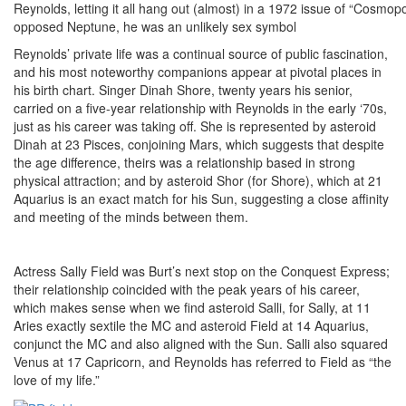
Reynolds, letting it all hang out (almost) in a 1972 issue of “Cosmopo
opposed Neptune, he was an unlikely sex symbol
Reynolds’ private life was a continual source of public fascination,
and his most noteworthy companions appear at pivotal places in
his birth chart. Singer Dinah Shore, twenty years his senior,
carried on a five-year relationship with Reynolds in the early ‘70s,
just as his career was taking off. She is represented by asteroid
Dinah at 23 Pisces, conjoining Mars, which suggests that despite
the age difference, theirs was a relationship based in strong
physical attraction; and by asteroid Shor (for Shore), which at 21
Aquarius is an exact match for his Sun, suggesting a close affinity
and meeting of the minds between them.
Actress Sally Field was Burt’s next stop on the Conquest Express;
their relationship coincided with the peak years of his career,
which makes sense when we find asteroid Salli, for Sally, at 11
Aries exactly sextile the MC and asteroid Field at 14 Aquarius,
conjunct the MC and also aligned with the Sun. Salli also squared
Venus at 17 Capricorn, and Reynolds has referred to Field as “the
love of my life.”