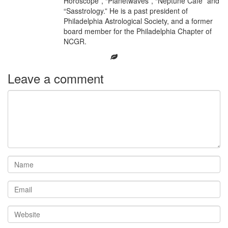
Horoscope”, “Planetwaves”, “Neptune Café” and
“Sasstrology.” He is a past president of
Philadelphia Astrological Society, and a former
board member for the Philadelphia Chapter of
NCGR.
Leave a comment