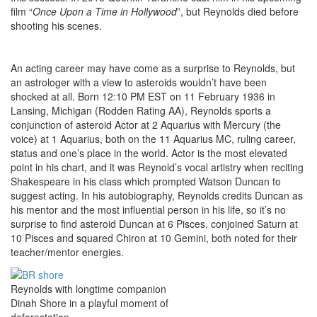
film “
Once Upon a Time in Hollywood
”, but Reynolds died before
shooting his scenes.
An acting career may have come as a surprise to Reynolds, but
an astrologer with a view to asteroids wouldn’t have been
shocked at all. Born 12:10 PM EST on 11 February 1936 in
Lansing, Michigan (Rodden Rating AA), Reynolds sports a
conjunction of asteroid Actor at 2 Aquarius with Mercury (the
voice) at 1 Aquarius, both on the 11 Aquarius MC, ruling career,
status and one’s place in the world. Actor is the most elevated
point in his chart, and it was Reynold’s vocal artistry when reciting
Shakespeare in his class which prompted Watson Duncan to
suggest acting. In his autobiography, Reynolds credits Duncan as
his mentor and the most influential person in his life, so it’s no
surprise to find asteroid Duncan at 6 Pisces, conjoined Saturn at
10 Pisces and squared Chiron at 10 Gemini, both noted for their
teacher/mentor energies.
Reynolds with longtime companion
Dinah Shore in a playful moment of
deforestation