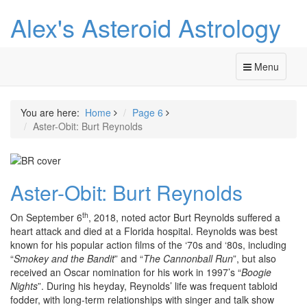
Alex's Asteroid Astrology
Menu
You are here:
Home
Page 6
Aster-Obit: Burt Reynolds
Aster-Obit: Burt Reynolds
th
On September 6
, 2018, noted actor Burt Reynolds suffered a
heart attack and died at a Florida hospital. Reynolds was best
known for his popular action films of the ‘70s and ‘80s, including
“
Smokey and the Bandit
” and “
The Cannonball Run
”, but also
received an Oscar nomination for his work in 1997’s “
Boogie
Nights
”. During his heyday, Reynolds’ life was frequent tabloid
fodder, with long-term relationships with singer and talk show