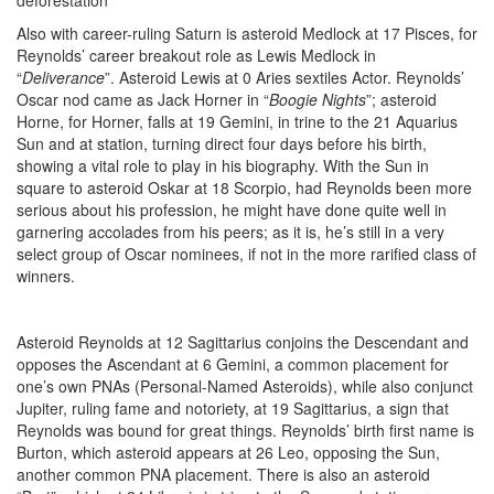
Also with career-ruling Saturn is asteroid Medlock at 17 Pisces, for
Reynolds’ career breakout role as Lewis Medlock in
“
Deliverance
”. Asteroid Lewis at 0 Aries sextiles Actor. Reynolds’
Oscar nod came as Jack Horner in “
Boogie Nights
”; asteroid
Horne, for Horner, falls at 19 Gemini, in trine to the 21 Aquarius
Sun and at station, turning direct four days before his birth,
showing a vital role to play in his biography. With the Sun in
square to asteroid Oskar at 18 Scorpio, had Reynolds been more
serious about his profession, he might have done quite well in
garnering accolades from his peers; as it is, he’s still in a very
select group of Oscar nominees, if not in the more rarified class of
winners.
Asteroid Reynolds at 12 Sagittarius conjoins the Descendant and
opposes the Ascendant at 6 Gemini, a common placement for
one’s own PNAs (Personal-Named Asteroids), while also conjunct
Jupiter, ruling fame and notoriety, at 19 Sagittarius, a sign that
Reynolds was bound for great things. Reynolds’ birth first name is
Burton, which asteroid appears at 26 Leo, opposing the Sun,
another common PNA placement. There is also an asteroid