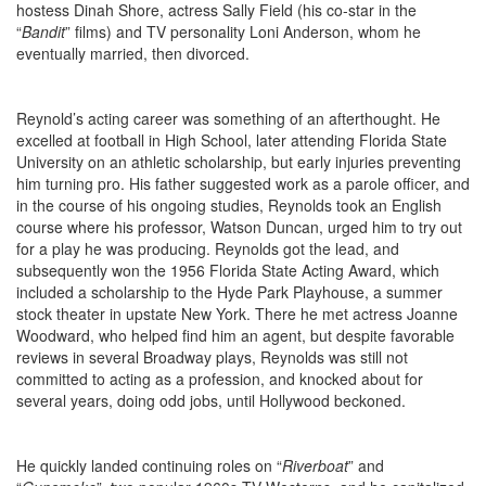
hostess Dinah Shore, actress Sally Field (his co-star in the
“
Bandit
” films) and TV personality Loni Anderson, whom he
eventually married, then divorced.
Reynold’s acting career was something of an afterthought. He
excelled at football in High School, later attending Florida State
University on an athletic scholarship, but early injuries preventing
him turning pro. His father suggested work as a parole officer, and
in the course of his ongoing studies, Reynolds took an English
course where his professor, Watson Duncan, urged him to try out
for a play he was producing. Reynolds got the lead, and
subsequently won the 1956 Florida State Acting Award, which
included a scholarship to the Hyde Park Playhouse, a summer
stock theater in upstate New York. There he met actress Joanne
Woodward, who helped find him an agent, but despite favorable
reviews in several Broadway plays, Reynolds was still not
committed to acting as a profession, and knocked about for
several years, doing odd jobs, until Hollywood beckoned.
He quickly landed continuing roles on “
Riverboat
” and