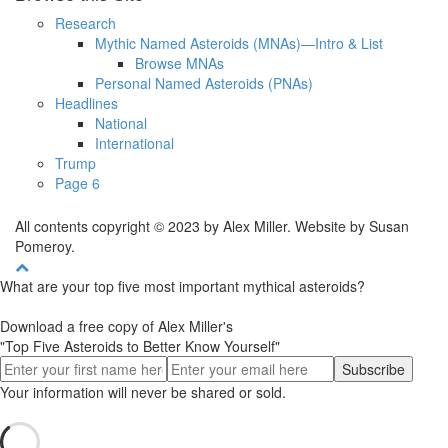
Research
Mythic Named Asteroids (MNAs)—Intro & List
Browse MNAs
Personal Named Asteroids (PNAs)
Headlines
National
International
Trump
Page 6
All contents copyright © 2023 by Alex Miller. Website by Susan
Pomeroy.
What are your top five most important mythical asteroids?
Download a free copy of Alex Miller's
"Top Five Asteroids to Better Know Yourself"
Your information will never be shared or sold.