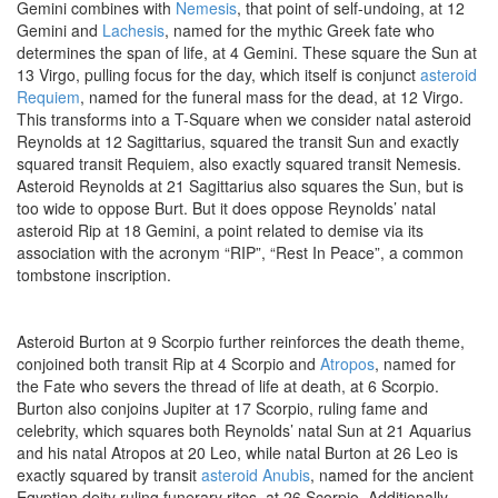
Gemini combines with
Nemesis
, that point of self-undoing, at 12
Gemini and
Lachesis
, named for the mythic Greek fate who
determines the span of life, at 4 Gemini. These square the Sun at
13 Virgo, pulling focus for the day, which itself is conjunct
asteroid
Requiem
, named for the funeral mass for the dead, at 12 Virgo.
This transforms into a T-Square when we consider natal asteroid
Reynolds at 12 Sagittarius, squared the transit Sun and exactly
squared transit Requiem, also exactly squared transit Nemesis.
Asteroid Reynolds at 21 Sagittarius also squares the Sun, but is
too wide to oppose Burt. But it does oppose Reynolds’ natal
asteroid Rip at 18 Gemini, a point related to demise via its
association with the acronym “RIP”, “Rest In Peace”, a common
tombstone inscription.
Asteroid Burton at 9 Scorpio further reinforces the death theme,
conjoined both transit Rip at 4 Scorpio and
Atropos
, named for
the Fate who severs the thread of life at death, at 6 Scorpio.
Burton also conjoins Jupiter at 17 Scorpio, ruling fame and
celebrity, which squares both Reynolds’ natal Sun at 21 Aquarius
and his natal Atropos at 20 Leo, while natal Burton at 26 Leo is
exactly squared by transit
asteroid Anubis
, named for the ancient
Egyptian deity ruling funerary rites, at 26 Scorpio. Additionally,