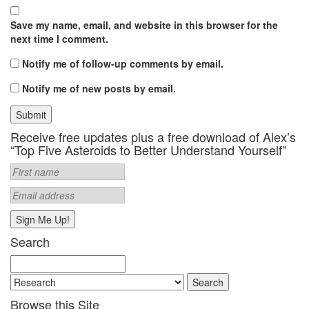
Save my name, email, and website in this browser for the
next time I comment.
Notify me of follow-up comments by email.
Notify me of new posts by email.
Receive free updates plus a free download of Alex’s
“Top Five Asteroids to Better Understand Yourself”
Search
Search
for:
Browse this Site