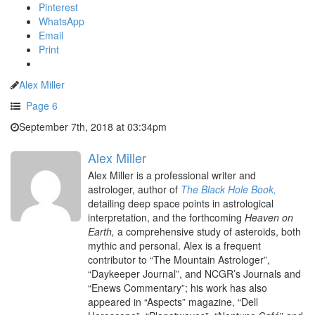
Pinterest
WhatsApp
Email
Print
Alex Miller
Page 6
September 7th, 2018 at 03:34pm
Alex Miller
Alex Miller is a professional writer and
astrologer, author of
The Black Hole Book,
detailing deep space points in astrological
interpretation, and the forthcoming
Heaven on
Earth,
a comprehensive study of asteroids, both
mythic and personal. Alex is a frequent
contributor to “The Mountain Astrologer”,
“Daykeeper Journal”, and NCGR’s Journals and
“Enews Commentary”; his work has also
appeared in “Aspects” magazine, “Dell