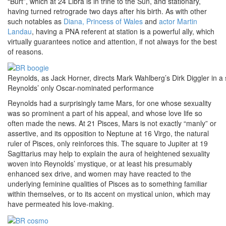
“Burt”, which at 24 Libra is in trine to the Sun, and stationary,
having turned retrograde two days after his birth. As with other
such notables as
Diana, Princess of Wales
and
actor Martin
Landau
, having a PNA referent at station is a powerful ally, which
virtually guarantees notice and attention, if not always for the best
of reasons.
Reynolds, as Jack Horner, directs Mark Wahlberg’s Dirk Diggler in a
Reynolds’ only Oscar-nominated performance
Reynolds had a surprisingly tame Mars, for one whose sexuality
was so prominent a part of his appeal, and whose love life so
often made the news. At 21 Pisces, Mars is not exactly “manly” or
assertive, and its opposition to Neptune at 16 Virgo, the natural
ruler of Pisces, only reinforces this. The square to Jupiter at 19
Sagittarius may help to explain the aura of heightened sexuality
woven into Reynolds’ mystique, or at least his presumably
enhanced sex drive, and women may have reacted to the
underlying feminine qualities of Pisces as to something familiar
within themselves, or to its accent on mystical union, which may
have permeated his love-making.