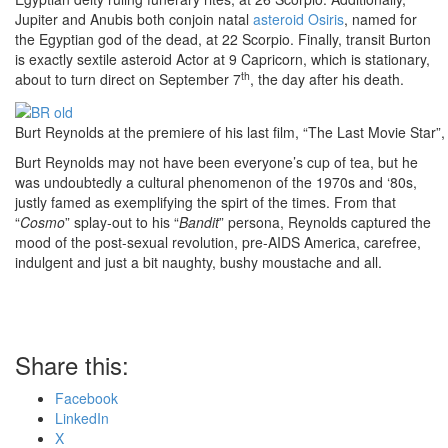
Jupiter and Anubis both conjoin natal
asteroid Osiris
, named for
the Egyptian god of the dead, at 22 Scorpio. Finally, transit Burton
is exactly sextile asteroid Actor at 9 Capricorn, which is stationary,
th
about to turn direct on September 7
, the day after his death.
Burt Reynolds at the premiere of his last film, “The Last Movie Star”
Burt Reynolds may not have been everyone’s cup of tea, but he
was undoubtedly a cultural phenomenon of the 1970s and ‘80s,
justly famed as exemplifying the spirt of the times. From that
“
Cosmo
” splay-out to his “
Bandit
” persona, Reynolds captured the
mood of the post-sexual revolution, pre-AIDS America, carefree,
indulgent and just a bit naughty, bushy moustache and all.
Share this:
Facebook
LinkedIn
X