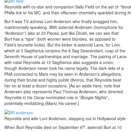
Reynolds with co-star and companion Sally Field on the set of “Smok
PNAs link to his MC, and their offscreen chemistry sparkled during t
But it was TV actress Loni Anderson who finally snagged him,
matrimonially speaking. With asteroid Andersen (homophone for
“Anderson”) also at 23 Pisces, just like Dinah, we can see that
Burt has a “type” (both women were blondes, as opposed to
Field’s brunette locks). But the kicker is asteroid Lana, for Loni,
which at 3 Sagittarius conjoins the 6 Sag Descendant, cusp of the
Seventh House of partnerships and marriage. The pairing of Lana
with natal Reynolds at 12 Sagittarius also suggests a union,
though Anderson never took his name legally. The dark side of a
PNA connected to Mars may be seen in Anderson’s allegations,
during their brutal and highly public divorce, that Reynolds beat
her on at least a dozen occasions. [As an aside here, note that
Andersen also represents Paul Thomas Anderson, who directed
Reynolds in his Oscar-nominated role in “
Boogie Nights
”,
potentially revitalizing (Mars) his career.]
Reynolds and wife Loni Anderson, stepping out in Hollywood style
th
When Burt Reynolds died on September 6
, asteroid Burt at 10