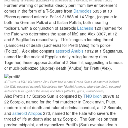
shortening his lifespan (Lachesis) in a heinous act (Tantalus) of murder (Ixion)
Further warning of potential deadly peril from law enforcement
comes in the form of a T-Square from
Damocles
5335 at 10
Pisces opposed asteroid Polizzi 31888 at 14 Virgo, (cognate to
both the German Polizei and Italian Polizia, both meaning
“police”), with a conjunction of asteroids
Lachesis
120 (named for
the Fate who determines the span of life) and Alex 3367, at 12
and 5 Sagittarius respectively. This images a looming threat
(Damocles) of death (Lachesis) for Pretti (Alex) from police
(Polizzi). Alex also conjoins
asteroid Anubis
1812 at 1 Sagittarius,
named for the ancient Egyptian deity ruling funerary rites.
Together, these oppose Jupiter at 2 Gemini, suggesting a famous
or much-publicized (Jupiter) death (Anubis) for Pretti (Alex).
ICE versus ICU: ICU nurse Alex Pretti had a natal Grand Cross of asteroid Iceland
(for ICE) opposed asteroid Nicoleticea (for Nicollet Avenue, where he died), squared
asteroid Osiris (god of the dead) and Mars (attacks, guns, violent death)
Alex Pretti’s 17 Scorpio Sun is conjoined by
TNO Ixion
28978 at
22 Scorpio, named for the first murderer in Greek myth, Pluto,
modern lord of death and ruler of criminal conduct, at 12 Scorpio,
and
asteroid Atropos
273, named for the Fate who severs the
thread of life at death also at 12 Scorpio. The Sun lies on their
precise midpoint, and symbolizes Pretti’s (Sun) eventual death