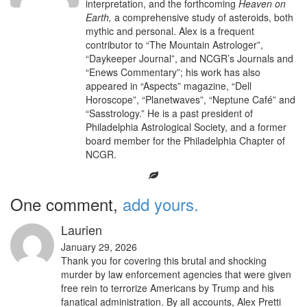
interpretation, and the forthcoming
Heaven on
Earth,
a comprehensive study of asteroids, both
mythic and personal. Alex is a frequent
contributor to “The Mountain Astrologer”,
“Daykeeper Journal”, and NCGR’s Journals and
“Enews Commentary”; his work has also
appeared in “Aspects” magazine, “Dell
Horoscope”, “Planetwaves”, “Neptune Café” and
“Sasstrology.” He is a past president of
Philadelphia Astrological Society, and a former
board member for the Philadelphia Chapter of
NCGR.
One comment,
add yours.
Laurien
January 29, 2026
Thank you for covering this brutal and shocking
murder by law enforcement agencies that were given
free rein to terrorize Americans by Trump and his
fanatical administration. By all accounts, Alex Pretti