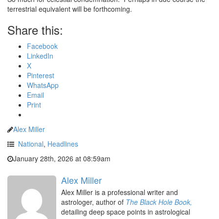
terrestrial equivalent will be forthcoming.
Share this:
Facebook
LinkedIn
X
Pinterest
WhatsApp
Email
Print
Alex Miller
National
,
Headlines
January 28th, 2026 at 08:59am
Alex Miller
Alex Miller is a professional writer and
astrologer, author of
The Black Hole Book,
detailing deep space points in astrological