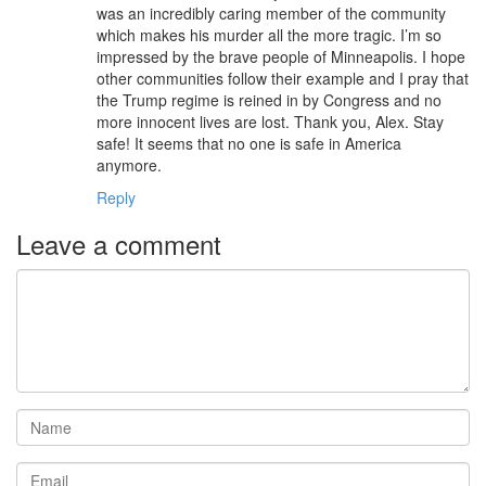
was an incredibly caring member of the community
which makes his murder all the more tragic. I’m so
impressed by the brave people of Minneapolis. I hope
other communities follow their example and I pray that
the Trump regime is reined in by Congress and no
more innocent lives are lost. Thank you, Alex. Stay
safe! It seems that no one is safe in America
anymore.
Reply
Leave a comment