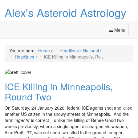
Alex's Asteroid Astrology
Menu
You are here:
Home
Headlines
•
National
•
Headlines
ICE Killing in Minneapolis, Ro ...
ICE Killing in Minneapolis,
Round Two
On Saturday, 24 January 2026, federal ICE agents shot and killed
another US citizen in the snowy streets of Minneapolis. And the
term ‘
agents
’ is correct – unlike the killing of Renee Good two
weeks previously, where a single agent discharged his weapon,
Alex Pretti, 37, was set upon, wrestled to the ground, pepper-