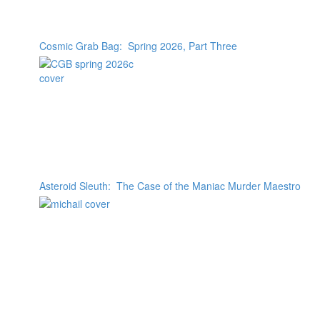
Cosmic Grab Bag: Spring 2026, Part Three
Asteroid Sleuth: The Case of the Maniac Murder Maestro