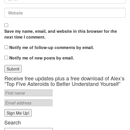
Save my name, email, and website in this browser for the
next time I comment.
Notify me of follow-up comments by email.
Notify me of new posts by email.
Receive free updates plus a free download of Alex’s
“Top Five Asteroids to Better Understand Yourself”
Search