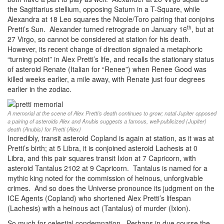
the Sagittarius stellium, opposing Saturn in a T-Square, while
Alexandra at 18 Leo squares the Nicole/Toro pairing that conjoins
th
Pretti’s Sun. Alexander turned retrograde on January 16
, but at
27 Virgo, so cannot be considered at station for his death.
However, its recent change of direction signaled a metaphoric
“turning point” in Alex Pretti’s life, and recalls the stationary status
of asteroid Renate (Italian for “Renee”) when Renee Good was
killed weeks earlier, a mile away, with Renate just four degrees
earlier in the zodiac.
A memorial at the scene of Alex Pretti’s death continues to grow; natal Jupiter opposed
a pairing of asteroids Alex and Anubis suggests a famous, well-publicized (Jupiter)
death (Anubis) for Pretti (Alex)
Incredibly, transit asteroid Copland is again at station, as it was at
Pretti’s birth; at 5 Libra, it is conjoined asteroid Lachesis at 0
Libra, and this pair squares transit Ixion at 7 Capricorn, with
asteroid Tantalus 2102 at 9 Capricorn. Tantalus is named for a
mythic king noted for the commission of heinous, unforgivable
crimes. And so does the Universe pronounce its judgment on the
ICE Agents (Copland) who shortened Alex Pretti’s lifespan
(Lachesis) with a heinous act (Tantalus) of murder (Ixion).
So much for celestial condemnation. Perhaps in due course the