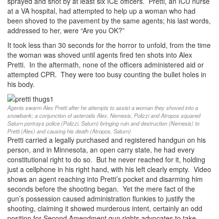
sprayed and shot by at least six ICE officers. Pretti, an ICU nurse
at a VA hospital, had attempted to help up a woman who had
been shoved to the pavement by the same agents; his last words,
addressed to her, were “Are you OK?”
It took less than 30 seconds for the horror to unfold, from the time
the woman was shoved until agents fired ten shots into Alex
Pretti. In the aftermath, none of the officers administered aid or
attempted CPR. They were too busy counting the bullet holes in
his body.
Agents swarm Alex Pretti after he attempts to assist a woman they shoved into a
snowbank; a conjunction of asteroids Alex, Nemesis, Polizzi and Atropos squared
Saturn portrays police (Polizzi, Saturn) bringing ruin and destruction (Nemesis) to
Pretti (Alex) and causing his death (Atropos, Saturn)
Pretti carried a legally purchased and registered handgun on his
person, and in Minnesota, an open carry state, he had every
constitutional right to do so. But he never reached for it, holding
just a cellphone in his right hand, with his left clearly empty. Video
shows an agent reaching into Pretti’s pocket and disarming him
seconds before the shooting began. Yet the mere fact of the
gun’s possession caused administration flunkies to justify the
shooting, claiming it showed murderous intent, certainly an odd
position for Second Amendment gun rights advocates to take.