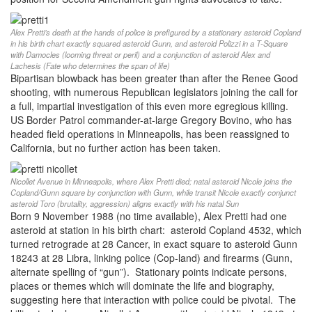
Alex Pretti’s death at the hands of police is prefigured by a stationary asteroid Copland
in his birth chart exactly squared asteroid Gunn, and asteroid Polizzi in a T-Square
with Damocles (looming threat or peril) and a conjunction of asteroid Alex and
Lachesis (Fate who determines the span of life)
Bipartisan blowback has been greater than after the Renee Good
shooting, with numerous Republican legislators joining the call for
a full, impartial investigation of this even more egregious killing.
US Border Patrol commander-at-large Gregory Bovino, who has
headed field operations in Minneapolis, has been reassigned to
California, but no further action has been taken.
Nicollet Avenue in Minneapolis, where Alex Pretti died; natal asteroid Nicole joins the
Copland/Gunn square by conjunction with Gunn, while transit Nicole exactly conjunct
asteroid Toro (brutality, aggression) aligns exactly with his natal Sun
Born 9 November 1988 (no time available), Alex Pretti had one
asteroid at station in his birth chart: asteroid Copland 4532, which
turned retrograde at 28 Cancer, in exact square to asteroid Gunn
18243 at 28 Libra, linking police (Cop-land) and firearms (Gunn,
alternate spelling of “gun”). Stationary points indicate persons,
places or themes which will dominate the life and biography,
suggesting here that interaction with police could be pivotal. The