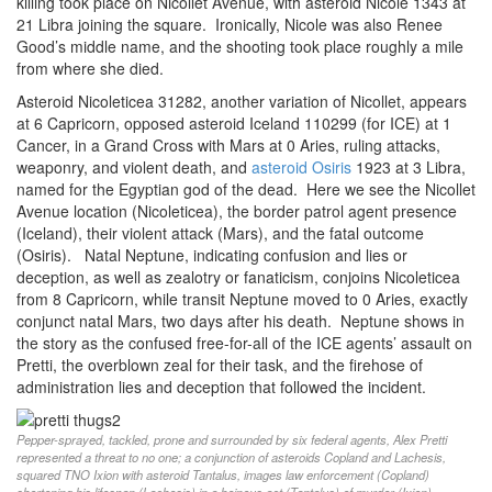
killing took place on Nicollet Avenue, with asteroid Nicole 1343 at
21 Libra joining the square. Ironically, Nicole was also Renee
Good’s middle name, and the shooting took place roughly a mile
from where she died.
Asteroid Nicoleticea 31282, another variation of Nicollet, appears
at 6 Capricorn, opposed asteroid Iceland 110299 (for ICE) at 1
Cancer, in a Grand Cross with Mars at 0 Aries, ruling attacks,
weaponry, and violent death, and
asteroid Osiris
1923 at 3 Libra,
named for the Egyptian god of the dead. Here we see the Nicollet
Avenue location (Nicoleticea), the border patrol agent presence
(Iceland), their violent attack (Mars), and the fatal outcome
(Osiris). Natal Neptune, indicating confusion and lies or
deception, as well as zealotry or fanaticism, conjoins Nicoleticea
from 8 Capricorn, while transit Neptune moved to 0 Aries, exactly
conjunct natal Mars, two days after his death. Neptune shows in
the story as the confused free-for-all of the ICE agents’ assault on
Pretti, the overblown zeal for their task, and the firehose of
administration lies and deception that followed the incident.
Pepper-sprayed, tackled, prone and surrounded by six federal agents, Alex Pretti
represented a threat to no one; a conjunction of asteroids Copland and Lachesis,
squared TNO Ixion with asteroid Tantalus, images law enforcement (Copland)