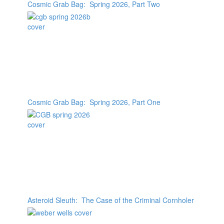
Cosmic Grab Bag: Spring 2026, Part Two
Cosmic Grab Bag: Spring 2026, Part One
Asteroid Sleuth: The Case of the Criminal Cornholer