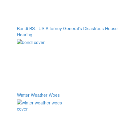
Bondi BS: US Attorney General’s Disastrous House
Hearing
Winter Weather Woes