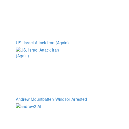
US, Israel Attack Iran (Again)
Andrew Mountbatten-Windsor Arrested