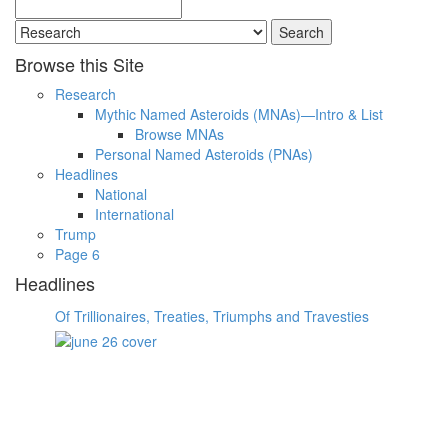
Search
for:
Browse this Site
Research
Mythic Named Asteroids (MNAs)—Intro & List
Browse MNAs
Personal Named Asteroids (PNAs)
Headlines
National
International
Trump
Page 6
Headlines
Of Trillionaires, Treaties, Triumphs and Travesties