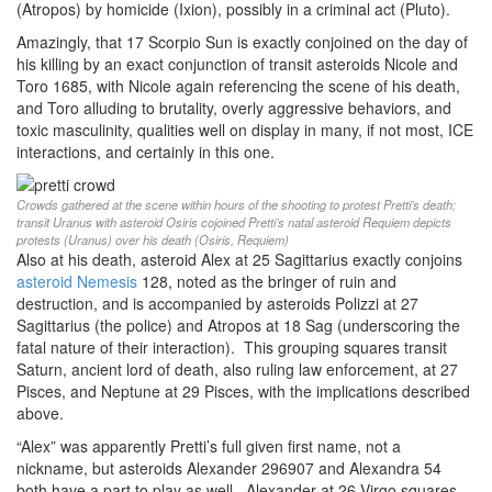
(Atropos) by homicide (Ixion), possibly in a criminal act (Pluto).
Amazingly, that 17 Scorpio Sun is exactly conjoined on the day of
his killing by an exact conjunction of transit asteroids Nicole and
Toro 1685, with Nicole again referencing the scene of his death,
and Toro alluding to brutality, overly aggressive behaviors, and
toxic masculinity, qualities well on display in many, if not most, ICE
interactions, and certainly in this one.
Crowds gathered at the scene within hours of the shooting to protest Pretti’s death;
transit Uranus with asteroid Osiris cojoined Pretti’s natal asteroid Requiem depicts
protests (Uranus) over his death (Osiris, Requiem)
Also at his death, asteroid Alex at 25 Sagittarius exactly conjoins
asteroid Nemesis
128, noted as the bringer of ruin and
destruction, and is accompanied by asteroids Polizzi at 27
Sagittarius (the police) and Atropos at 18 Sag (underscoring the
fatal nature of their interaction). This grouping squares transit
Saturn, ancient lord of death, also ruling law enforcement, at 27
Pisces, and Neptune at 29 Pisces, with the implications described
above.
“Alex” was apparently Pretti’s full given first name, not a
nickname, but asteroids Alexander 296907 and Alexandra 54
both have a part to play as well. Alexander at 26 Virgo squares