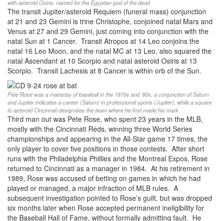
with asteroid Osiris, named for the Egyptian god of the dead
The transit Jupiter/asteroid Requiem (funeral mass) conjunction
at 21 and 23 Gemini is trine Christophe, conjoined natal Mars and
Venus at 27 and 29 Gemini, just coming into conjunction with the
natal Sun at 1 Cancer. Transit Atropos at 14 Leo conjoins the
natal 16 Leo Moon, and the natal MC at 13 Leo, also squared the
natal Ascendant at 10 Scorpio and natal asteroid Osiris at 13
Scorpio. Transit Lachesis at 8 Cancer is within orb of the Sun.
Pete Rose was a mainstay of baseball in the 1970s and ’80s; a conjunction of Saturn
and Jupiter indicates a career (Saturn) in professional sports (Jupiter), while a square
to asteroid Cincinnati designates the team where he first made his mark
Third man out was Pete Rose, who spent 23 years in the MLB,
mostly with the Cincinnati Reds, winning three World Series
championships and appearing in the All-Star game 17 times, the
only player to cover five positions in those contests. After short
runs with the Philadelphia Phillies and the Montreal Expos, Rose
returned to Cincinnati as a manager in 1984. At his retirement in
1989, Rose was accused of betting on games in which he had
played or managed, a major infraction of MLB rules. A
subsequent investigation pointed to Rose’s guilt, but was dropped
six months later when Rose accepted permanent ineligibility for
the Baseball Hall of Fame, without formally admitting fault. He