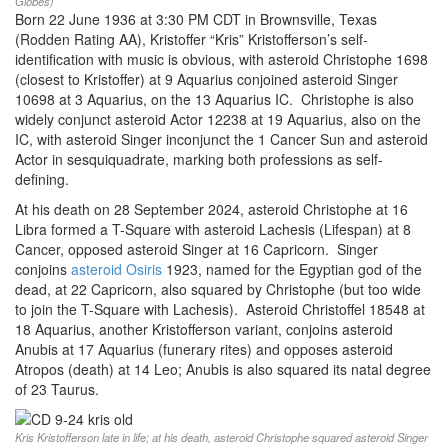
Globes)
Born 22 June 1936 at 3:30 PM CDT in Brownsville, Texas
(Rodden Rating AA), Kristoffer “Kris” Kristofferson’s self-
identification with music is obvious, with asteroid Christophe 1698
(closest to Kristoffer) at 9 Aquarius conjoined asteroid Singer
10698 at 3 Aquarius, on the 13 Aquarius IC. Christophe is also
widely conjunct asteroid Actor 12238 at 19 Aquarius, also on the
IC, with asteroid Singer inconjunct the 1 Cancer Sun and asteroid
Actor in sesquiquadrate, marking both professions as self-
defining.
At his death on 28 September 2024, asteroid Christophe at 16
Libra formed a T-Square with asteroid Lachesis (Lifespan) at 8
Cancer, opposed asteroid Singer at 16 Capricorn. Singer
conjoins
asteroid Osiris
1923, named for the Egyptian god of the
dead, at 22 Capricorn, also squared by Christophe (but too wide
to join the T-Square with Lachesis). Asteroid Christoffel 18548 at
18 Aquarius, another Kristofferson variant, conjoins asteroid
Anubis at 17 Aquarius (funerary rites) and opposes asteroid
Atropos (death) at 14 Leo; Anubis is also squared its natal degree
of 23 Taurus.
Kris Kristofferson late in life; at his death, asteroid Christophe squared asteroid Singer