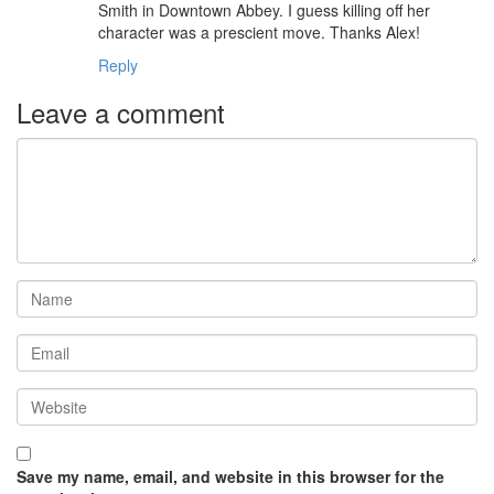
Smith in Downtown Abbey. I guess killing off her
character was a prescient move. Thanks Alex!
Reply
Leave a comment
Save my name, email, and website in this browser for the