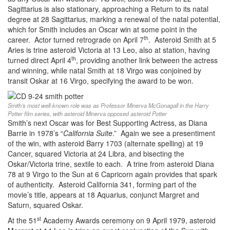
Sagittarius is also stationary, approaching a Return to its natal
degree at 28 Sagittarius, marking a renewal of the natal potential,
which for Smith includes an Oscar win at some point in the
th
career. Actor turned retrograde on April 7
. Asteroid Smith at 5
Aries is trine asteroid Victoria at 13 Leo, also at station, having
th
turned direct April 4
, providing another link between the actress
and winning, while natal Smith at 18 Virgo was conjoined by
transit Oskar at 16 Virgo, specifying the award to be won.
Smith’s most well-known role was as Professor Minerva McGonagall in the Harry
Potter film series, with asteroid Minerva opposed asteroid Potter
Smith’s next Oscar was for Best Supporting Actress, as Diana
Barrie in 1978’s “
California Suite
.” Again we see a presentiment
of the win, with asteroid Barry 1703 (alternate spelling) at 19
Cancer, squared Victoria at 24 Libra, and bisecting the
Oskar/Victoria trine, sextile to each. A trine from asteroid Diana
78 at 9 Virgo to the Sun at 6 Capricorn again provides that spark
of authenticity. Asteroid California 341, forming part of the
movie’s title, appears at 18 Aquarius, conjunct Margret and
Saturn, squared Oskar.
st
At the 51
Academy Awards ceremony on 9 April 1979, asteroid