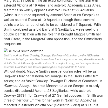
Margret at 14 Leo is trine an exact conjunction of the Sun with
asteroid Victoria at 19 Aries, and asteroid Academia at 22 Aries.
Margret also widely opposes asteroid Oskar at 22 Aquarius
(which is in turned squared by asteroid Smith at 29 Scorpio) as
well as asteroid Diana at 10 Aquarius (though these several
points are too far out of orb to be considered a T-Square). With
Smith conjoined asteroid Barry at 5 Sagittarius, we’re seeing a
double identification with the role that brought Maggie Smith her
final Oscar, in the Margret/Diana opposition, and the Smith/Barry
conjunction.
Smith’s work as Violet Crawley, Dowager Duchess of Grantham, in the PBS series
“Downton Abbey” garnered her three of her four Emmy wins, no surprise with asteroid
Violetta (for Violet) exactly sextile asteroid Emma (for Emmy), and a conjunction of
asteroids Grantham and Victoria (winning) in sesquiquadrate to Emma
Without doubt, Maggie Smith’s most enduring roles will be as
Hogwarts teacher Minerva McGonagall in the Harry Potter film
series; and as Violet Crawley, Dowager Duchess of Grantham, in
“
Downton Abbey
.” Asteroid Minerva 93 at 28 Scorpio is exactly
semisextile asteroid Actor at 28 Sagittarius, while asteroid
Crowley 28794 (for Crawley) at 27 Gemini opposes it. Smith won
three of her four Emmys for her work in “
Downton Abbey
,” as
reflected in asteroid Violetta 557 (closest to Violet) at 8 Taurus,