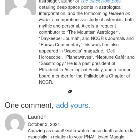
astrologer, author of
The Black Hole Book,
detailing deep space points in astrological
interpretation, and the forthcoming
Heaven on
Earth,
a comprehensive study of asteroids, both
mythic and personal. Alex is a frequent
contributor to “The Mountain Astrologer”,
“Daykeeper Journal”, and NCGR’s Journals and
“Enews Commentary”; his work has also
appeared in “Aspects” magazine, “Dell
Horoscope”, “Planetwaves”, “Neptune Café” and
“Sasstrology.” He is a past president of
Philadelphia Astrological Society, and a former
board member for the Philadelphia Chapter of
NCGR.
One comment,
add yours.
Laurien
October 3, 2024
Amazing as usual! Gotta watch those death asteroids
especially in relation to your PNA! I loved Maggie