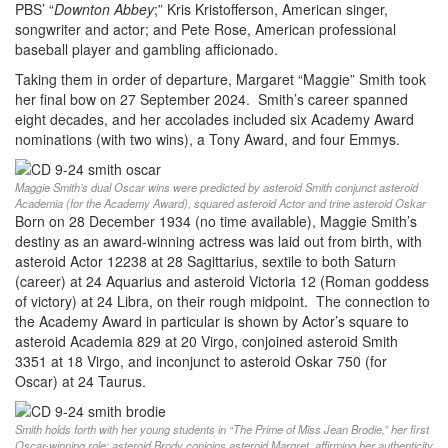
PBS’ “
Downton Abbey
;” Kris Kristofferson, American singer,
songwriter and actor; and Pete Rose, American professional
baseball player and gambling afficionado.
Taking them in order of departure, Margaret “Maggie” Smith took
her final bow on 27 September 2024. Smith’s career spanned
eight decades, and her accolades included six Academy Award
nominations (with two wins), a Tony Award, and four Emmys.
Maggie Smith’s dual Oscar wins were predicted by asteroid Smith conjunct asteroid
Academia (for the Academy Award), squared asteroid Actor and trine asteroid Oskar
Born on 28 December 1934 (no time available), Maggie Smith’s
destiny as an award-winning actress was laid out from birth, with
asteroid Actor 12238 at 28 Sagittarius, sextile to both Saturn
(career) at 24 Aquarius and asteroid Victoria 12 (Roman goddess
of victory) at 24 Libra, on their rough midpoint. The connection to
the Academy Award in particular is shown by Actor’s square to
asteroid Academia 829 at 20 Virgo, conjoined asteroid Smith
3351 at 18 Virgo, and inconjunct to asteroid Oskar 750 (for
Oscar) at 24 Taurus.
Smith holds forth with her young students in “The Prime of Miss Jean Brodie,” her first
Oscar-winning role; asteroid Brody conjoins asteroid Margret, affirming her authenticity