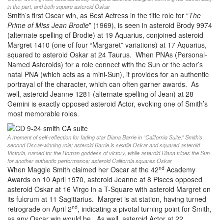
in the part, and both square asteroid Oskar
Smith’s first Oscar win, as Best Actress in the title role for “
The
Prime of Miss Jean Brodie
” (1969), is seen in asteroid Brody 9974
(alternate spelling of Brodie) at 19 Aquarius, conjoined asteroid
Margret 1410 (one of four “Margaret” variations) at 17 Aquarius,
squared to asteroid Oskar at 24 Taurus. When PNAs (Personal-
Named Asteroids) for a role connect with the Sun or the actor’s
natal PNA (which acts as a mini-Sun), it provides for an authentic
portrayal of the character, which can often garner awards. As
well, asteroid Jeanne 1281 (alternate spelling of Jean) at 28
Gemini is exactly opposed asteroid Actor, evoking one of Smith’s
most memorable roles.
A moment of self-reflection for fading star Diana Barrie in “California Suite,” Smith’s
second Oscar-winning role; asteroid Barrie is sextile Oskar and squared asteroid
Victoria, named for the Roman goddess of victory, while asteroid Diana trines the Sun
for another authentic performance; asteroid California squares Oskar
nd
When Maggie Smith claimed her Oscar at the 42
Academy
Awards on 10 April 1970, asteroid Jeanne at 8 Pisces opposed
asteroid Oskar at 16 Virgo in a T-Square with asteroid Margret on
its fulcrum at 11 Sagittarius. Margret is at station, having turned
nd
retrograde on April 2
, indicating a pivotal turning point for Smith,
as any Oscar win would be. As well, asteroid Actor at 22