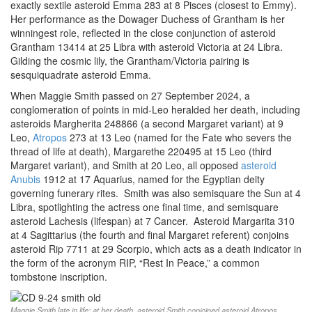
exactly sextile asteroid Emma 283 at 8 Pisces (closest to Emmy).
Her performance as the Dowager Duchess of Grantham is her
winningest role, reflected in the close conjunction of asteroid
Grantham 13414 at 25 Libra with asteroid Victoria at 24 Libra.
Gilding the cosmic lily, the Grantham/Victoria pairing is
sesquiquadrate asteroid Emma.
When Maggie Smith passed on 27 September 2024, a
conglomeration of points in mid-Leo heralded her death, including
asteroids Margherita 248866 (a second Margaret variant) at 9
Leo,
Atropos
273 at 13 Leo (named for the Fate who severs the
thread of life at death), Margarethe 220495 at 15 Leo (third
Margaret variant), and Smith at 20 Leo, all opposed
asteroid
Anubis
1912 at 17 Aquarius, named for the Egyptian deity
governing funerary rites. Smith was also semisquare the Sun at 4
Libra, spotlighting the actress one final time, and semisquare
asteroid Lachesis (lifespan) at 7 Cancer. Asteroid Margarita 310
at 4 Sagittarius (the fourth and final Margaret referent) conjoins
asteroid Rip 7711 at 29 Scorpio, which acts as a death indicator in
the form of the acronym RIP, “Rest In Peace,” a common
tombstone inscription.
Maggie Smith late in life; at her death, asteroid Smith conjoined asteroid Atropos,