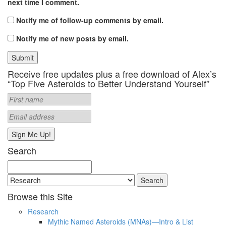
next time I comment.
Notify me of follow-up comments by email.
Notify me of new posts by email.
Receive free updates plus a free download of Alex’s
“Top Five Asteroids to Better Understand Yourself”
Search
Search
for:
Browse this Site
Research
Mythic Named Asteroids (MNAs)—Intro & List