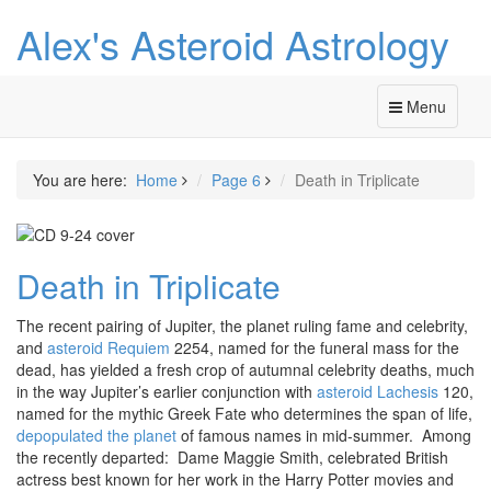
Alex's Asteroid Astrology
Menu
You are here:
Home
Page 6
Death in Triplicate
Death in Triplicate
The recent pairing of Jupiter, the planet ruling fame and celebrity,
and
asteroid Requiem
2254, named for the funeral mass for the
dead, has yielded a fresh crop of autumnal celebrity deaths, much
in the way Jupiter’s earlier conjunction with
asteroid Lachesis
120,
named for the mythic Greek Fate who determines the span of life,
depopulated the planet
of famous names in mid-summer. Among
the recently departed: Dame Maggie Smith, celebrated British
actress best known for her work in the Harry Potter movies and