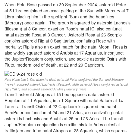
When Pete Rose passed on 30 September 2024, asteroid Peter
at 5 Libra conjoined an exact pairing of the Sun with Mercury at 7
Libra, placing him in the spotlight (Sun) and the headlines
(Mercury) once again. The group is squared by asteroid Lachesis
(lifespan) at 8 Cancer, exact on Rose’s natal IC, also conjunct
natal asteroid Rosa at 3 Cancer. Asteroid Rosa at 26 Scorpio
conjoins asteroid Rip at 0 Sagittarius, conflating Rose with
mortality; Rip is also an exact match for the natal Moon. Rosa is
also widely squared asteroid Anubis at 17 Aquarius, inconjunct
the Jupiter/Requiem conjunction, and sextile asteroid Osiris with
Pluto, modern lord of death, at 22 and 29 Capricorn.
Pete Rose late in life; when he died, asteroid Peter conjoined the Sun and Mercury
(news), squared asteroid Lachesis (lifespan), while asteroid Rosa conjoined asteroid
Rip (“RIP”) and squared asteroid Anubis (funerary rites)
Transit asteroid Atropos at 15 Leo opposes natal asteroid
Requiem at 11 Aquarius, in a T-Square with natal Saturn at 14
Taurus. Transit Osiris at 22 Capricorn is squared the natal
Sun/Peter conjunction at 24 and 21 Aries, also activating natal
asteroids Lachesis and Anubis at 25 and 26 Aries. The transit
Jupiter/Requiem conjunction is sextile this late Aries celestial
traffic jam and trine natal Atropos at 28 Aquarius, which squares