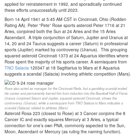
applied for reinstatement in 1992, and sporadically continued
these efforts unsuccessfully until 2023.
Born 14 April 1941 at 5:45 AM CST in Cincinnati, Ohio (Rodden
Rating AA). Peter “Pete” Rose sports asteroid Peter 1716 at 21
Aries, conjoined both the Sun at 24 Aries and the 15 Aries
Ascendant. A triple conjunction of Saturn, Jupiter and Uranus at
14, 20 and 24 Taurus suggests a career (Saturn) in professional
sports (Jupiter) marked by controversy (Uranus). This grouping
squared asteroid Cincinnati 1373 at 24 Aquarius identifies where
Rose spent the majority of his sports career. A semisquare from
TNO Salacia
120347 at 18 Sagittarius to Mars at 8 Aquarius
suggests a scandal (Salacia) involving athletic competition (Mars).
Rose also acted as manager for the Cincinnati Reds, but a gambling scandal ended
his career and permanently barred him from induction into the Baseball Hall of Fame;
Uranus conjoined Saturn and Jupiter, squared asteroid Cincinnati, shows the
controversy (Uranus), while a semisquare from TNO Salacia to Mars indicates a
scandal (Salacia) related to athletes (Mars)
Asteroid Rosa 223 (closest to Rose) at 3 Cancer conjoins the 8
Cancer IC and exactly squares Mercury at 3 Aries, a typical
connection for one’s own PNA, commonly aspected to the Sun,
Moon, Ascendant or Mercury (as ruling the naming function).