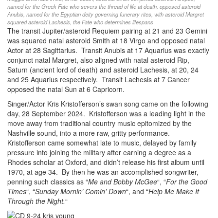
named for the Greek Fate who severs the thread of life at death, opposed asteroid
Anubis, named for the Egyptian deity governing funerary rites, with asteroid Margret
squared asteroid Lachesis, the Fate who determines lifespans
The transit Jupiter/asteroid Requiem pairing at 21 and 23 Gemini
was squared natal asteroid Smith at 18 Virgo and opposed natal
Actor at 28 Sagittarius. Transit Anubis at 17 Aquarius was exactly
conjunct natal Margret, also aligned with natal asteroid Rip,
Saturn (ancient lord of death) and asteroid Lachesis, at 20, 24
and 25 Aquarius respectively. Transit Lachesis at 7 Cancer
opposed the natal Sun at 6 Capricorn.
Singer/Actor Kris Kristofferson’s swan song came on the following
day, 28 September 2024. Kristofferson was a leading light in the
move away from traditional country music epitomized by the
Nashville sound, into a more raw, gritty performance.
Kristofferson came somewhat late to music, delayed by family
pressure into joining the military after earning a degree as a
Rhodes scholar at Oxford, and didn’t release his first album until
1970, at age 34. By then he was an accomplished songwriter,
penning such classics as “
Me and Bobby McGee
“, “
For the Good
Times
“, “
Sunday Mornin’ Comin’ Down
“, and “
Help Me Make It
Through the Night.
“