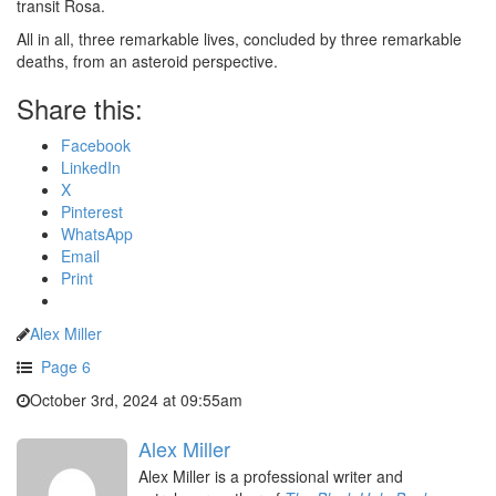
transit Rosa.
All in all, three remarkable lives, concluded by three remarkable
deaths, from an asteroid perspective.
Share this:
Facebook
LinkedIn
X
Pinterest
WhatsApp
Email
Print
Alex Miller
Page 6
October 3rd, 2024 at 09:55am
Alex Miller
Alex Miller is a professional writer and