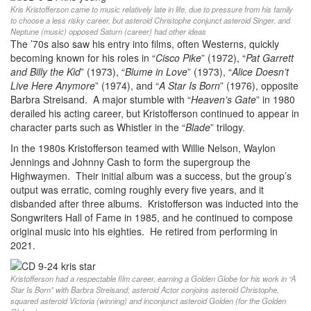
Kris Kristofferson came to music relatively late in life, due to pressure from his family
to choose a less risky career, but asteroid Christophe conjunct asteroid Singer, and
Neptune (music) opposed Saturn (career) had other ideas
The ’70s also saw his entry into films, often Westerns, quickly
becoming known for his roles in “
Cisco Pike
” (1972), “
Pat Garrett
and Billy the Kid
” (1973), “
Blume in Love
” (1973), “
Alice Doesn’t
Live Here Anymore
” (1974), and “
A Star Is Born
” (1976), opposite
Barbra Streisand. A major stumble with “
Heaven’s Gate
” in 1980
derailed his acting career, but Kristofferson continued to appear in
character parts such as Whistler in the “
Blade
” trilogy.
In the 1980s Kristofferson teamed with Willie Nelson, Waylon
Jennings and Johnny Cash to form the supergroup the
Highwaymen. Their initial album was a success, but the group’s
output was erratic, coming roughly every five years, and it
disbanded after three albums. Kristofferson was inducted into the
Songwriters Hall of Fame in 1985, and he continued to compose
original music into his eighties. He retired from performing in
2021.
Kristofferson had a respectable film career, earning a Golden Globe for his work in “A
Star Is Born” with Barbra Streisand; asteroid Actor conjoins asteroid Christophe,
squared asteroid Victoria (winning) and inconjunct asteroid Golden (for the Golden