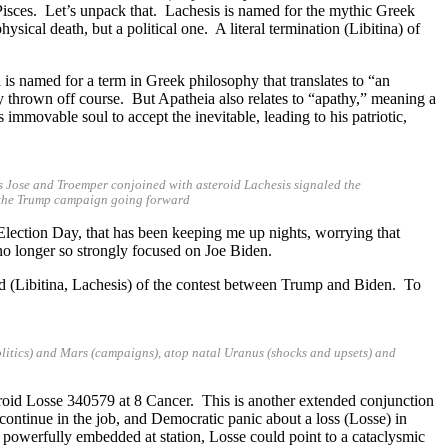
Pisces. Let’s unpack that. Lachesis is named for the mythic Greek
sical death, but a political one. A literal termination (Libitina) of
 is named for a term in Greek philosophy that translates to “an
y thrown off course. But Apatheia also relates to “apathy,” meaning a
movable soul to accept the inevitable, leading to his patriotic,
ds Jose and Troemper conjoined with asteroid Lachesis signaled the
or the Trump campaign going forward
 Election Day, that has been keeping me up nights, worrying that
s no longer so strongly focused on Joe Biden.
d (Libitina, Lachesis) of the contest between Trump and Biden. To
litics) and Mars (campaigns), atop natal Uranus (shocks and upsets) and
eroid Losse 340579 at 8 Cancer. This is another extended conjunction
 continue in the job, and Democratic panic about a loss (Losse) in
powerfully embedded at station, Losse could point to a cataclysmic