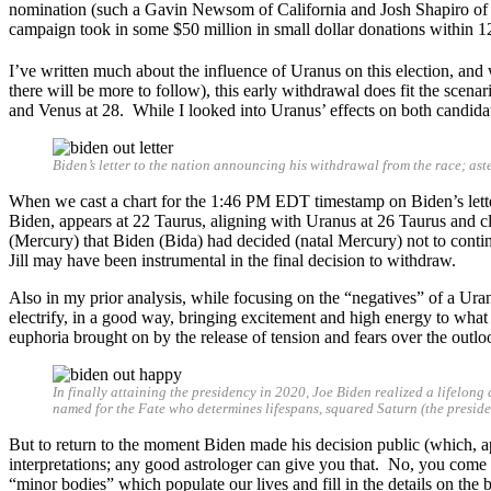
nomination (such a Gavin Newsom of California and Josh Shapiro of 
campaign took in some $50 million in small dollar donations within 12
I’ve written much about the influence of Uranus on this election, and
there will be more to follow), this early withdrawal does fit the scena
and Venus at 28. While I looked into Uranus’ effects on both candidates
Biden’s letter to the nation announcing his withdrawal from the race; a
When we cast a chart for the 1:46 PM EDT timestamp on Biden’s letter,
Biden, appears at 22 Taurus, aligning with Uranus at 26 Taurus and c
(Mercury) that Biden (Bida) had decided (natal Mercury) not to cont
Jill may have been instrumental in the final decision to withdraw.
Also in my prior analysis, while focusing on the “negatives” of a Ur
electrify, in a good way, bringing excitement and high energy to what it
euphoria brought on by the release of tension and fears over the outlo
In finally attaining the presidency in 2020, Joe Biden realized a lifelong
named for the Fate who determines lifespans, squared Saturn (the presidenc
But to return to the moment Biden made his decision public (which, app
interpretations; any good astrologer can give you that. No, you come to
“minor bodies” which populate our lives and fill in the details on the 