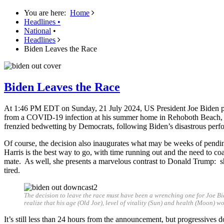
You are here:
Home
Headlines
•
National
•
Headlines
Biden Leaves the Race
Biden Leaves the Race
At 1:46 PM EDT on Sunday, 21 July 2024, US President Joe Biden post
from a COVID-19 infection at his summer home in Rehoboth Beach, D
frenzied bedwetting by Democrats, following Biden’s disastrous perfo
Of course, the decision also inaugurates what may be weeks of pendin
Harris is the best way to go, with time running out and the need to co
mate. As well, she presents a marvelous contrast to Donald Trump: sh
tired.
The decision to leave the race must have been a wrenching one for Joe B
realize that his age (Old Joe), level of vitality (Sun) and health (Moon) 
It’s still less than 24 hours from the announcement, but progressives