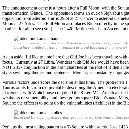
The announcement came just hours after a Full Moon, with the Sun a
transformation (Pluto). The opposition forms an out-of-Sign (but tigh
opposition from asteroid Harris 2929 at 27 Cancer to asteroid Cameli
Moon at 27 Aries. The Full Moon also places Biden directly in the spotli
manifest for all to see (Sun). The 1:46 PM time yields an Ascendant o
Joe Biden and Kamala Harris exult in their 2020 victory; her pivotal rol
Camelia embedded at station, conjunct asteroid Bida and Pluto (power)
As an aside, I’d like to note here that Old Joe has been traveling wi
focus. Currently at 27 Libra, Wanders with Old Joe would have been p
NOT 2857 conjunction in the birth chart lies at the root of Biden’s lif
style, switching themes mid-sentence. Mercury is constantly impinged
Various factors underscore the decision at this time. The protracted
Taurus on its fulcrum (so pivotal to describing the American electoral 
placement, with Whitehouse conjoined the 8 Leo MC, America exact 
weakness or vulnerability, and these points square Biden’s natal Mars
Square; the effect is to point up the vulnerabilities (Achilles) in the
Biden and Harris enjoyed a cordial, productive working relationship; th
Perhaps the most telling pattern is a T-Square with asteroid Jose 1423