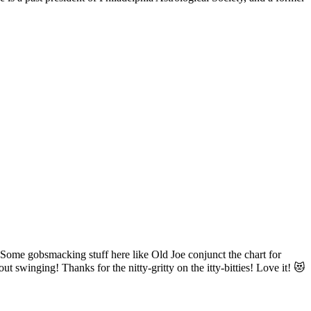
! Some gobsmacking stuff here like Old Joe conjunct the chart for
 swinging! Thanks for the nitty-gritty on the itty-bitties! Love it! 😻