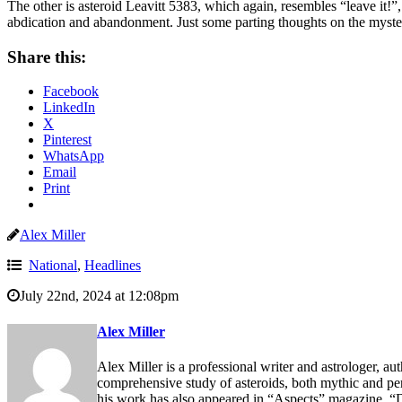
The other is asteroid Leavitt 5383, which again, resembles “leave it!”
abdication and abandonment. Just some parting thoughts on the mysteri
Share this:
Facebook
LinkedIn
X
Pinterest
WhatsApp
Email
Print
Alex Miller
National
,
Headlines
July 22nd, 2024 at 12:08pm
Alex Miller
Alex Miller is a professional writer and astrologer, au
comprehensive study of asteroids, both mythic and p
his work has also appeared in “Aspects” magazine, “D