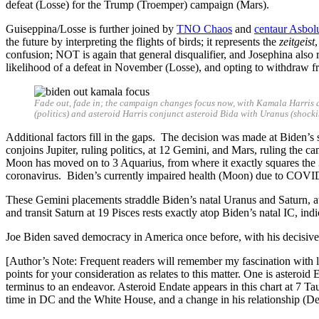
defeat (Losse) for the Trump (Troemper) campaign (Mars).
Guiseppina/Losse is further joined by
TNO Chaos
and
centaur Asbol
the future by interpreting the flights of birds; it represents the
zeitgeist
confusion; NOT is again that general disqualifier, and Josephina also r
likelihood of a defeat in November (Losse), and opting to withdraw 
Fade out, fade in; the campaign changes focus now, with Kamala Harris a
(politics) and asteroid Harris conjunct asteroid Bida with Uranus (shoc
Additional factors fill in the gaps. The decision was made at Bid
conjoins Jupiter, ruling politics, at 12 Gemini, and Mars, ruling the ca
Moon has moved on to 3 Aquarius, from where it exactly squares the 3
coronavirus. Biden’s currently impaired health (Moon) due to COVID (
These Gemini placements straddle Biden’s natal Uranus and Saturn, at
and transit Saturn at 19 Pisces rests exactly atop Biden’s natal IC, indi
Joe Biden saved democracy in America once before, with his decisive
[Author’s Note: Frequent readers will remember my fascination with lin
points for your consideration as relates to this matter. One is astero
terminus to an endeavor. Asteroid Endate appears in this chart at 7 
time in DC and the White House, and a change in his relationship (Desc