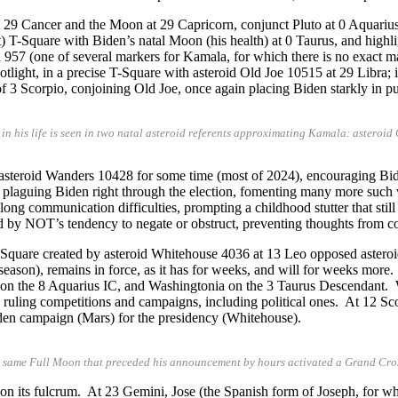
t 29 Cancer and the Moon at 29 Capricorn, conjunct Pluto at 0 Aquari
t) T-Square with Biden’s natal Moon (his health) at 0 Taurus, and highl
a 957 (one of several markers for Kamala, for which there is no exact 
ght, in a precise T-Square with asteroid Old Joe 10515 at 29 Libra; it is
f 3 Scorpio, conjoining Old Joe, once again placing Biden starkly in p
e in his life is seen in two natal asteroid referents approximating Kamala: astero
th asteroid Wanders 10428 for some time (most of 2024), encouraging Bid
laguing Biden right through the election, fomenting many more such ver
elong communication difficulties, prompting a childhood stutter that stil
 by NOT’s tendency to negate or obstruct, preventing thoughts from com
 T-Square created by asteroid Whitehouse 4036 at 13 Leo opposed astero
season), remains in force, as it has for weeks, and will for weeks more.
on the 8 Aquarius IC, and Washingtonia on the 3 Taurus Descendant.
, ruling competitions and campaigns, including political ones. At 12 Sc
 Biden campaign (Mars) for the presidency (Whitehouse).
e same Full Moon that preceded his announcement by hours activated a Grand Cros
 on its fulcrum. At 23 Gemini, Jose (the Spanish form of Joseph, for wh