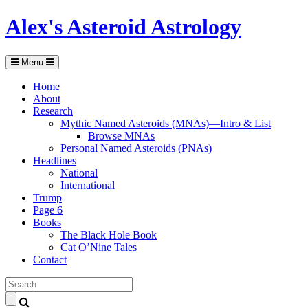
Alex's Asteroid Astrology
Menu
Home
About
Research
Mythic Named Asteroids (MNAs)—Intro & List
Browse MNAs
Personal Named Asteroids (PNAs)
Headlines
National
International
Trump
Page 6
Books
The Black Hole Book
Cat O’Nine Tales
Contact