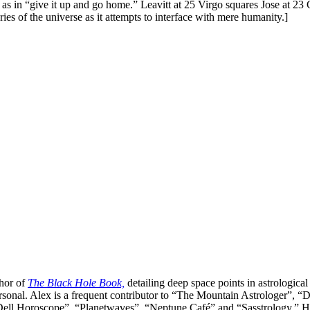
, as in “give it up and go home.” Leavitt at 25 Virgo squares Jose at 2
es of the universe as it attempts to interface with mere humanity.]
thor of
The Black Hole Book,
detailing deep space points in astrological
ersonal. Alex is a frequent contributor to “The Mountain Astrologer
ell Horoscope”, “Planetwaves”, “Neptune Café” and “Sasstrology.” He is