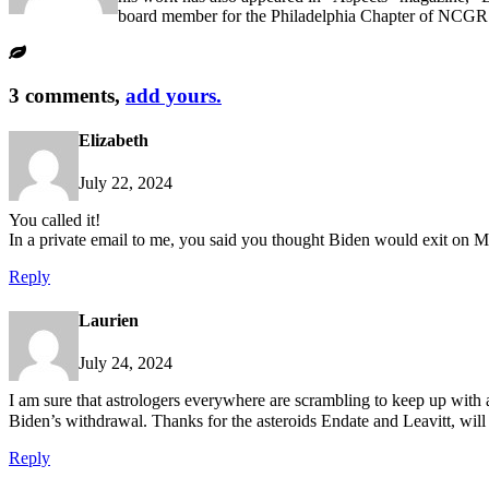
board member for the Philadelphia Chapter of NCGR
3 comments,
add yours.
Elizabeth
July 22, 2024
You called it!
In a private email to me, you said you thought Biden would exit on
Reply
Laurien
July 24, 2024
I am sure that astrologers everywhere are scrambling to keep up with 
Biden’s withdrawal. Thanks for the asteroids Endate and Leavitt, will 
Reply