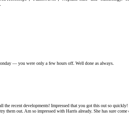
.
 Monday — you were only a few hours off. Well done as always.
all the recent developments! Impressed that you got this out so quickly
try them out. Am so impressed with Harris already. She has sure come out