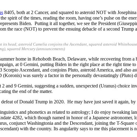
us
8405, both at 2 Cancer, and squared to asteroid NOT with Josephina 
, the spirit of the times, reading the room, having one’s pulse on the e
epresents Biden. Putting it all together, we see the President (Giuseppin
from the race (NOT) to prevent the ensuing debacle of a second Trump a
t its head; asteroid Camelia conjoins the Ascendant, squared asteroid Whitehouse,
king), squared Mercury (announcements)
en’s summer home in Rehoboth Beach, Delaware, while recovering from
mpaign, at 0 Gemini, putting Biden in the right place at the right time t
 Scorpio Ascendant, and conjoins Pluto, asteroid America, and also ast
Koronis) was surely a factor in the personally devastatingly (Pluto) d
 2 and 9 Gemini, suggesting a sudden, unexpected (Uranus) choice involv
cating the end of the matter.
 defeat of Donald Trump in 2020. He may have just saved it again, by 
guistics and phonetics as related to astrology; I do enjoy tweaking lang
id Endate 4282, which though named in honor of a Japanese astronomer, l
Taurus, conjunct Washingtonia and the Descendant, joining the T-Square
endant) with the country. Its angularity says to me this placement is n