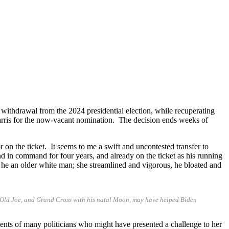
ithdrawal from the 2024 presidential election, while recuperating
ris for the now-vacant nomination. The decision ends weeks of
n the ticket. It seems to me a swift and uncontested transfer to
nd in command for four years, and already on the ticket as his running
 he an older white man; she streamlined and vigorous, he bloated and
id Old Joe, and Grand Cross with his natal Moon, may have helped Biden
ments of many politicians who might have presented a challenge to her