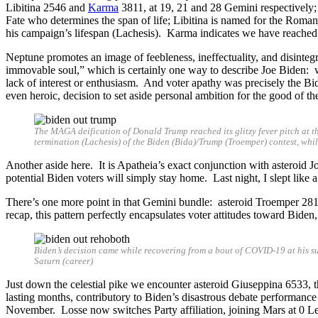
Libitina 2546 and
Karma
3811, at 19, 21 and 28 Gemini respectively;
Fate who determines the span of life; Libitina is named for the Roman g
his campaign’s lifespan (Lachesis). Karma indicates we have reached
Neptune promotes an image of feebleness, ineffectuality, and disintegr
immovable soul,” which is certainly one way to describe Joe Biden: wi
lack of interest or enthusiasm. And voter apathy was precisely the B
even heroic, decision to set aside personal ambition for the good of th
The MAGA deification of Donald Trump reached its glitzy fever pitch at t
termination (Lachesis) of the Biden (Bida)/Trump (Troemper) contest, whi
Another aside here. It is Apatheia’s exact conjunction with asteroid J
potential Biden voters will simply stay home. Last night, I slept like 
There’s one more point in that Gemini bundle: asteroid Troemper 281
recap, this pattern perfectly encapsulates voter attitudes toward Biden
Biden’s decision came while recovering from a bout of COVID-19 at his 
Saturn (career)
Just down the celestial pike we encounter asteroid Giuseppina 6533, 
lasting months, contributory to Biden’s disastrous debate performance t
November. Losse now switches Party affiliation, joining Mars at 0 Le