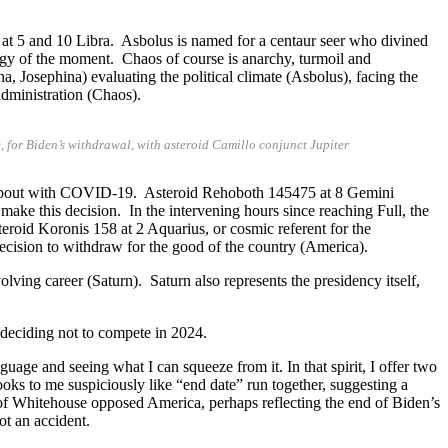
at 5 and 10 Libra. Asbolus is named for a centaur seer who divined
nergy of the moment. Chaos of course is anarchy, turmoil and
a, Josephina) evaluating the political climate (Asbolus), facing the
dministration (Chaos).
 for Biden’s withdrawal, with asteroid Camillo conjunct Jupiter
 a bout with COVID-19. Asteroid Rehoboth 145475 at 8 Gemini
o make this decision. In the intervening hours since reaching Full, the
eroid Koronis 158 at 2 Aquarius, or cosmic referent for the
ecision to withdraw for the good of the country (America).
ing career (Saturn). Saturn also represents the presidency itself,
deciding not to compete in 2024.
uage and seeing what I can squeeze from it. In that spirit, I offer two
ooks to me suspiciously like “end date” run together, suggesting a
 of Whitehouse opposed America, perhaps reflecting the end of Biden’s
ot an accident.