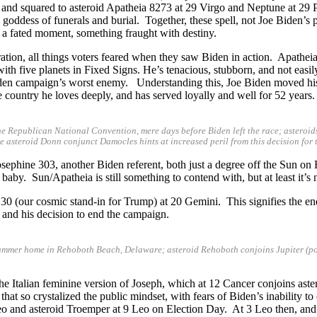
 and squared to asteroid Apatheia 8273 at 29 Virgo and Neptune at 29 
oddess of funerals and burial. Together, these spell, not Joe Biden’s phy
 a fated moment, something fraught with destiny.
ation, all things voters feared when they saw Biden in action. Apatheia
th five planets in Fixed Signs. He’s tenacious, stubborn, and not easil
iden campaign’s worst enemy. Understanding this, Joe Biden moved his im
e country he loves deeply, and has served loyally and well for 52 years.
he Republican National Convention, mere days before Biden left the race; asteroi
le asteroid Donn conjunct Damocles hints at increased peril from this decision f
osephine 303, another Biden referent, both just a degree off the Sun on
a baby. Sun/Apatheia is still something to contend with, but at least it’
30 (our cosmic stand-in for Trump) at 20 Gemini. This signifies the en
, and his decision to end the campaign.
summer home in Rehoboth Beach, Delaware; asteroid Rehoboth conjoins Jupiter (po
the Italian feminine version of Joseph, which at 12 Cancer conjoins ast
hat so crystalized the public mindset, with fears of Biden’s inability to
o and asteroid Troemper at 9 Leo on Election Day. At 3 Leo then, and 