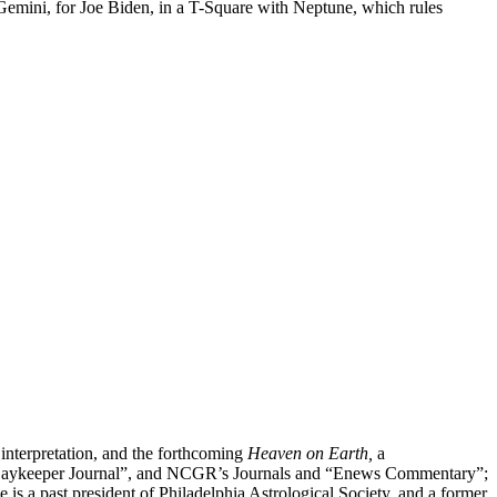
3 Gemini, for Joe Biden, in a T-Square with Neptune, which rules
 interpretation, and the forthcoming
Heaven on Earth,
a
”, “Daykeeper Journal”, and NCGR’s Journals and “Enews Commentary”;
 a past president of Philadelphia Astrological Society, and a former