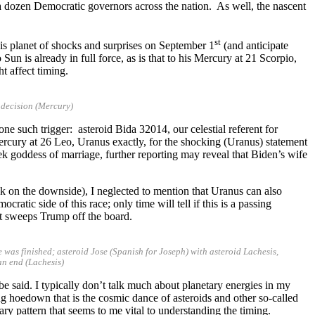
dozen Democratic governors across the nation. As well, the nascent
st
his planet of shocks and surprises on September 1
(and anticipate
un is already in full force, as is that to his Mercury at 21 Scorpio,
t affect timing.
 decision (Mercury)
e such trigger: asteroid Bida 32014, our celestial referent for
rcury at 26 Leo, Uranus exactly, for the shocking (Uranus) statement
k goddess of marriage, further reporting may reveal that Biden’s wife
k on the downside), I neglected to mention that Uranus can also
atic side of this race; only time will tell if this is a passing
hat sweeps Trump off the board.
ge was finished; asteroid Jose (Spanish for Joseph) with asteroid Lachesis,
an end (Lachesis)
be said. I typically don’t talk much about planetary energies in my
ing hoedown that is the cosmic dance of asteroids and other so-called
ary pattern that seems to me vital to understanding the timing.