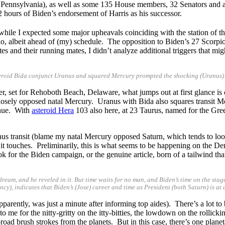
Pennsylvania), as well as some 135 House members, 32 Senators and a 
 hours of Biden’s endorsement of Harris as his successor.
 while I expected some major upheavals coinciding with the station of t
rio, albeit ahead of (my) schedule. The opposition to Biden’s 27 Scorpio S
 and their running mates, I didn’t analyze additional triggers that migh
steroid Bida conjunct Uranus and squared Mercury prompted the shocking (Uranus)
 set for Rehoboth Beach, Delaware, what jumps out at first glance is on
losely opposed natal Mercury. Uranus with Bida also squares transit Me
inue. With
asteroid Hera
103 also here, at 23 Taurus, named for the Gree
anus transit (blame my natal Mercury opposed Saturn, which tends to loo
 touches. Preliminarily, this is what seems to be happening on the Democr
ok for the Biden campaign, or the genuine article, born of a tailwind t
 dream, and he reveled in it. But time waits for no man, and Biden’s time on the sta
y), indicates that Biden’s (Jose) career and time as President (both Saturn) is at 
arently, was just a minute after informing top aides). There’s a lot to 
 me for the nitty-gritty on the itty-bitties, the lowdown on the rollick
broad brush strokes from the planets. But in this case, there’s one planet