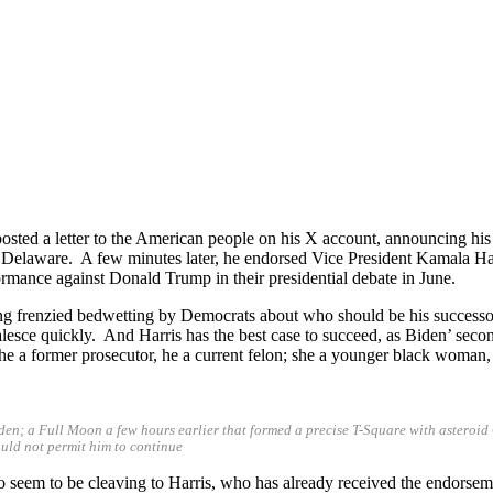
ed a letter to the American people on his X account, announcing his w
elaware. A few minutes later, he endorsed Vice President Kamala Har
rmance against Donald Trump in their presidential debate in June.
g frenzied bedwetting by Democrats about who should be his successor o
alesce quickly. And Harris has the best case to succeed, as Biden’ seco
e a former prosecutor, he a current felon; she a younger black woman,
iden; a Full Moon a few hours earlier that formed a precise T-Square with astero
would not permit him to continue
 do seem to be cleaving to Harris, who has already received the endorse