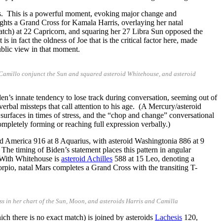
us. This is a powerful moment, evoking major change and
ights a Grand Cross for Kamala Harris, overlaying her natal
match) at 22 Capricorn, and squaring her 27 Libra Sun opposed the
 in fact the oldness of Joe that is the critical factor here, made
ublic view in that moment.
id Camillo conjunct the Sun and squared asteroid Whitehouse, and asteroid
en’s innate tendency to lose track during conversation, seeming out of
bal missteps that call attention to his age. (A Mercury/asteroid
l surfaces in times of stress, and the “chop and change” conversational
pletely forming or reaching full expression verbally.)
id America 916 at 8 Aquarius, with asteroid Washingtonia 886 at 9
 The timing of Biden’s statement places this pattern in angular
 With Whitehouse is
asteroid Achilles
588 at 15 Leo, denoting a
orpio, natal Mars completes a Grand Cross with the transiting T-
s in her chart of the Sun, Moon, and asteroids Harris and Camilla
ich there is no exact match) is joined by asteroids
Lachesis
120,