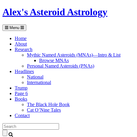
Alex's Asteroid Astrology
Menu
Home
About
Research
Mythic Named Asteroids (MNAs)—Intro & List
Browse MNAs
Personal Named Asteroids (PNAs)
Headlines
National
International
Trump
Page 6
Books
The Black Hole Book
Cat O’Nine Tales
Contact