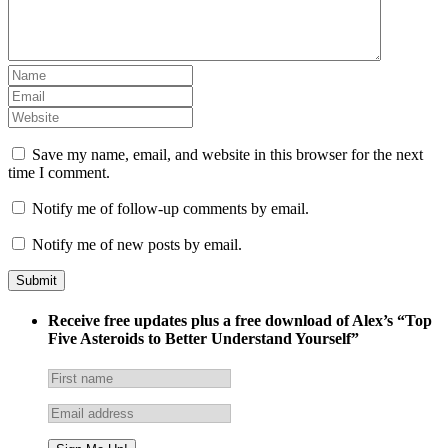
Save my name, email, and website in this browser for the next
time I comment.
Notify me of follow-up comments by email.
Notify me of new posts by email.
Receive free updates plus a free download of Alex’s “Top
Five Asteroids to Better Understand Yourself”