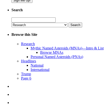
Search
Search
for:
Browse this Site
Research
Mythic Named Asteroids (MNAs)—Intro & List
Browse MNAs
Personal Named Asteroids (PNAs)
Headlines
National
International
Trump
Page 6