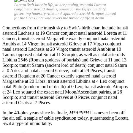
Loretta Swit later in life; at her passing, asteroid Loretta
conjoined asteroid Anubis, named for the Egyptian deity
governing funerary rites, and squared asteroid Atropos, named
for the Greek Fate who severs the thread of life at death
Connections from the transit sky to Swit’s birth chart include transit
asteroid Lachesis at 19 Cancer conjunct natal asteroid Loretta at 11
Cancer; transit asteroid Margarethe exactly conjunct natal asteroid
Anubis at 14 Virgo; transit asteroid Grieve at 17 Virgo conjunct
natal asteroid Lachesis at 20 Virgo; transit asteroid Anubis at 10
Taurus opposed natal Sun at 11 Scorpio, as well as natal asteroids
Libitina 2546 (Roman goddess of burials) and Grieve at 11 and 13
Scorpio; transit Saturn (ancient lord of death) conjunct natal Saturn
at 0 Aries and natal asteroid Grieve, both at 29 Pisces; transit
asteroid Requiem at 20 Cancer exactly squared natal asteroid
Margarethe at 20 Libra; transit asteroid Libitina at 4 Leo conjunct
natal Pluto (modern lord of death) at 0 Leo; transit asteroid Atropos
at 24 Leo squared the exact natal Moon/Ascendant pairing at 26
Scorpio; and transit asteroid Graves at 0 Pisces conjunct natal
asteroid Osiris at 7 Pisces.
In the 40-plus years since its finale,
M*A*S*H
has never been off
the air, still a staple of cable syndication today, guaranteeing Loretta
Swit a type of immortality.