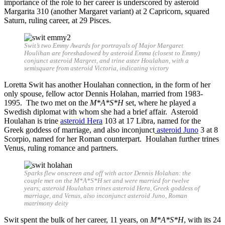
importance of the role to her career is underscored by asteroid
Margarita 310 (another Margaret variant) at 2 Capricorn, squared
Saturn, ruling career, at 29 Pisces.
Swit’s two Emmy Awards for portrayals of Major Margaret
Houlihan are foreshadowed by asteroid Emma (closest to Emmy)
conjunct asteroid Margret, and trine aster Houlahan, with a
semisquare from asteroid Victoria, indicating victory
Loretta Swit has another Houlahan connection, in the form of her
only spouse, fellow actor Dennis Holahan, married from 1983-
1995. The two met on the
M*A*S*H
set, where he played a
Swedish diplomat with whom she had a brief affair. Asteroid
Houlahan is trine
asteroid Hera
103 at 17 Libra, named for the
Greek goddess of marriage, and also inconjunct
asteroid Juno
3 at 8
Scorpio, named for her Roman counterpart. Houlahan further trines
Venus, ruling romance and partners.
Sparks flew onscreen and off with actor Dennis Holahan: the
couple met on the M*A*S*H set and were married for twelve
years; asteroid Houlahan trines asteroid Hera, Greek goddess of
marriage, and Venus, also inconjunct asteroid Juno, Roman
matrimony deity
Swit spent the bulk of her career, 11 years, on
M*A*S*H
, with its 24