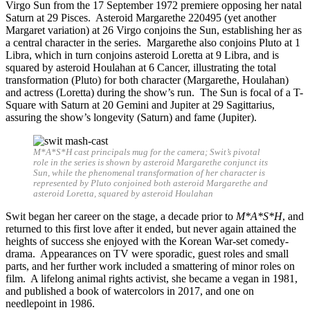
Virgo Sun from the 17 September 1972 premiere opposing her natal
Saturn at 29 Pisces. Asteroid Margarethe 220495 (yet another
Margaret variation) at 26 Virgo conjoins the Sun, establishing her as
a central character in the series. Margarethe also conjoins Pluto at 1
Libra, which in turn conjoins asteroid Loretta at 9 Libra, and is
squared by asteroid Houlahan at 6 Cancer, illustrating the total
transformation (Pluto) for both character (Margarethe, Houlahan)
and actress (Loretta) during the show’s run. The Sun is focal of a T-
Square with Saturn at 20 Gemini and Jupiter at 29 Sagittarius,
assuring the show’s longevity (Saturn) and fame (Jupiter).
M*A*S*H cast principals mug for the camera; Swit’s pivotal
role in the series is shown by asteroid Margarethe conjunct its
Sun, while the phenomenal transformation of her character is
represented by Pluto conjoined both asteroid Margarethe and
asteroid Loretta, squared by asteroid Houlahan
Swit began her career on the stage, a decade prior to
M*A*S*H
, and
returned to this first love after it ended, but never again attained the
heights of success she enjoyed with the Korean War-set comedy-
drama. Appearances on TV were sporadic, guest roles and small
parts, and her further work included a smattering of minor roles on
film. A lifelong animal rights activist, she became a vegan in 1981,
and published a book of watercolors in 2017, and one on
needlepoint in 1986.