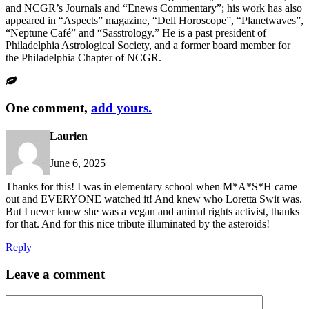
and NCGR’s Journals and “Enews Commentary”; his work has also
appeared in “Aspects” magazine, “Dell Horoscope”, “Planetwaves”,
“Neptune Café” and “Sasstrology.” He is a past president of
Philadelphia Astrological Society, and a former board member for
the Philadelphia Chapter of NCGR.
One comment,
add yours.
Laurien
June 6, 2025
Thanks for this! I was in elementary school when M*A*S*H came
out and EVERYONE watched it! And knew who Loretta Swit was.
But I never knew she was a vegan and animal rights activist, thanks
for that. And for this nice tribute illuminated by the asteroids!
Reply
Leave a comment