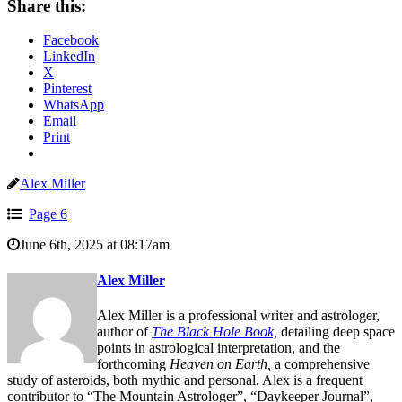
Share this:
Facebook
LinkedIn
X
Pinterest
WhatsApp
Email
Print
Alex Miller
Page 6
June 6th, 2025 at 08:17am
Alex Miller
Alex Miller is a professional writer and astrologer,
author of
The Black Hole Book,
detailing deep space
points in astrological interpretation, and the
forthcoming
Heaven on Earth,
a comprehensive
study of asteroids, both mythic and personal. Alex is a frequent
contributor to “The Mountain Astrologer”, “Daykeeper Journal”,