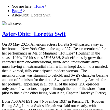
You are here:
Home
Page 6
Aster-Obit: Loretta Swit
Aster-Obit: Loretta Swit
On 30 May 2025, American actress Loretta Swift passed away at
her home in New York City, at the age of 87. Best remembered for
her performance as Major Margaret “Hot Lips” Houlihan in the
smash 1970s TV hit series
M*A*S*H
, Swit effortlessly grew that
character from one-dimensional, strait-laced, traditionalist army
nurse having an extramarital affair with an inept doctor, to a married,
then divorced, fully emancipated modern woman. The
metamorphosis was stunning to behold, and Swit’s character became
an icon of feminism for the time. Swit won two Emmy Awards for
her portrayal, appearing in all but 11 of the series’ 256 episodes,
only one of two actors to appear through the run of the show, from
pilot to finale (the other being Alan Alda, Captain Hawkeye Pierce).
Born 7:50 AM EST on 4 November 1937 in Passaic, NJ (Rodden
Rating AA), Loretta Swit’s lifepath was laid out clearly, with