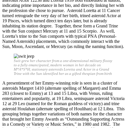
asteroids Actor 12238 and Loretta 1939 both embedded at station,
indicating prime importance in her bio, and directly linking her with
the profession she chose to pursue. Asteroid Loretta at 11 Cancer
turned retrograde the very day of her birth, trined asteroid Actor at
19 Pisces, which turned direct ten days later, but is already
inhabiting its station degree. Together, these form a Grand Trine
with the Sun conjunct Mercury at 11 and 15 Scorpio. As well,
Loretta’s trine to the Sun comports with typical PNA (Personal-
Named Asteroids) placements, which commonly interact with the
Sun, Moon, Ascendant, or Mercury (as ruling the naming function).
Swit grew her character from a one-dimensional military floosy
to a fully emancipated, modern woman in her decade on
M*A*S*H; stationary asteroids Loretta and Actor in a Grand
Trine with the Sun identified her as a gifted thespian from birth
A presentiment of her Emmy-winning role is seen in a cluster of
asteroids Margret 1410 (alternate spelling of Margaret) and Emma
283 (closest to Emmy) at 13 and 15 Libra, with Venus, ruling
entertainers and popularity, at 19 Libra, semisquare asteroid Victoria
12 at 29 Leo (named for the Roman goddess of victory) and trine
asteroid Houlahan (alternate spelling of Houlihan) at 12 Libra. This
grouping brings together variations of both names for the character
that brought her Emmy Awards as “Outstanding Supporting Actress
in a Comedy or Variety or Music Series,” in 1980 and 1982. The