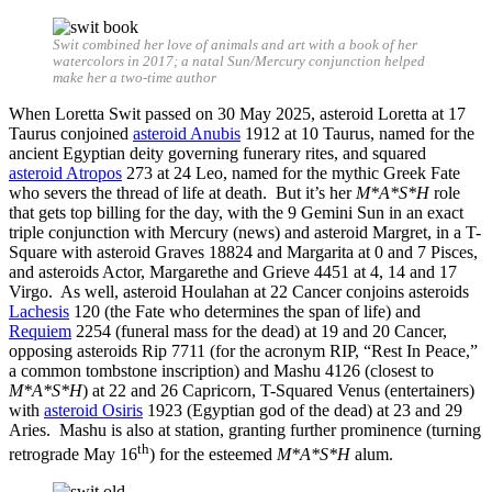
Swit combined her love of animals and art with a book of her
watercolors in 2017; a natal Sun/Mercury conjunction helped
make her a two-time author
When Loretta Swit passed on 30 May 2025, asteroid Loretta at 17
Taurus conjoined
asteroid Anubis
1912 at 10 Taurus, named for the
ancient Egyptian deity governing funerary rites, and squared
asteroid Atropos
273 at 24 Leo, named for the mythic Greek Fate
who severs the thread of life at death. But it’s her
M*A*S*H
role
that gets top billing for the day, with the 9 Gemini Sun in an exact
triple conjunction with Mercury (news) and asteroid Margret, in a T-
Square with asteroid Graves 18824 and Margarita at 0 and 7 Pisces,
and asteroids Actor, Margarethe and Grieve 4451 at 4, 14 and 17
Virgo. As well, asteroid Houlahan at 22 Cancer conjoins asteroids
Lachesis
120 (the Fate who determines the span of life) and
Requiem
2254 (funeral mass for the dead) at 19 and 20 Cancer,
opposing asteroids Rip 7711 (for the acronym RIP, “Rest In Peace,”
a common tombstone inscription) and Mashu 4126 (closest to
M*A*S*H
) at 22 and 26 Capricorn, T-Squared Venus (entertainers)
with
asteroid Osiris
1923 (Egyptian god of the dead) at 23 and 29
Aries. Mashu is also at station, granting further prominence (turning
th
retrograde May 16
) for the esteemed
M*A*S*H
alum.